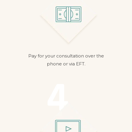
Pay for your consultation over the
phone or via EFT.