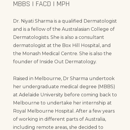
MBBS | FACD | MPH
Dr. Niyati Sharma is a qualified Dermatologist
and is a fellow of the Australasian College of
Dermatologists. She is also a consultant
dermatologist at the Box Hill Hospital, and
the Monash Medical Centre. She is also the
founder of Inside Out Dermatology.
Raised in Melbourne, Dr Sharma undertook
her undergraduate medical degree (MBBS)
at Adelaide University before coming back to
Melbourne to undertake her internship at
Royal Melbourne Hospital. After a few years
of working in different parts of Australia,
including remote areas, she decided to