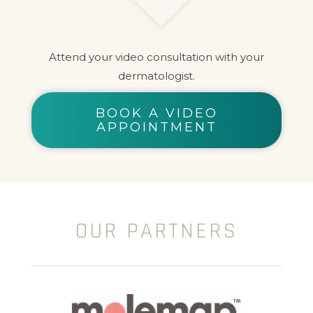
Attend your video consultation with your
dermatologist.
BOOK A VIDEO
APPOINTMENT
OUR PARTNERS