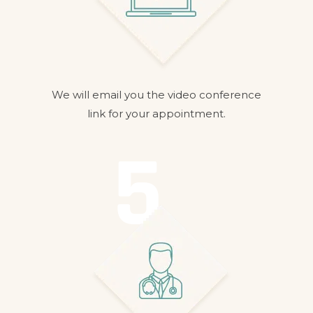
We will email you the video conference
link for your appointment.