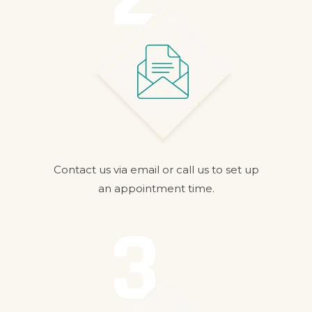
Contact us via email or call us to set up
an appointment time.