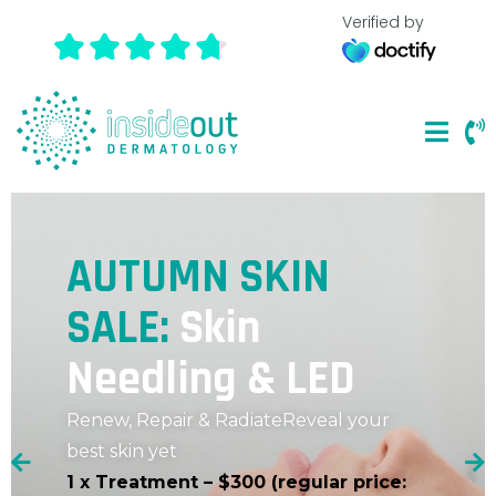
Verified by
AUTUMN SKIN
SALE:
Skin
Needling & LED
Renew, Repair & Radiate
Reveal your
best skin yet
1 x Treatment – $300 (regular price: