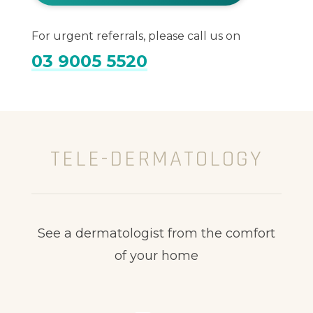
For urgent referrals, please call us on
03 9005 5520
TELE-DERMATOLOGY
See a dermatologist from the comfort
of your home