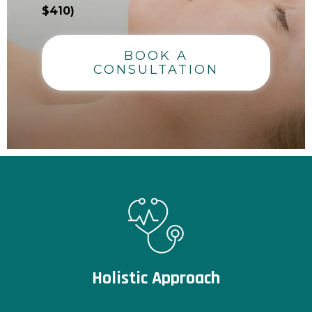
$410)
BOOK A
CONSULTATION
Holistic Approach