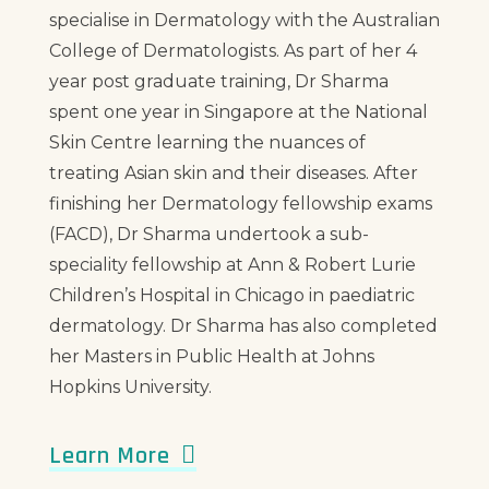
specialise in Dermatology with the Australian
College of Dermatologists. As part of her 4
year post graduate training, Dr Sharma
spent one year in Singapore at the National
Skin Centre learning the nuances of
treating Asian skin and their diseases. After
finishing her Dermatology fellowship exams
(FACD), Dr Sharma undertook a sub-
speciality fellowship at Ann & Robert Lurie
Children’s Hospital in Chicago in paediatric
dermatology. Dr Sharma has also completed
her Masters in Public Health at Johns
Hopkins University.
Learn More