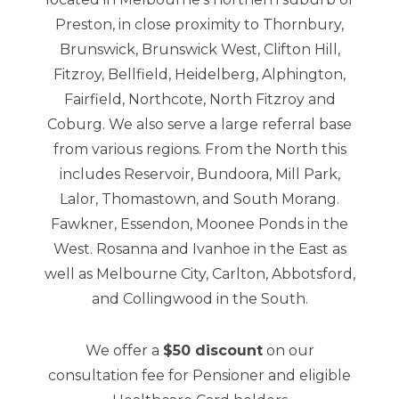
Preston, in close proximity to Thornbury,
Brunswick, Brunswick West, Clifton Hill,
Fitzroy, Bellfield, Heidelberg, Alphington,
Fairfield, Northcote, North Fitzroy and
Coburg. We also serve a large referral base
from various regions. From the North this
includes Reservoir, Bundoora, Mill Park,
Lalor, Thomastown, and South Morang.
Fawkner, Essendon, Moonee Ponds in the
West. Rosanna and Ivanhoe in the East as
well as Melbourne City, Carlton, Abbotsford,
and Collingwood in the South.
We offer a
$50 discount
on our
consultation fee for Pensioner and eligible