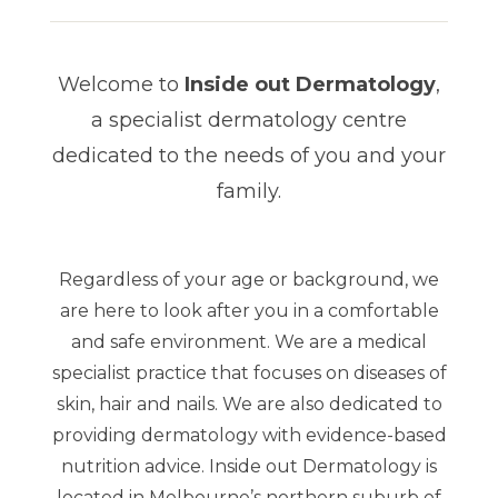
Welcome to
Inside out Dermatology
,
a specialist dermatology
centre
dedicated to the needs of you and your
family.
Regardless of your age or background, we
are here to look after you in a comfortable
and safe environment. We are a medical
specialist practice that focuses on diseases of
skin, hair and nails. We are also dedicated to
providing dermatology with evidence-based
nutrition advice. Inside out Dermatology is
located in Melbourne’s northern suburb of