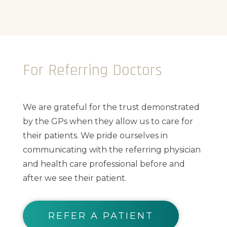
For Referring Doctors
We are grateful for the trust demonstrated
by the GPs when they allow us to care for
their patients. We pride ourselves in
communicating with the referring physician
and health care professional before and
after we see their patient.
REFER A PATIENT