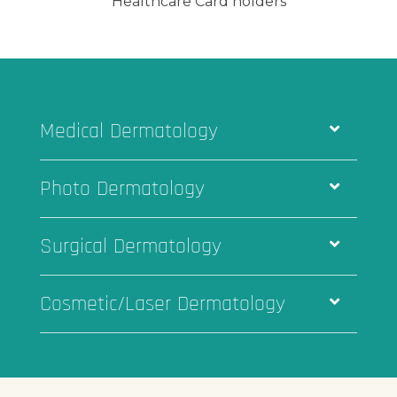
Healthcare Card holders
Medical Dermatology
Photo Dermatology
Surgical Dermatology
Cosmetic/Laser Dermatology