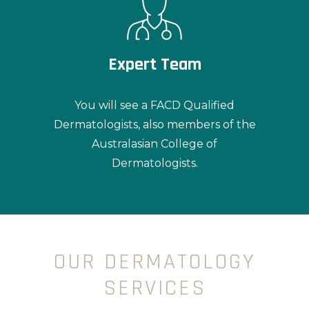
Expert Team
You will see a FACD Qualified
Dermatologists, also members of the
Australasian College of
Dermatologists.
OUR DERMATOLOGY
SERVICES