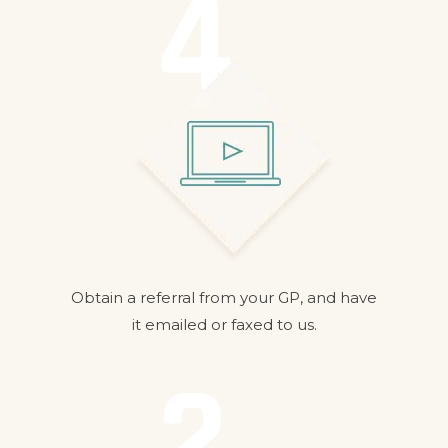
Obtain a referral from your GP, and have
it emailed or faxed to us.