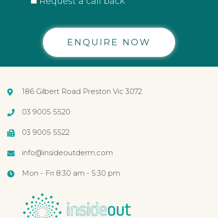
Request a call back
Alternative:
186 Gilbert Road Preston Vic 3072
03 9005 5520
03 9005 5522
info@insideoutderm.com
Mon - Fri 8:30 am - 5:30 pm