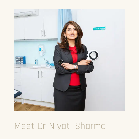
Meet Dr Niyati Sharma