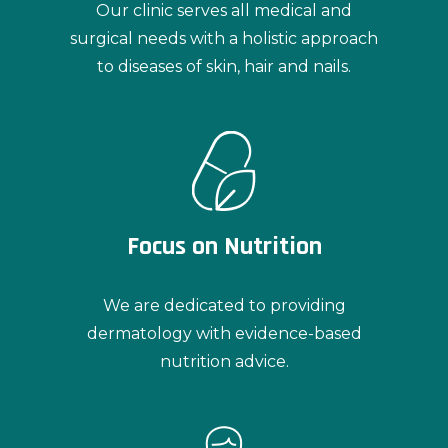
Our clinic serves all medical and
surgical needs with a holistic approach
to diseases of skin, hair and nails.
Focus on Nutrition
We are dedicated to providing
dermatology with evidence-based
nutrition advice.