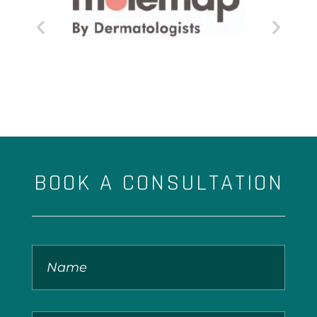
BOOK A CONSULTATION