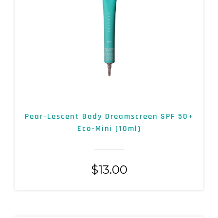
Pear-Lescent Body Dreamscreen SPF 50+
Eco-Mini (10ml)
$
13.00