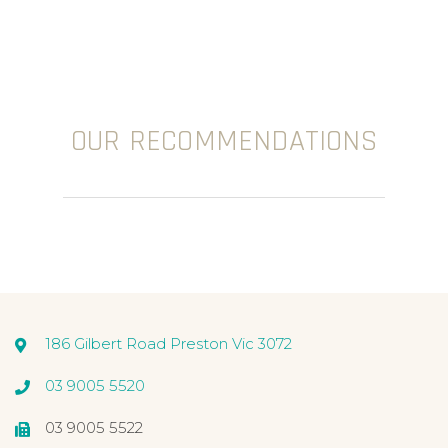
OUR RECOMMENDATIONS
186 Gilbert Road Preston Vic 3072
03 9005 5520
03 9005 5522