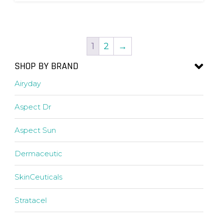
1
2
→
SHOP BY BRAND
Airyday
Aspect Dr
Aspect Sun
Dermaceutic
SkinCeuticals
Stratacel