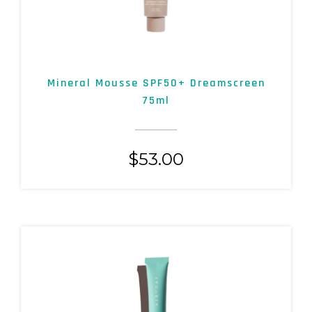
Mineral Mousse SPF50+ Dreamscreen
75ml
$
53.00