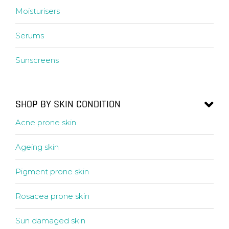
Moisturisers
Serums
Sunscreens
SHOP BY SKIN CONDITION
Acne prone skin
Ageing skin
Pigment prone skin
Rosacea prone skin
Sun damaged skin