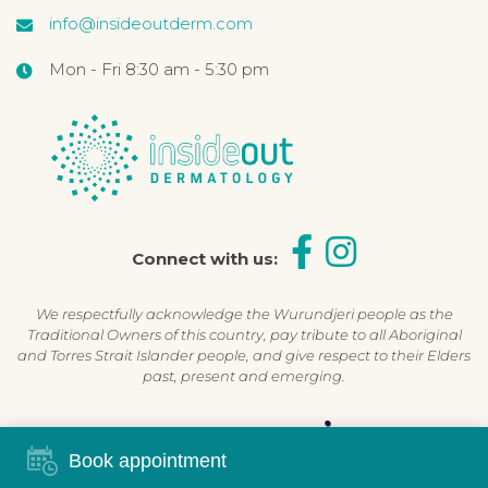
info@insideoutderm.com
Mon - Fri 8:30 am - 5:30 pm
Connect with us:
We respectfully acknowledge the Wurundjeri people as the
Traditional Owners of this country, pay tribute to all Aboriginal
and Torres Strait Islander people, and give respect to their Elders
past, present and emerging.
Shop Now, Pay Later
Book appointment