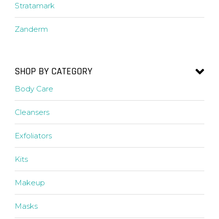
Stratamark
Zanderm
SHOP BY CATEGORY
Body Care
Cleansers
Exfoliators
Kits
Makeup
Masks