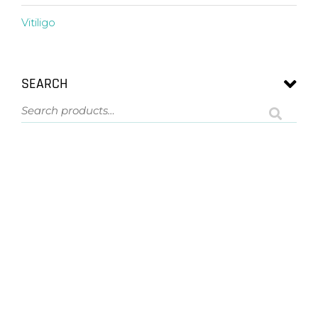
Vitiligo
SEARCH
ASK US A QUESTION
NOT SURE