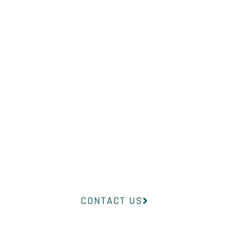
WHAT YOU
NEED?
Our professional medical team at
InsideOut Dermatology will help
you find the right product to suit
your concerns.
CONTACT US