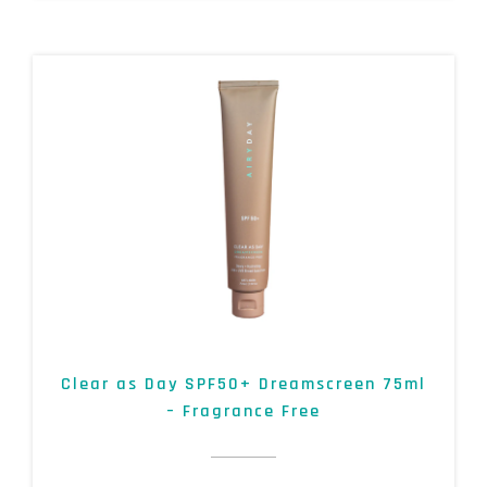
Clear as Day SPF50+ Dreamscreen 75ml
– Fragrance Free