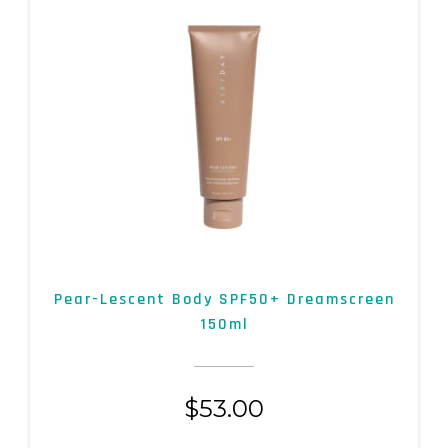
Pear-Lescent Body SPF50+ Dreamscreen
150ml
$
53.00