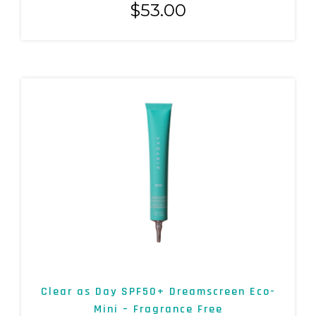
$
53.00
Clear as Day SPF50+ Dreamscreen Eco-
Mini – Fragrance Free