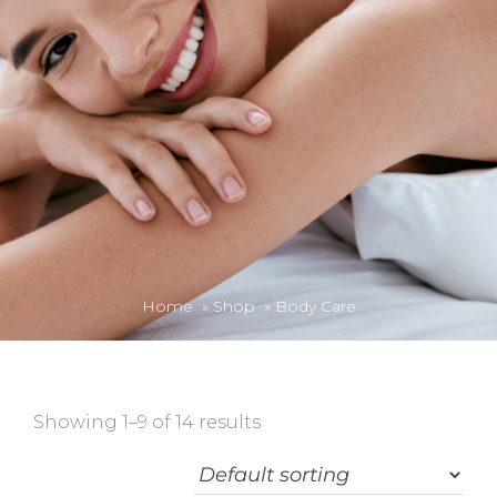
Home
»
Shop
»
Body Care
Showing 1–9 of 14 results