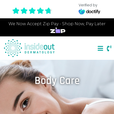
Verified by
We Now Accept Zip Pay - Shop Now, Pay Later
Body Care