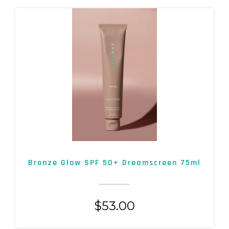
Bronze Glow SPF 50+ Dreamscreen 75ml
$
53.00