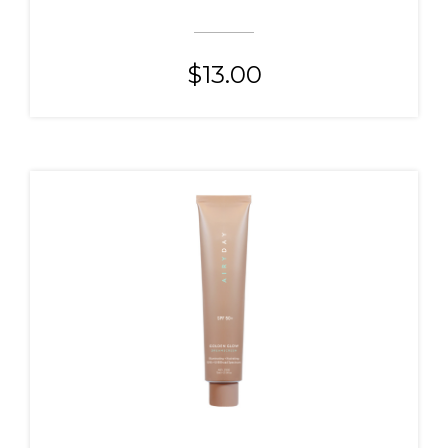
$
13.00