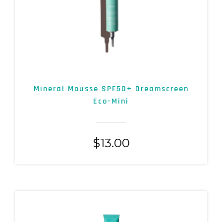
Mineral Mousse SPF50+ Dreamscreen
Eco-Mini
$
13.00