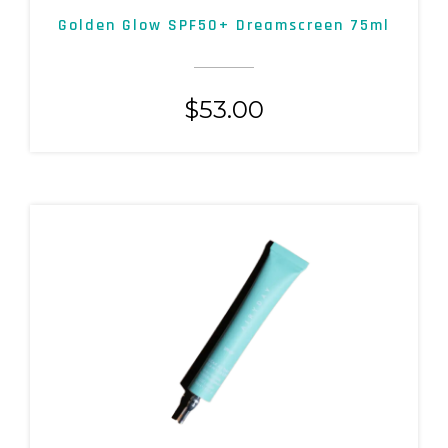
Golden Glow SPF50+ Dreamscreen 75ml
$
53.00