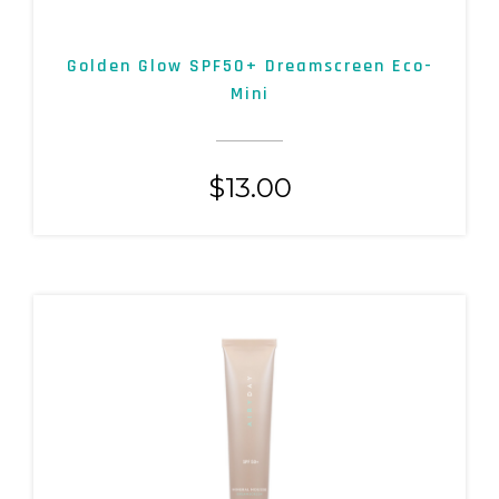
Golden Glow SPF50+ Dreamscreen Eco-
Mini
$
13.00