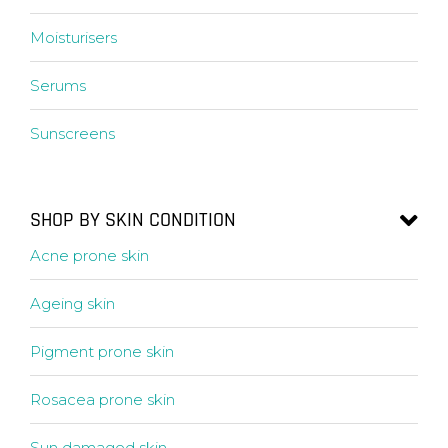
Moisturisers
Serums
Sunscreens
SHOP BY SKIN CONDITION
Acne prone skin
Ageing skin
Pigment prone skin
Rosacea prone skin
Sun damaged skin