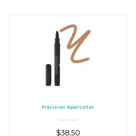
Precision Applicator
$
38.50