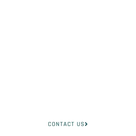
NOT SURE
WHAT YOU
NEED?
Our professional medical team at
InsideOut Dermatology will help
you find the right product to suit
your concerns.
CONTACT US