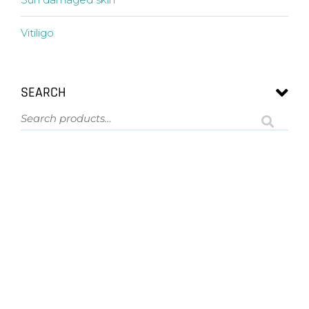
Vitiligo
SEARCH
ASK US A QUESTION