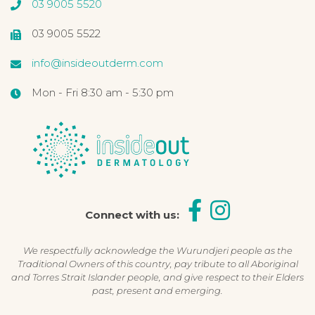
03 9005 5520
03 9005 5522
info@insideoutderm.com
Mon - Fri 8:30 am - 5:30 pm
Connect with us:
We respectfully acknowledge the Wurundjeri people as the
Traditional Owners of this country, pay tribute to all Aboriginal
and Torres Strait Islander people, and give respect to their Elders
past, present and emerging.