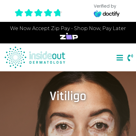
Verified by
We Now Accept Zip Pay - Shop Now, Pay Later
Vitiligo