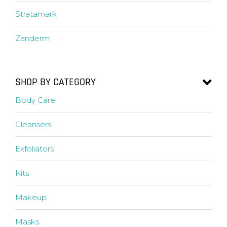
Stratamark
Zanderm
SHOP BY CATEGORY
Body Care
Cleansers
Exfoliators
Kits
Makeup
Masks