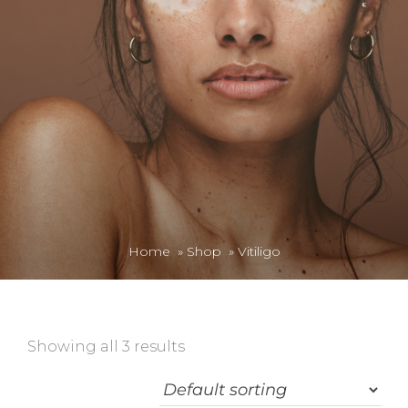
Home
»
Shop
»
Vitiligo
Showing all 3 results