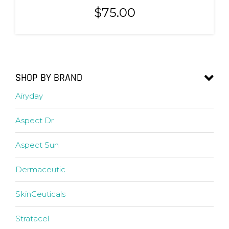
$
75.00
SHOP BY BRAND
Airyday
Aspect Dr
Aspect Sun
Dermaceutic
SkinCeuticals
Stratacel