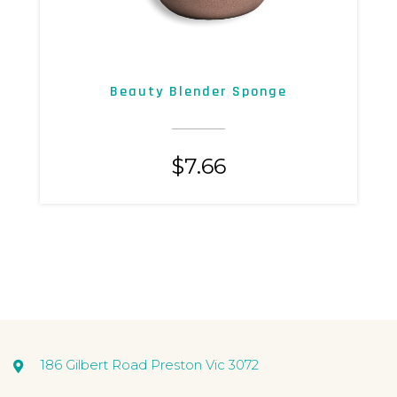
Beauty Blender Sponge
$
7.66
186 Gilbert Road Preston Vic 3072