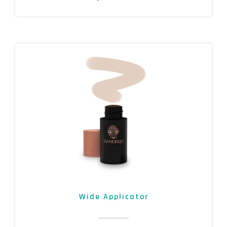
Wide Applicator