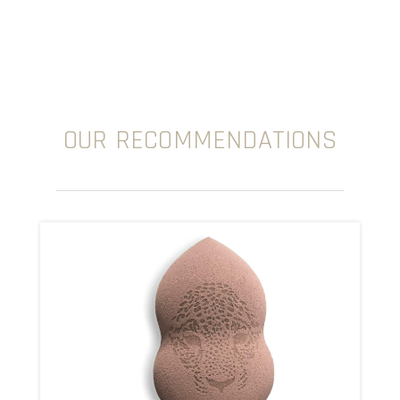
OUR RECOMMENDATIONS