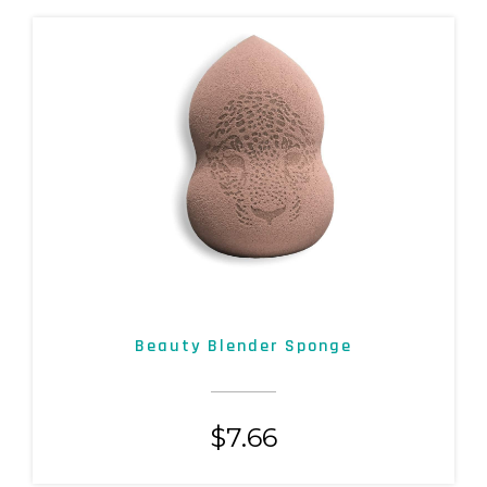
Beauty Blender Sponge
$
7.66