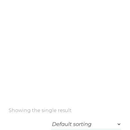
Home
»
Shop
»
Alastin
Showing the single result