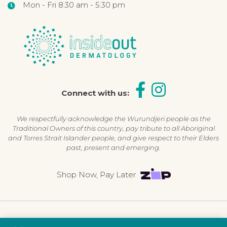
Mon - Fri 8:30 am - 5:30 pm
Connect with us:
We respectfully acknowledge the Wurundjeri people as the
Traditional Owners of this country, pay tribute to all Aboriginal
and Torres Strait Islander people, and give respect to their Elders
past, present and emerging.
Shop Now, Pay Later
©2026 Inside Out Dermatology | All Rights Reserved |