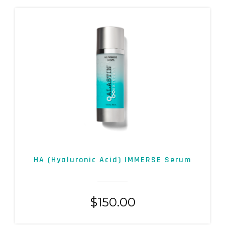
HA (Hyaluronic Acid) IMMERSE Serum
$
150.00