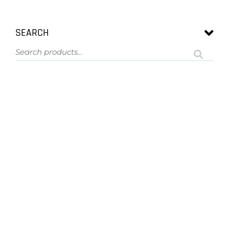
SEARCH
ASK US A QUESTION
NOT SURE