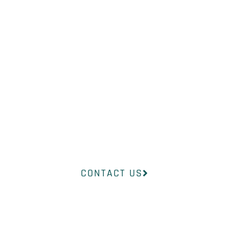
WHAT YOU
NEED?
Our professional medical team at
InsideOut Dermatology will help
you find the right product to suit
your concerns.
CONTACT US