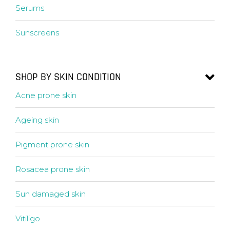
Serums
Sunscreens
SHOP BY SKIN CONDITION
Acne prone skin
Ageing skin
Pigment prone skin
Rosacea prone skin
Sun damaged skin
Vitiligo