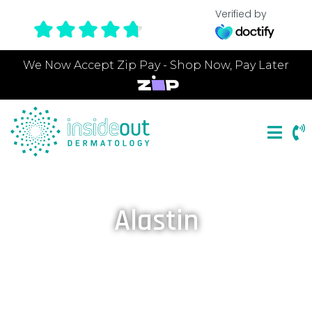
Verified by
We Now Accept Zip Pay - Shop Now, Pay Later
Alastin