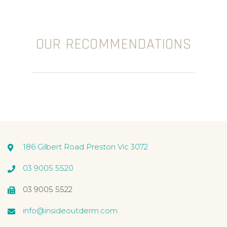
OUR RECOMMENDATIONS
186 Gilbert Road Preston Vic 3072
03 9005 5520
03 9005 5522
info@insideoutderm.com