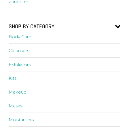
Zanderm
SHOP BY CATEGORY
Body Care
Cleansers
Exfoliators
Kits
Makeup
Masks
Moisturisers