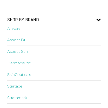
SHOP BY BRAND
Airyday
Aspect Dr
Aspect Sun
Dermaceutic
SkinCeuticals
Stratacel
Stratamark