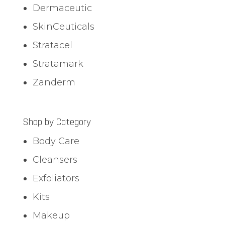
Dermaceutic
SkinCeuticals
Stratacel
Stratamark
Zanderm
Shop by Category
Body Care
Cleansers
Exfoliators
Kits
Makeup