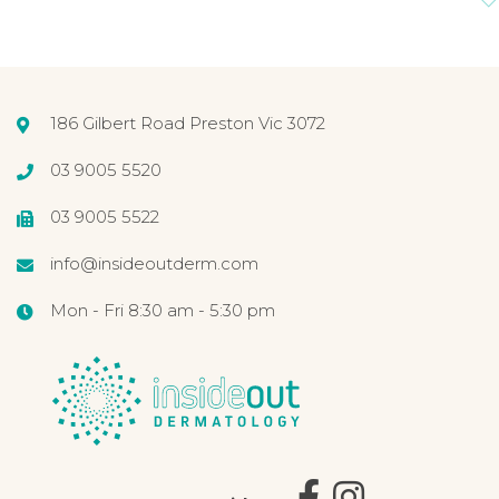
186 Gilbert Road Preston Vic 3072
03 9005 5520
03 9005 5522
info@insideoutderm.com
Mon - Fri 8:30 am - 5:30 pm