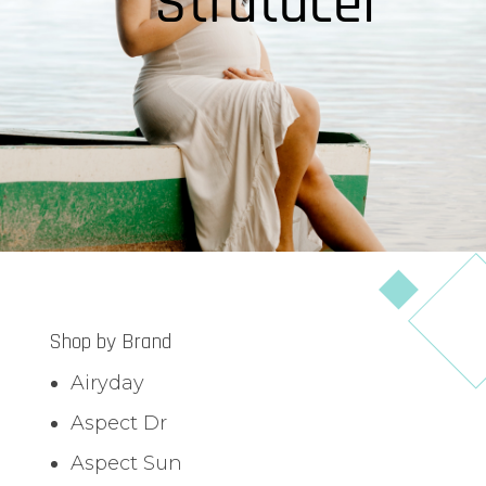
Stratacel
Shop by Brand
Airyday
Aspect Dr
Aspect Sun