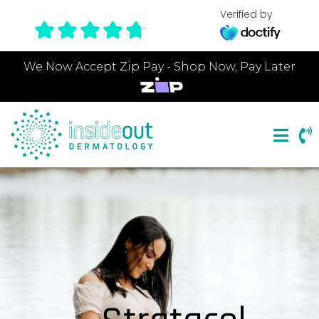
Verified by
We Now Accept Zip Pay - Shop Now, Pay Later