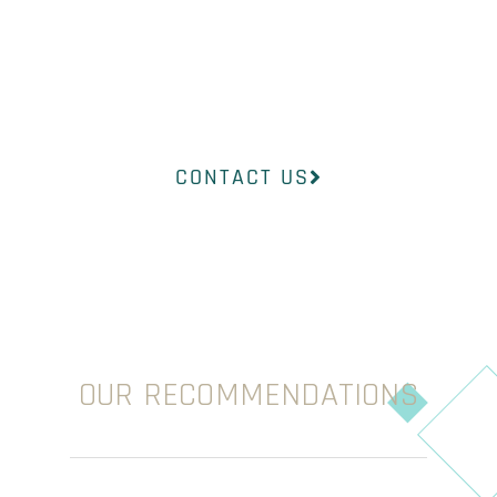
find the right
product to suit
your concerns.
CONTACT US
OUR RECOMMENDATIONS