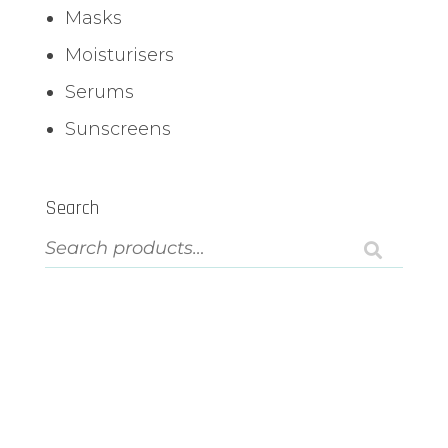
Masks
Moisturisers
Serums
Sunscreens
Search
ASK US A QUESTION