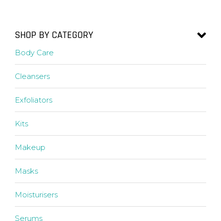
SHOP BY CATEGORY
Body Care
Cleansers
Exfoliators
Kits
Makeup
Masks
Moisturisers
Serums