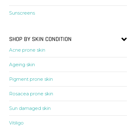
Sunscreens
SHOP BY SKIN CONDITION
Acne prone skin
Ageing skin
Pigment prone skin
Rosacea prone skin
Sun damaged skin
Vitiligo