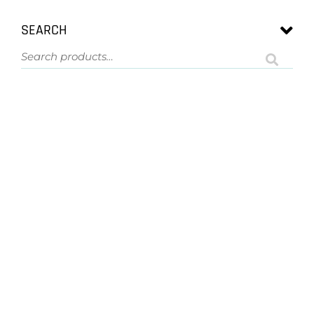
SEARCH
ASK US A QUESTION
NOT SURE
WHAT YOU