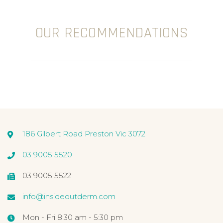
OUR RECOMMENDATIONS
186 Gilbert Road Preston Vic 3072
03 9005 5520
03 9005 5522
info@insideoutderm.com
Mon - Fri 8:30 am - 5:30 pm