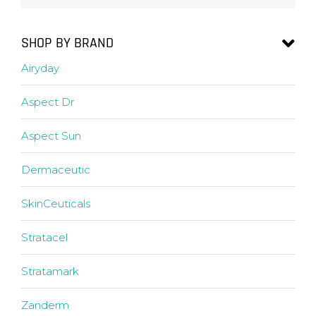
SHOP BY BRAND
Airyday
Aspect Dr
Aspect Sun
Dermaceutic
SkinCeuticals
Stratacel
Stratamark
Zanderm