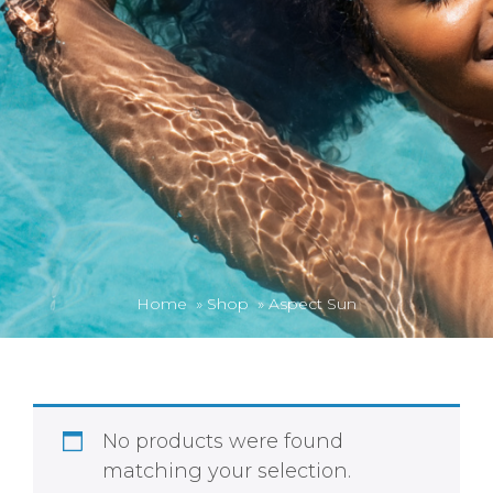
Home
»
Shop
»
Aspect Sun
No products were found
matching your selection.