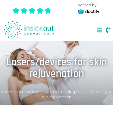
Verified by
Lasers/devices for skin
rejuvenation
Home
»
Our Services
»
Laser Dermatology
»
Lasers/devices for
skin rejuvenation