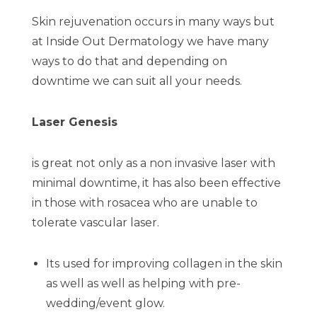
Skin rejuvenation occurs in many ways but
at Inside Out Dermatology we have many
ways to do that and depending on
downtime we can suit all your needs.
Laser Genesis
is great not only as a non invasive laser with
minimal downtime, it has also been effective
in those with rosacea who are unable to
tolerate vascular laser.
Its used for improving collagen in the skin
as well as well as helping with pre-
wedding/event glow.