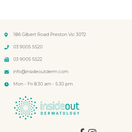
186 Gilbert Road Preston Vic 3072
03 9005 5520
03 9005 5522
info@insideoutderm.com
Mon - Fri 8:30 am - 5:30 pm