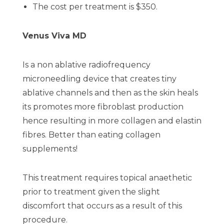
The cost per treatment is $350.
Venus Viva MD
Is a non ablative radiofrequency
microneedling device that creates tiny
ablative channels and then as the skin heals
its promotes more fibroblast production
hence resulting in more collagen and elastin
fibres. Better than eating collagen
supplements!
This treatment requires topical anaethetic
prior to treatment given the slight
discomfort that occurs as a result of this
procedure.