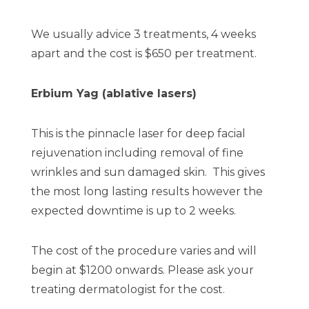
We usually advice 3 treatments, 4 weeks
apart and the cost is $650 per treatment.
Erbium Yag (ablative lasers)
This is the pinnacle laser for deep facial
rejuvenation including removal of fine
wrinkles and sun damaged skin. This gives
the most long lasting results however the
expected downtime is up to 2 weeks.
The cost of the procedure varies and will
begin at $1200 onwards. Please ask your
treating dermatologist for the cost.