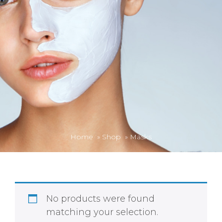
Home
»
Shop
»
Masks
No products were found
matching your selection.