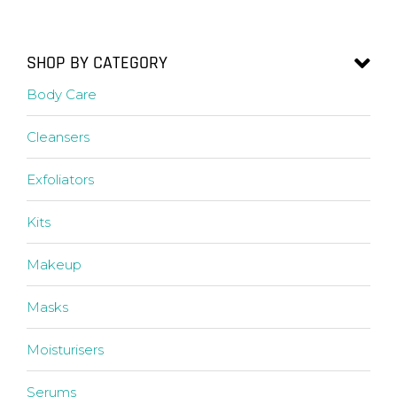
SHOP BY CATEGORY
Body Care
Cleansers
Exfoliators
Kits
Makeup
Masks
Moisturisers
Serums