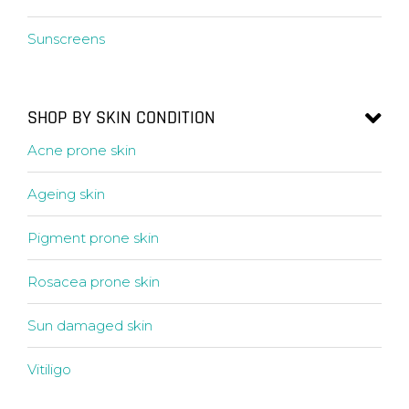
Sunscreens
SHOP BY SKIN CONDITION
Acne prone skin
Ageing skin
Pigment prone skin
Rosacea prone skin
Sun damaged skin
Vitiligo