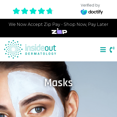
Verified by
We Now Accept Zip Pay - Shop Now, Pay Later
Masks