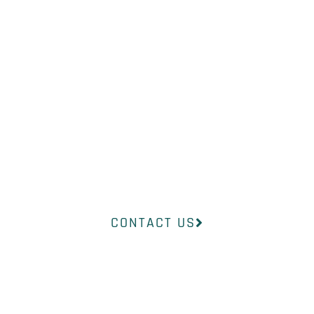
NEED?
Our professional medical team at
InsideOut Dermatology will help
you find the right product to suit
your concerns.
CONTACT US