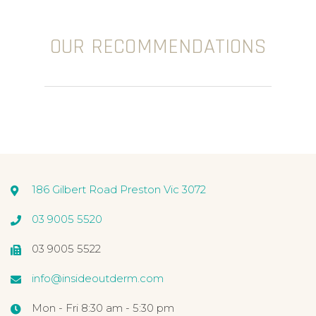
OUR RECOMMENDATIONS
186 Gilbert Road Preston Vic 3072
03 9005 5520
03 9005 5522
info@insideoutderm.com
Mon - Fri 8:30 am - 5:30 pm