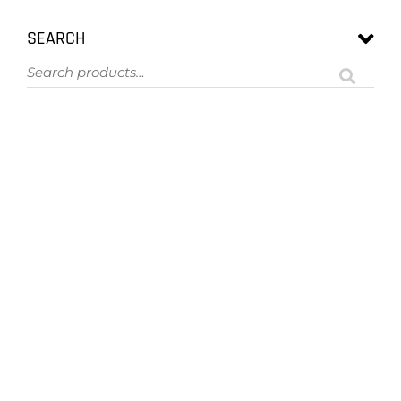
SEARCH
ASK US A QUESTION
NOT SURE
WHAT YOU