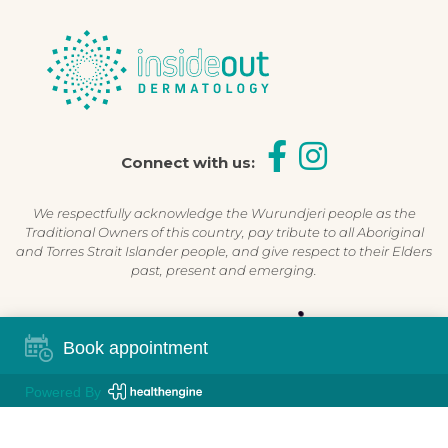
Connect with us:
We respectfully acknowledge the Wurundjeri people as the
Traditional Owners of this country, pay tribute to all Aboriginal
and Torres Strait Islander people, and give respect to their Elders
past, present and emerging.
Shop Now, Pay Later
Book appointment
Powered By
©2026 Inside Out Dermatology | All Rights Reserved |
Sitemap