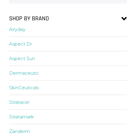
SHOP BY BRAND
Airyday
Aspect Dr
Aspect Sun
Dermaceutic
SkinCeuticals
Stratacel
Stratamark
Zanderm