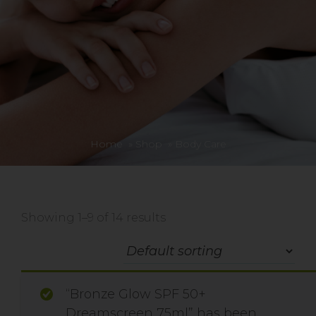
Home
»
Shop
»
Body Care
Showing 1–9 of 14 results
“Bronze Glow SPF 50+
Dreamscreen 75ml” has been