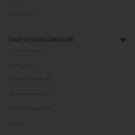
Sunscreens
SHOP BY SKIN CONDITION
Acne prone skin
Ageing skin
Pigment prone skin
Rosacea prone skin
Sun damaged skin
Vitiligo