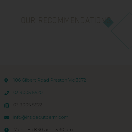
OUR RECOMMENDATIONS
186 Gilbert Road Preston Vic 3072
03 9005 5520
03 9005 5522
info@insideoutderm.com
Mon - Fri 8:30 am - 5:30 pm