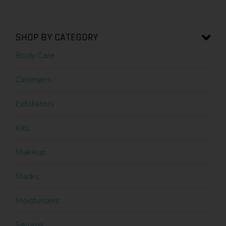
SHOP BY CATEGORY
Body Care
Cleansers
Exfoliators
Kits
Makeup
Masks
Moisturisers
Serums