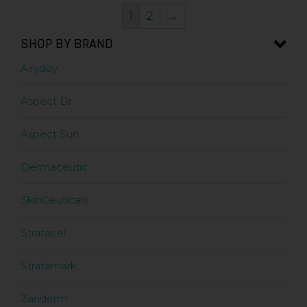
1
2
→
SHOP BY BRAND
Airyday
Aspect Dr
Aspect Sun
Dermaceutic
SkinCeuticals
Stratacel
Stratamark
Zanderm