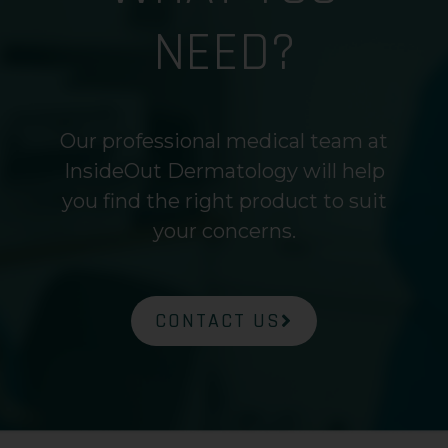
NEED?
Our professional medical team at
InsideOut Dermatology will help
you find the right product to suit
your concerns.
CONTACT US