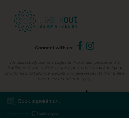
Connect with us:
We respectfully acknowledge the Wurundjeri people as the
Traditional Owners of this country, pay tribute to all Aboriginal
and Torres Strait Islander people, and give respect to their Elders
past, present and emerging.
Shop Now, Pay Later
Book appointment
Powered By
©2026 Inside Out Dermatology | All Rights Reserved |
Sitemap