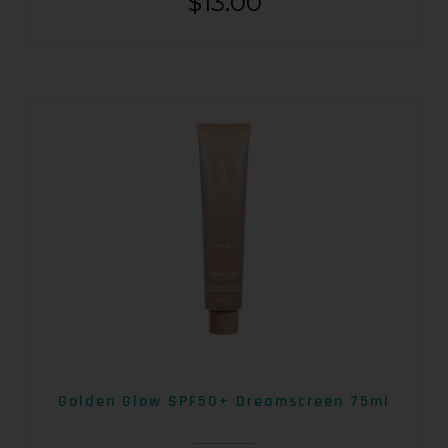
$
13.00
Golden Glow SPF50+ Dreamscreen 75ml