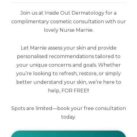
Join us at Inside Out Dermatology for a
complimentary cosmetic consultation with our
lovely Nurse Marnie.
Mineral Mousse SPF50+ Dreamscreen
Eco-Mini
Let Marnie assess your skin and provide
personalised recommendations tailored to
$
13.00
your unique concerns and goals. Whether
you’re looking to refresh, restore, or simply
better understand your skin, we’re here to
help, FOR FREE!!
Spots are limited—book your free consultation
today.