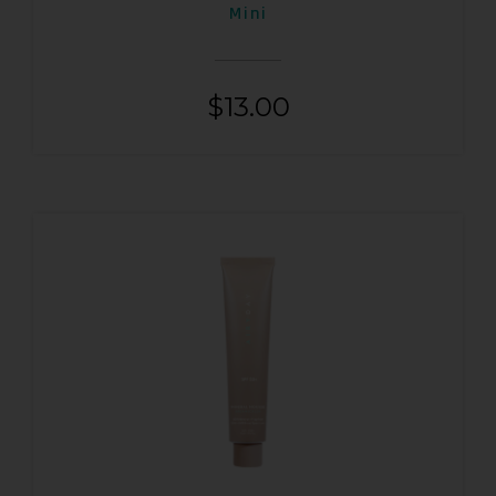
Mini
$
13.00