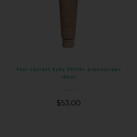
Pear-Lescent Body SPF50+ Dreamscreen
150ml
$
53.00