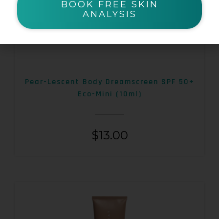
BOOK FREE SKIN
ANALYSIS
Pear-Lescent Body Dreamscreen SPF 50+
Eco-Mini (10ml)
$
13.00