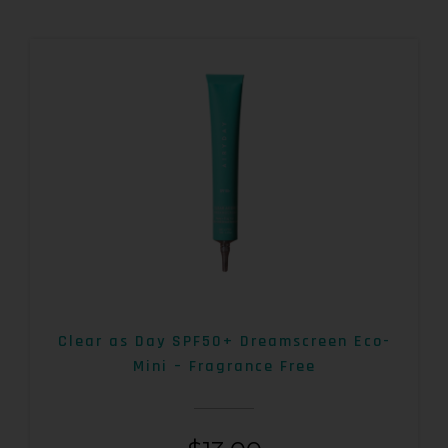
Clear as Day SPF50+ Dreamscreen Eco-
Mini – Fragrance Free