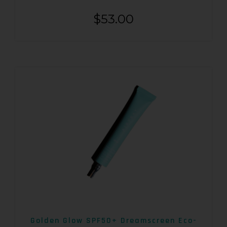
$
53.00
Golden Glow SPF50+ Dreamscreen Eco-