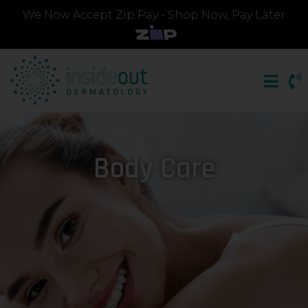
We Now Accept Zip Pay - Shop Now, Pay Later
Body Care