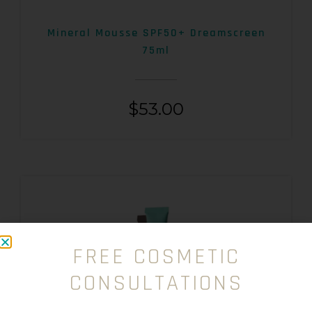
Mineral Mousse SPF50+ Dreamscreen
75ml
$
53.00
FREE COSMETIC
CONSULTATIONS