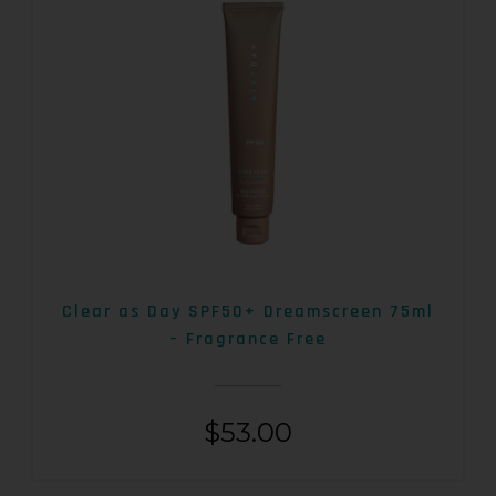
Clear as Day SPF50+ Dreamscreen 75ml
– Fragrance Free
$
53.00