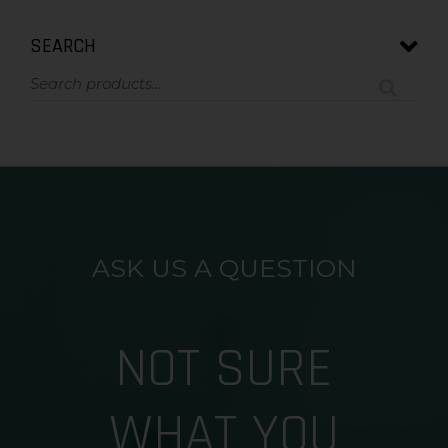
SEARCH
ASK US A QUESTION
NOT SURE
WHAT YOU