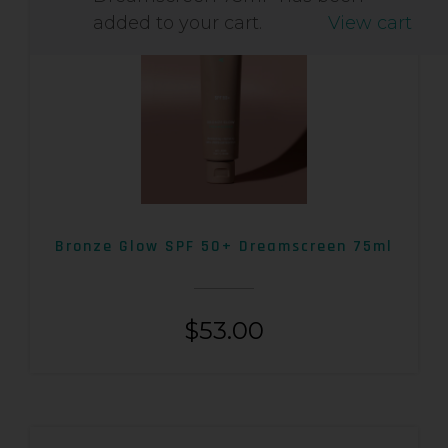
added to your cart.
View cart
Bronze Glow SPF 50+ Dreamscreen 75ml
$
53.00