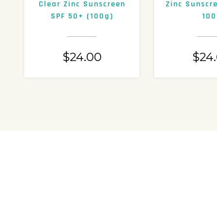
Clear Zinc Sunscreen
Zinc Sunscr
SPF 50+ (100g)
100
$
24.00
$
24
NOT SU