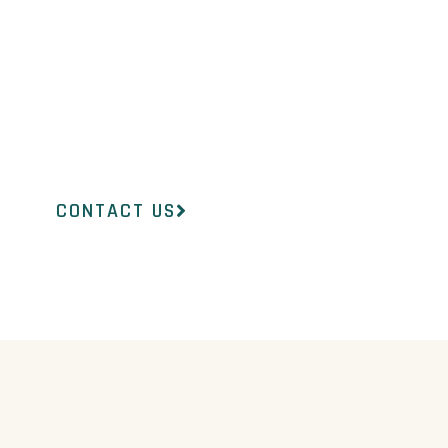
 team at InsideOut Dermatology will
ht product to suit your concerns.
CONTACT US