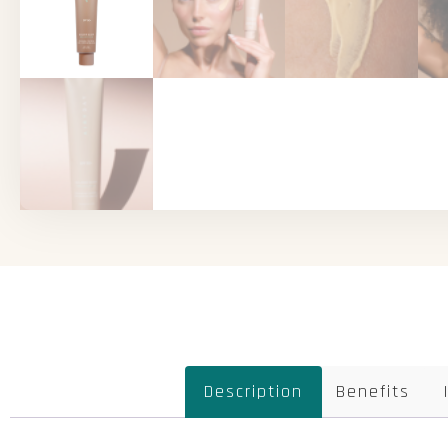
Description
Benefits