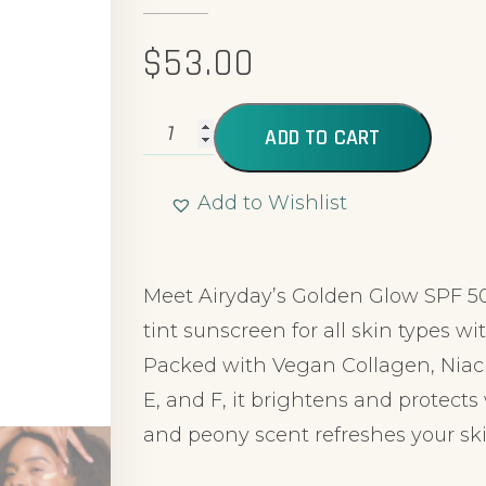
$
53.00
ADD TO CART
Add to Wishlist
Alternative:
Meet Airyday’s Golden Glow SPF 5
tint sunscreen for all skin types wi
Packed with Vegan Collagen, Niac
E, and F, it brightens and protec
and peony scent refreshes your ski