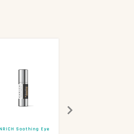
NRICH Soothing Eye
ENRICH 15% AHA+Beta