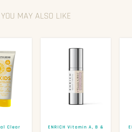
YOU MAY ALSO LIKE
al Clear
ENRICH Vitamin A, B &
E