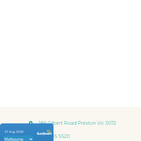
Our professional medical
find the rig
186 Gilbert Road Preston Vic 3072
03 9005 5520