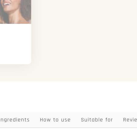
Ingredients
How to use
Suitable for
Revi