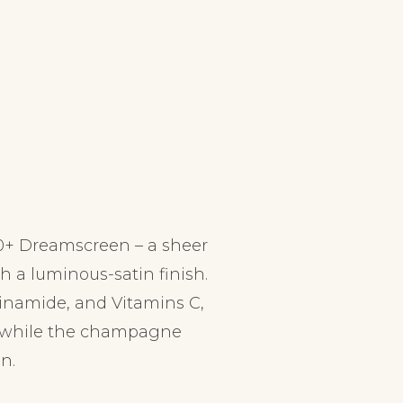
0+ Dreamscreen – a sheer
th a luminous-satin finish.
inamide, and Vitamins C,
ts while the champagne
n.