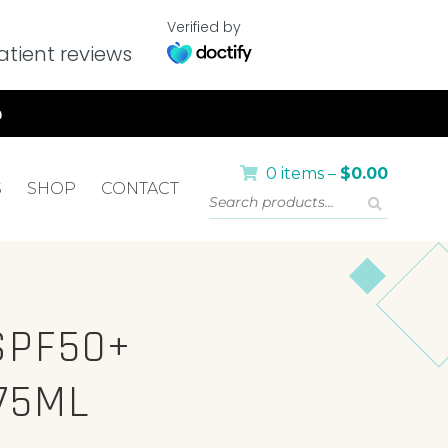
Verified by
tient reviews
0 items –
$
0.00
S
SHOP
CONTACT
SPF50+
75ML