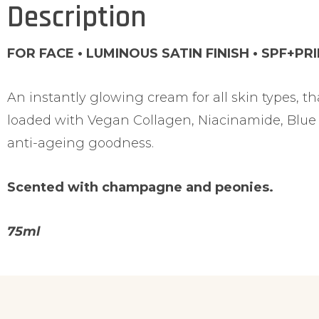
Description
FOR FACE • LUMINOUS SATIN FINISH • SPF+PR
An instantly glowing cream for all skin types, th
loaded with Vegan Collagen, Niacinamide, Blue 
anti-ageing goodness.
Scented with champagne and peonies.
75ml