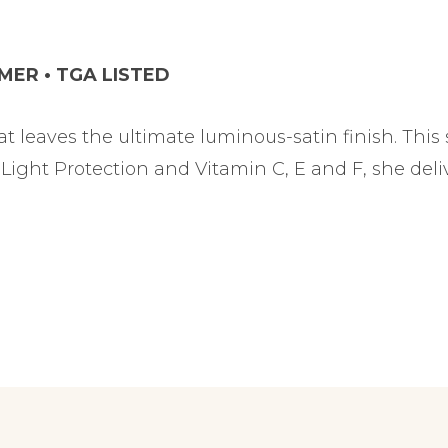
IMER • TGA LISTED
at leaves the ultimate luminous-satin finish. This
Light Protection and Vitamin C, E and F, she del