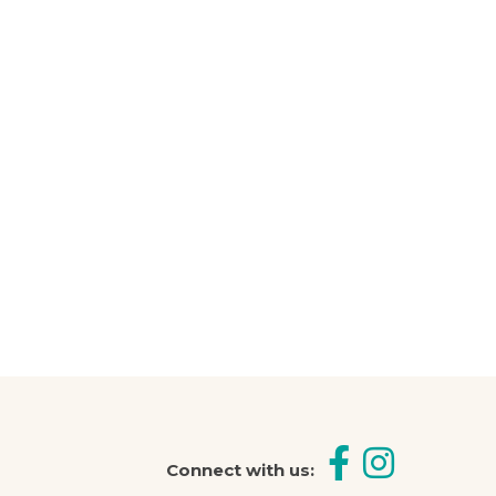
 help you
Connect with us: