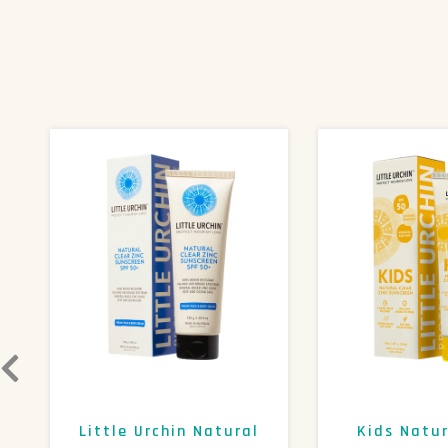
Little Urchin Natural
Kids Natur