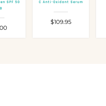
een SPF 50
C Anti-Oxidant Serum
g
$
109.95
.00
ASK US A QUESTION
RE WHAT YOU NEED?