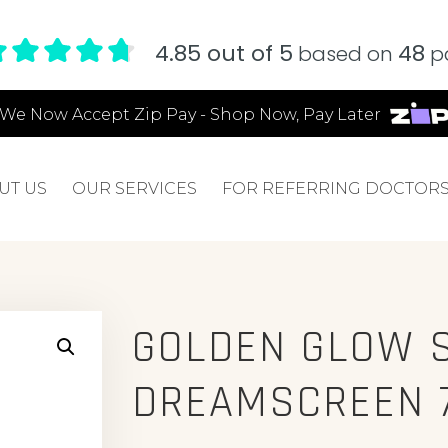
4.85 out of 5
48
based on
pa
We Now Accept Zip Pay - Shop Now, Pay Later
UT US
OUR SERVICES
FOR REFERRING DOCTOR
GOLDEN GLOW 
DREAMSCREEN 