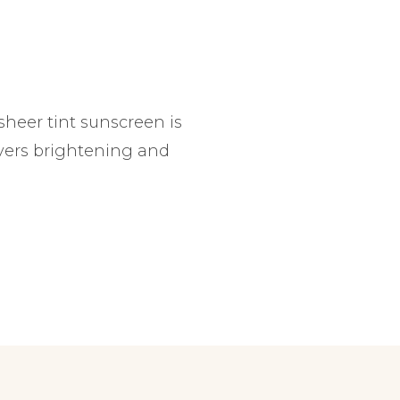
 sheer tint sunscreen is
ivers brightening and