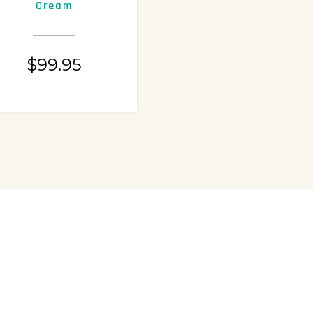
Cream
Exfoliating Lotion
$
99.95
$
99.95