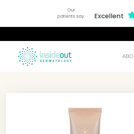
Our
Excellent
patients say:
ABO