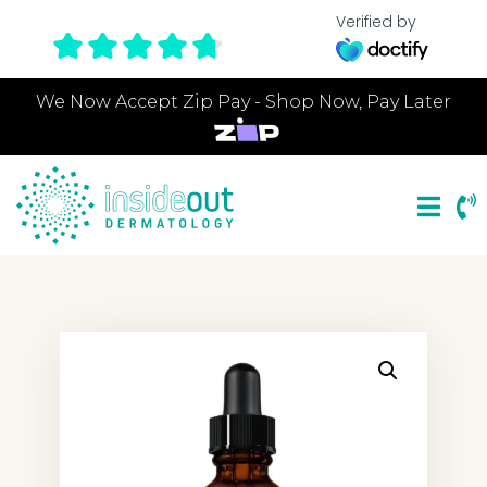
Verified by
We Now Accept Zip Pay - Shop Now, Pay Later