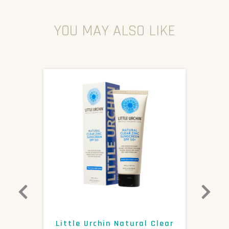
YOU MAY ALSO LIKE
0+
Little Urchin Natural Clear
K