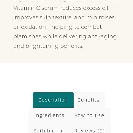
Vitamin C serum reduces excess oil,
improves skin texture, and minimises
oil oxidation—helping to combat
blemishes while delivering anti-aging
and brightening benefits.
Description
Benefits
Ingredients
How to use
Suitable for
Reviews (0)