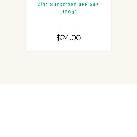
Zinc Sunscreen SPF 50+
S
(100g)
$
24.00
ASK US A QUESTION