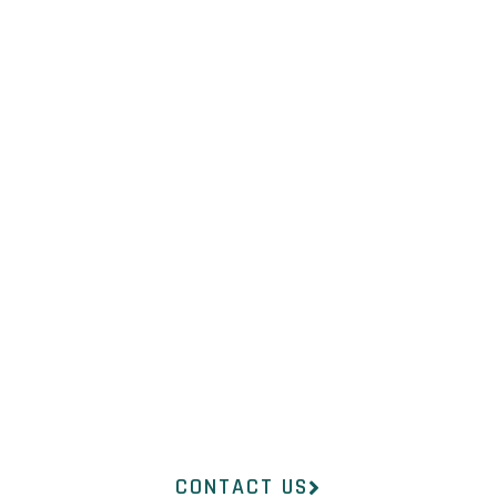
NOT SURE
WHAT YOU
NEED?
Our professional medical
team at InsideOut
Dermatology will help you
find the right product to suit
your concerns.
CONTACT US