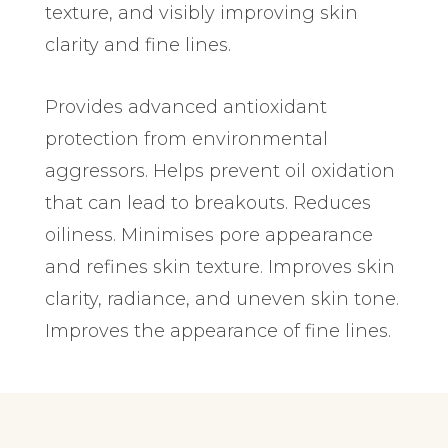
texture, and visibly improving skin
clarity and fine lines.
Provides advanced antioxidant
protection from environmental
aggressors. Helps prevent oil oxidation
that can lead to breakouts. Reduces
oiliness. Minimises pore appearance
and refines skin texture. Improves skin
clarity, radiance, and uneven skin tone.
Improves the appearance of fine lines.