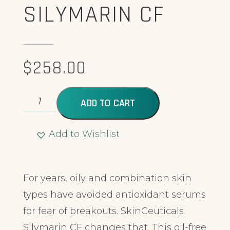
SILYMARIN CF
$
258.00
ADD TO CART
Add to Wishlist
Alternative:
For years, oily and combination skin
types have avoided antioxidant serums
for fear of breakouts. SkinCeuticals
Silymarin CF changes that. This oil-free