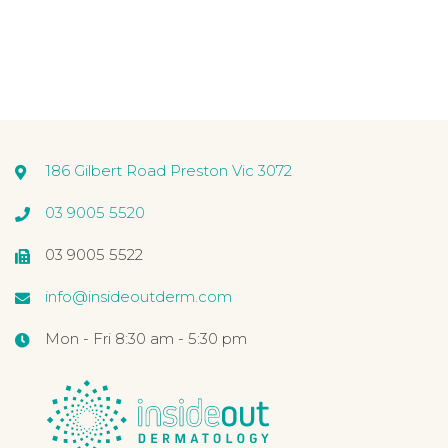
186 Gilbert Road Preston Vic 3072
03 9005 5520
03 9005 5522
info@insideoutderm.com
Mon - Fri 8:30 am - 5:30 pm