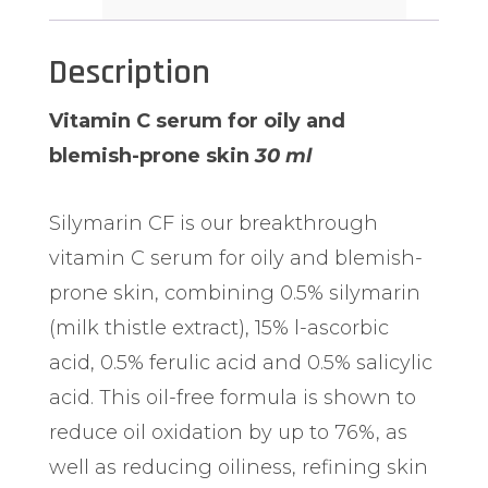
Description
Vitamin C serum for oily and
blemish-prone skin
30 ml
Silymarin CF is our breakthrough
vitamin C serum for oily and blemish-
prone skin, combining 0.5% silymarin
(milk thistle extract), 15% l-ascorbic
acid, 0.5% ferulic acid and 0.5% salicylic
acid.
This oil-free formula is shown to
reduce oil oxidation by up to 76%, as
well as reducing oiliness, refining skin