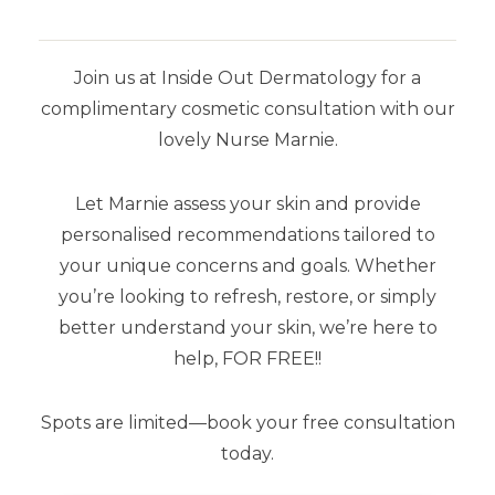
OUR RECOMMENDATIONS
Join us at Inside Out Dermatology for a
complimentary cosmetic consultation with our
lovely Nurse Marnie.
Let Marnie assess your skin and provide
personalised recommendations tailored to
your unique concerns and goals. Whether
you’re looking to refresh, restore, or simply
better understand your skin, we’re here to
help, FOR FREE!!
Spots are limited—book your free consultation
today.