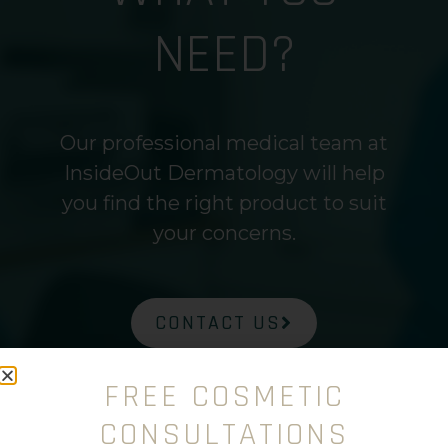
NEED?
Our professional medical team at
InsideOut Dermatology will help
you find the right product to suit
your concerns.
CONTACT US
FREE COSMETIC
CONSULTATIONS