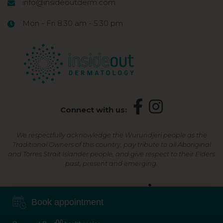
info@insideoutderm.com
Mon - Fri 8:30 am - 5:30 pm
Connect with us:
We respectfully acknowledge the Wurundjeri people as the
Traditional Owners of this country, pay tribute to all Aboriginal
and Torres Strait Islander people, and give respect to their Elders
past, present and emerging.
Shop Now, Pay Later
Book appointment