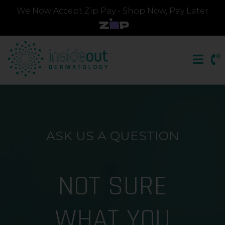
We Now Accept Zip Pay - Shop Now, Pay Later
ASK US A QUESTION
NOT SURE
WHAT YOU