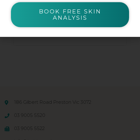
Beauty Blender Sponge
BOOK FREE SKIN
ANALYSIS
$
7.66
186 Gilbert Road Preston Vic 3072
03 9005 5520
03 9005 5522