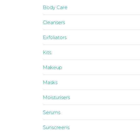
Body Care
Cleansers
Exfoliators
Kits
Makeup
Masks
Moisturisers
Serums
Sunscreens