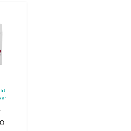
ght
ser
00