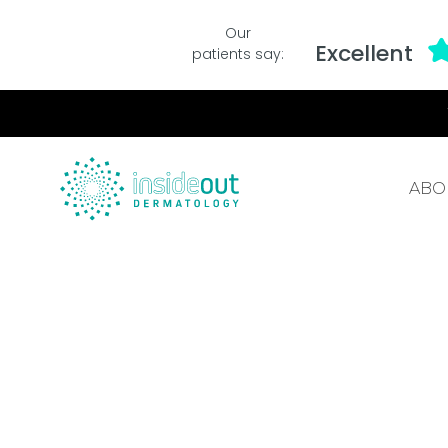
Our
Excellent
patients say:
ABO