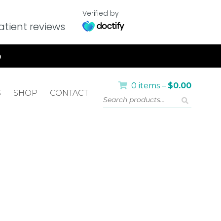
Verified by
tient reviews
0 items –
$
0.00
S
SHOP
CONTACT