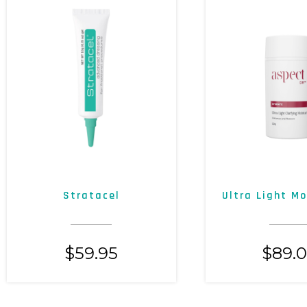
Stratacel
Ultra Light Mo
$
59.95
$
89.