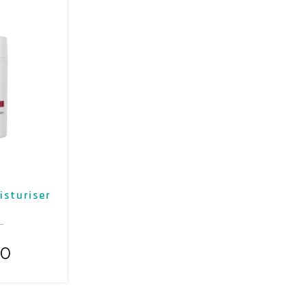
isturiser
00