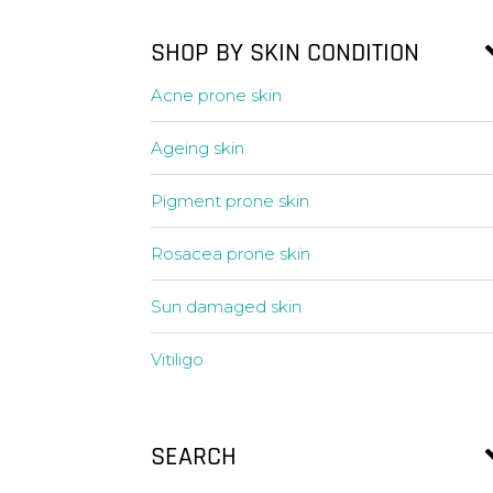
SHOP BY SKIN CONDITION
Acne prone skin
Ageing skin
Pigment prone skin
Rosacea prone skin
Sun damaged skin
Vitiligo
SEARCH