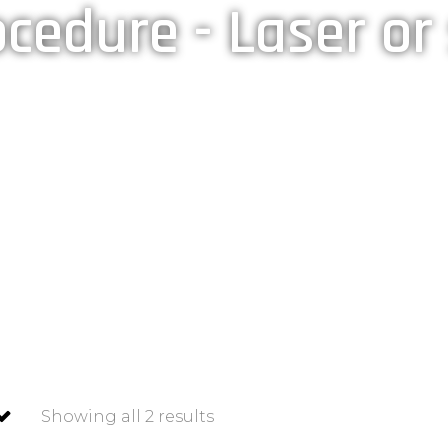
cedure - Laser or
Home
»
Shop
»
Post procedure - Laser or surgery.
Showing all 2 results