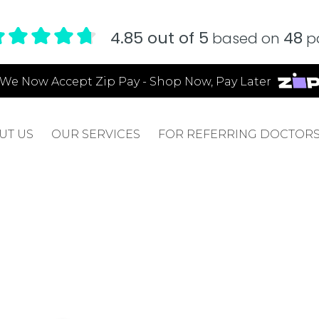
4.85 out of 5
48
based on
pa
We Now Accept Zip Pay - Shop Now, Pay Later
UT US
OUR SERVICES
FOR REFERRING DOCTOR