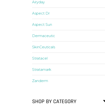
Airyday
Aspect Dr
Aspect Sun
Dermaceutic
SkinCeuticals
Stratacel
Stratamark
Zanderm
SHOP BY CATEGORY