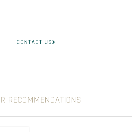
InsideOut Dermatology will help you find the
to suit your concerns.
CONTACT US
UR RECOMMENDATIONS