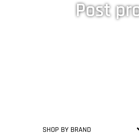
Post pro
SHOP BY BRAND