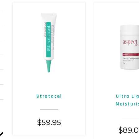
Stratacel
Ultra Li
Moisturi
$
59.95
$
89.