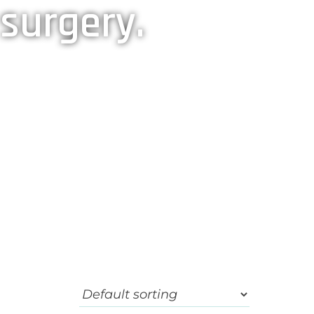
 surgery.