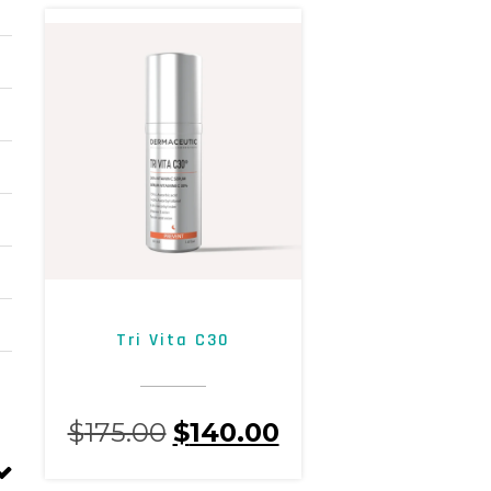
Tri Vita C30
$
175.00
$
140.00