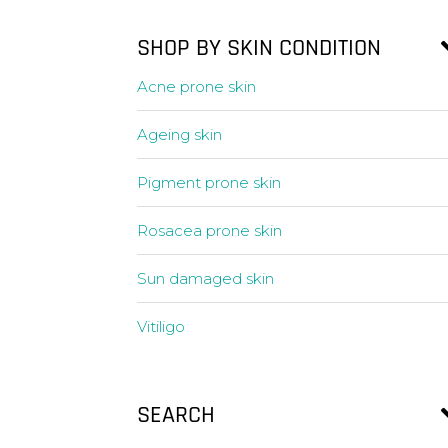
SHOP BY SKIN CONDITION
Acne prone skin
Ageing skin
Pigment prone skin
Rosacea prone skin
Sun damaged skin
Vitiligo
SEARCH