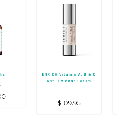
lic
ENRICH Vitamin A, B & C
Anti-Oxidant Serum
00
$
109.95