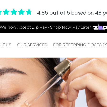
4.85 out of 5
48
based on
pa
We Now Accept Zip Pay - Shop Now, Pay Later
UT US
OUR SERVICES
FOR REFERRING DOCTOR