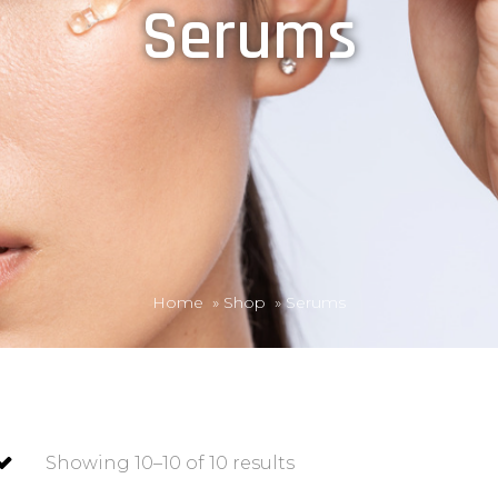
Serums
Home
»
Shop
»
Serums
Showing 10–10 of 10 results