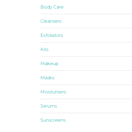
Body Care
Cleansers
Exfoliators
Kits
Makeup
Masks
Moisturisers
Serums
Sunscreens