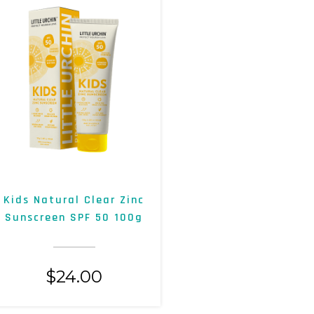
Kids Natural Clear Zinc
Sunscreen SPF 50 100g
$
24.00