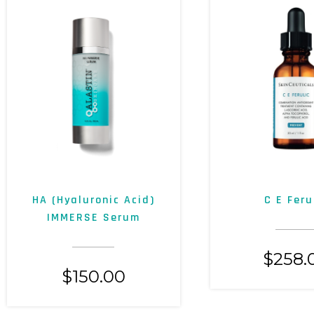
HA (Hyaluronic Acid)
C E Feru
IMMERSE Serum
$
258.
$
150.00