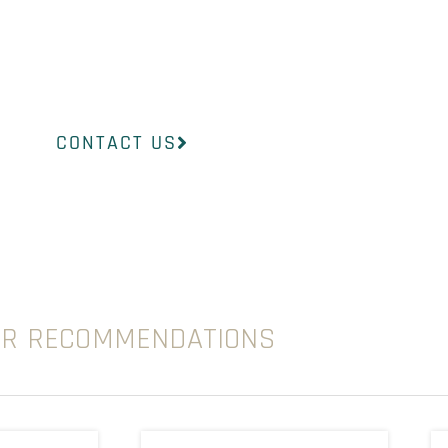
InsideOut Dermatology will help you find the
to suit your concerns.
CONTACT US
UR RECOMMENDATIONS