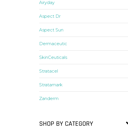
Airyday
Aspect Dr
Aspect Sun
Dermaceutic
SkinCeuticals
Stratacel
Stratamark
Zanderm
SHOP BY CATEGORY