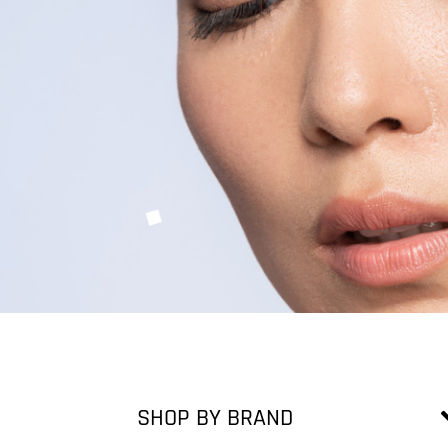
SHOP BY BRAND