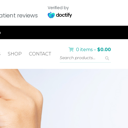
Verified by
tient reviews
0 items –
$
0.00
S
SHOP
CONTACT