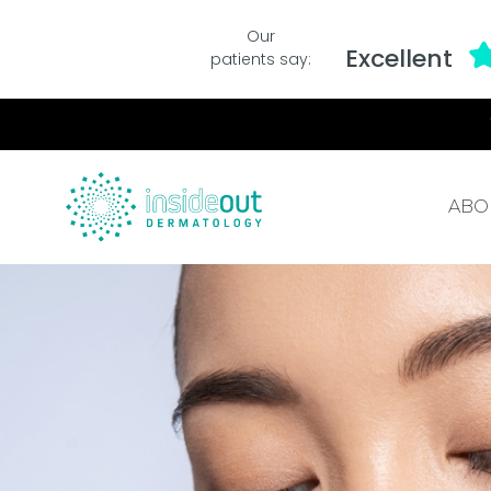
Our
Excellent
patients say:
ABO