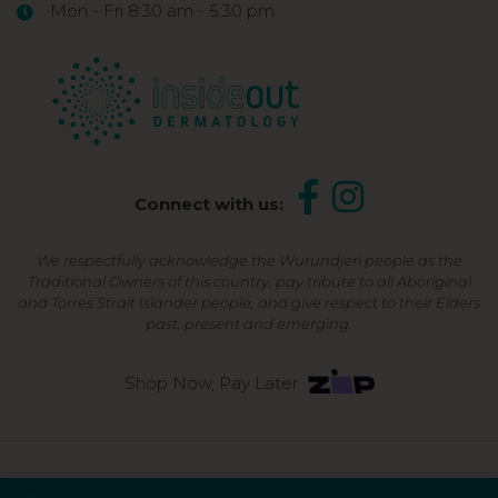
Mon - Fri 8:30 am - 5:30 pm
Connect with us:
We respectfully acknowledge the Wurundjeri people as the
Traditional Owners of this country, pay tribute to all Aboriginal
and Torres Strait Islander people, and give respect to their Elders
past, present and emerging.
Shop Now, Pay Later
©2026 Inside Out Dermatology | All Rights Reserved |