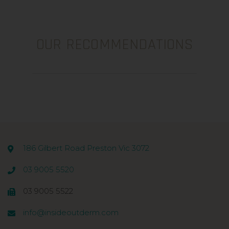
OUR RECOMMENDATIONS
186 Gilbert Road Preston Vic 3072
03 9005 5520
03 9005 5522
info@insideoutderm.com