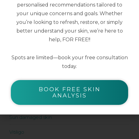
Serums
personalised recommendations tailored to
your unique concerns and goals. Whether
Sunscreens
you’re looking to refresh, restore, or simply
better understand your skin, we’re here to
help, FOR FREE!!
SHOP BY SKIN CONDITION
Acne prone skin
Spots are limited—book your free consultation
today.
Ageing skin
Pigment prone skin
BOOK FREE SKIN
ANALYSIS
Rosacea prone skin
Sun damaged skin
Vitiligo