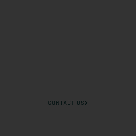
WHAT YOU
NEED?
Our professional medical team at
InsideOut Dermatology will help
you find the right product to suit
your concerns.
CONTACT US