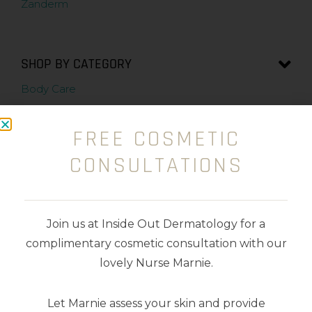
Zanderm
SHOP BY CATEGORY
Body Care
Cleansers
FREE COSMETIC
Exfoliators
CONSULTATIONS
Kits
Makeup
Join us at Inside Out Dermatology for a
complimentary cosmetic consultation with our
Masks
lovely Nurse Marnie.
Moisturisers
Let Marnie assess your skin and provide