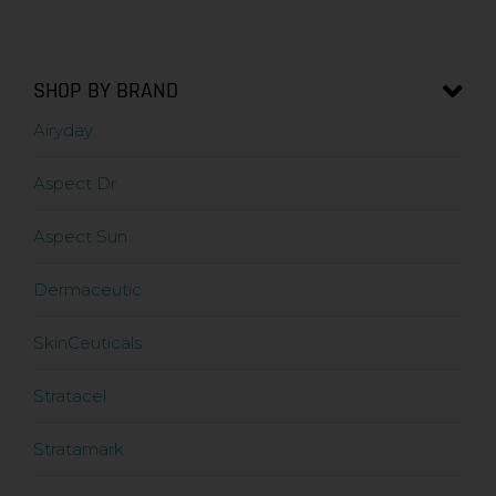
SHOP BY BRAND
Airyday
Aspect Dr
Aspect Sun
Dermaceutic
SkinCeuticals
Stratacel
Stratamark