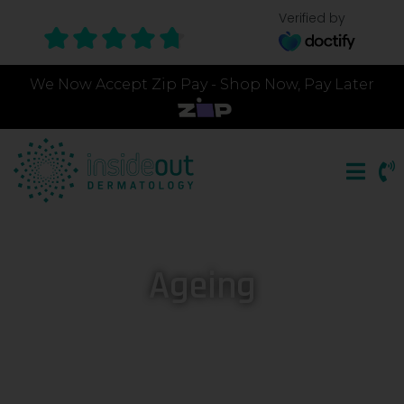
Verified by
We Now Accept Zip Pay - Shop Now, Pay Later
Ageing