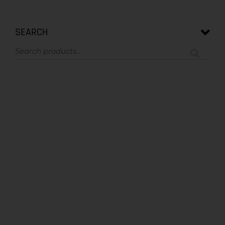
SEARCH
ASK US A QUESTION
NOT SURE