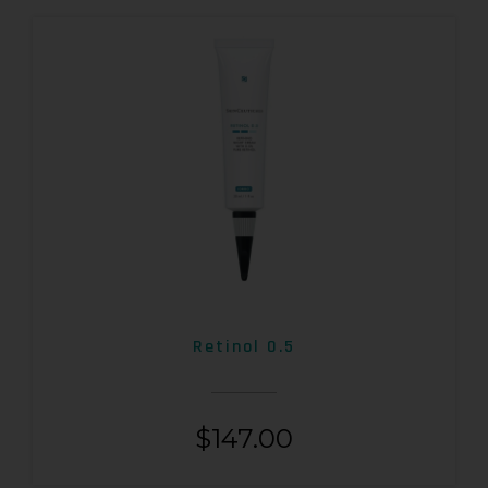
Retinol 0.5
$
147.00