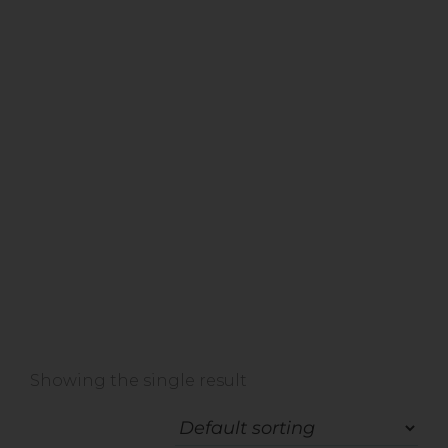
Home
»
Shop
»
Ageing
Showing the single result