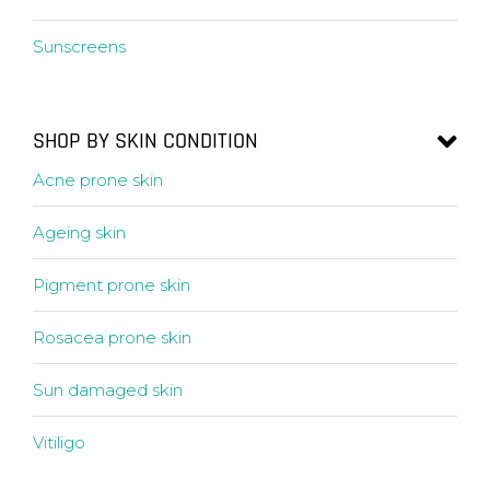
Sunscreens
SHOP BY SKIN CONDITION
Acne prone skin
Ageing skin
Pigment prone skin
Rosacea prone skin
Sun damaged skin
Vitiligo