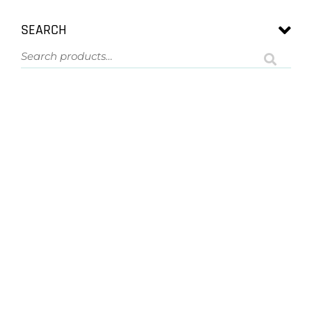
SEARCH
ASK US A QUESTION
NOT SURE
WHAT YOU