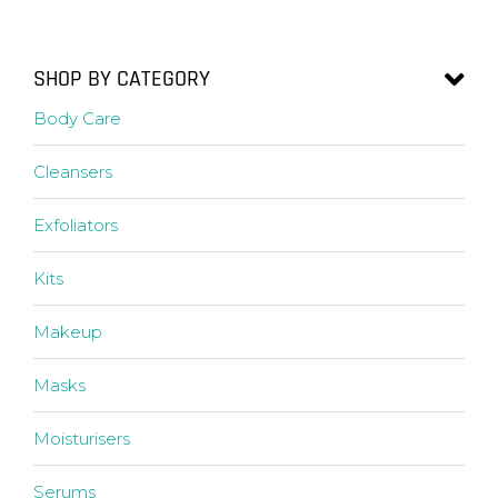
SHOP BY CATEGORY
Body Care
Cleansers
Exfoliators
Kits
Makeup
Masks
Moisturisers
Serums