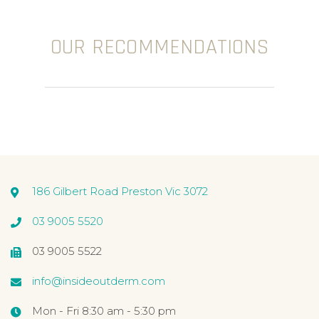
OUR RECOMMENDATIONS
186 Gilbert Road Preston Vic 3072
03 9005 5520
03 9005 5522
info@insideoutderm.com
Mon - Fri 8:30 am - 5:30 pm