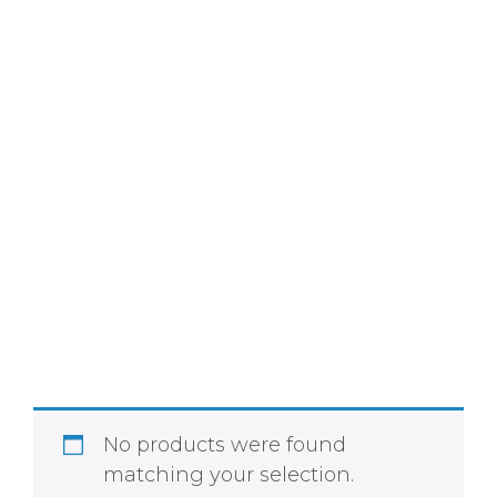
Home
»
Shop
»
Body Care
No products were found
matching your selection.