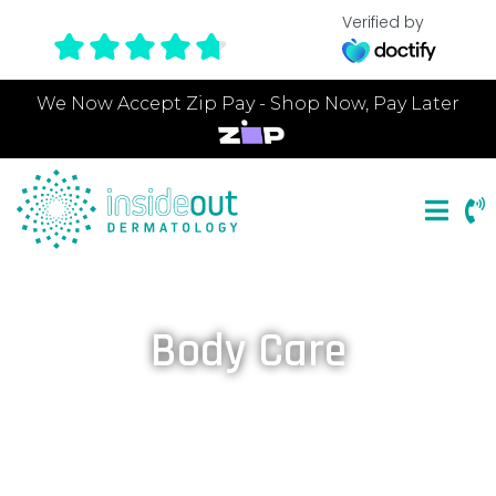
Verified by
We Now Accept Zip Pay - Shop Now, Pay Later
Body Care