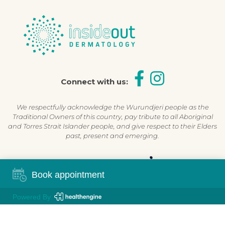
Connect with us:
We respectfully acknowledge the Wurundjeri people as the
Traditional Owners of this country, pay tribute to all Aboriginal
and Torres Strait Islander people, and give respect to their Elders
past, present and emerging.
Shop Now, Pay Later
Book appointment
Powered By
©2026 Inside Out Dermatology | All Rights Reserved |
Sitemap