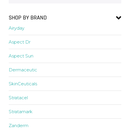
SHOP BY BRAND
Airyday
Aspect Dr
Aspect Sun
Dermaceutic
SkinCeuticals
Stratacel
Stratamark
Zanderm