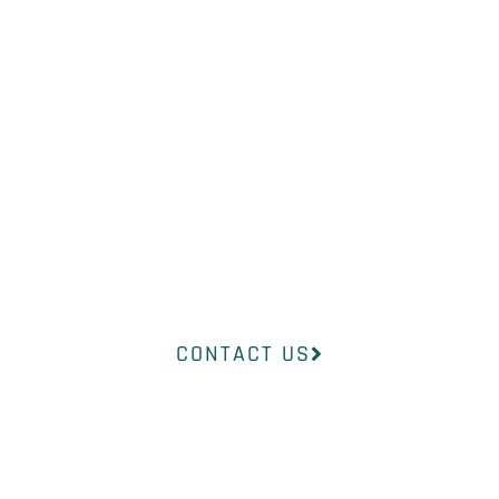
NEED?
Our professional medical team at
InsideOut Dermatology will help
you find the right product to suit
your concerns.
CONTACT US