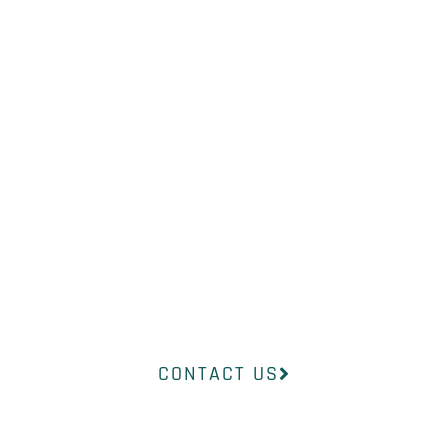
WHAT YOU
NEED?
Our professional medical team at
InsideOut Dermatology will help
you find the right product to suit
your concerns.
CONTACT US