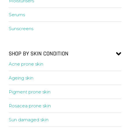
Moisturisers
Serums
Sunscreens
SHOP BY SKIN CONDITION
Acne prone skin
Ageing skin
Pigment prone skin
Rosacea prone skin
Sun damaged skin