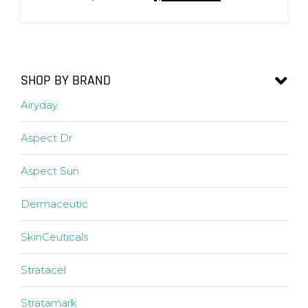
SHOP BY BRAND
Airyday
Aspect Dr
Aspect Sun
Dermaceutic
SkinCeuticals
Stratacel
Stratamark