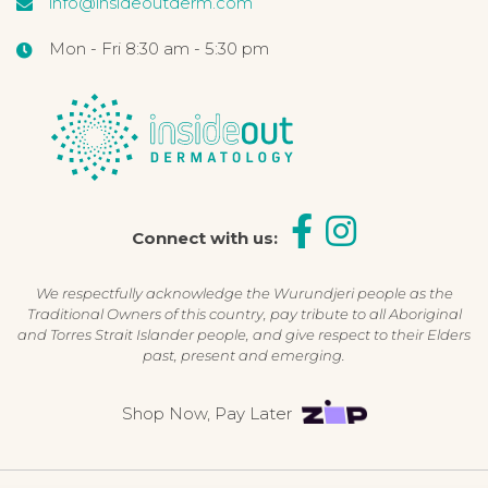
info@insideoutderm.com
Mon - Fri 8:30 am - 5:30 pm
Connect with us:
We respectfully acknowledge the Wurundjeri people as the
Traditional Owners of this country, pay tribute to all Aboriginal
and Torres Strait Islander people, and give respect to their Elders
past, present and emerging.
Shop Now, Pay Later