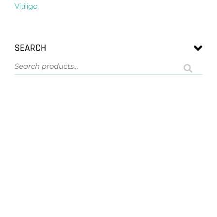
Vitiligo
SEARCH
ASK US A QUESTION
NOT SURE