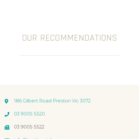
OUR RECOMMENDATIONS
186 Gilbert Road Preston Vic 3072
03 9005 5520
03 9005 5522