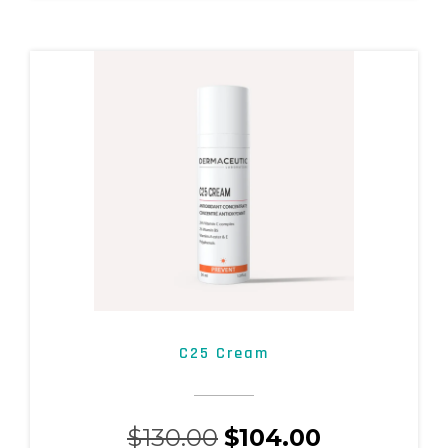
C25 Cream
$
130.00
$
104.00