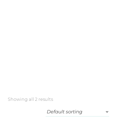
Home
»
Shop
»
Face Cream
Showing all 2 results