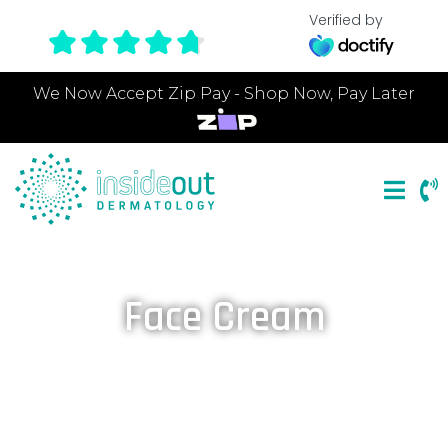
Verified by
We Now Accept Zip Pay - Shop Now, Pay Later
Face Cream