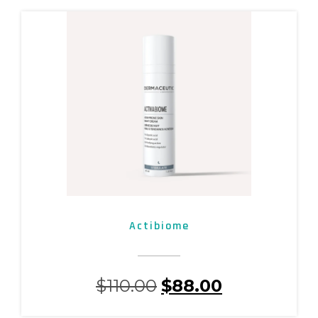
Actibiome
$
110.00
$
88.00