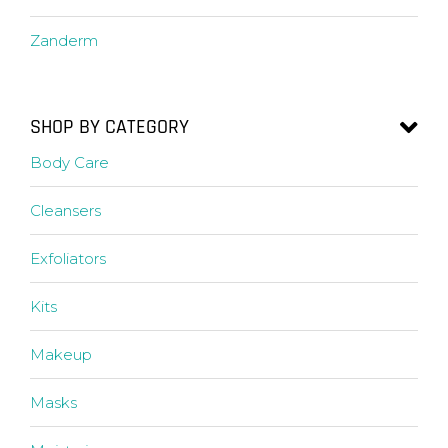
Zanderm
SHOP BY CATEGORY
Body Care
Cleansers
Exfoliators
Kits
Makeup
Masks