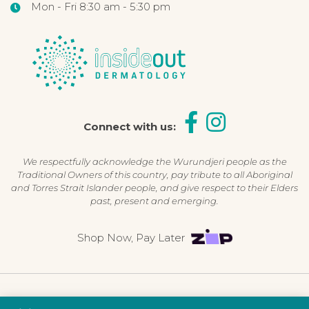
Mon - Fri 8:30 am - 5:30 pm
Connect with us:
We respectfully acknowledge the Wurundjeri people as the
Traditional Owners of this country, pay tribute to all Aboriginal
and Torres Strait Islander people, and give respect to their Elders
past, present and emerging.
Shop Now, Pay Later
©2026 Inside Out Dermatology | All Rights Reserved |