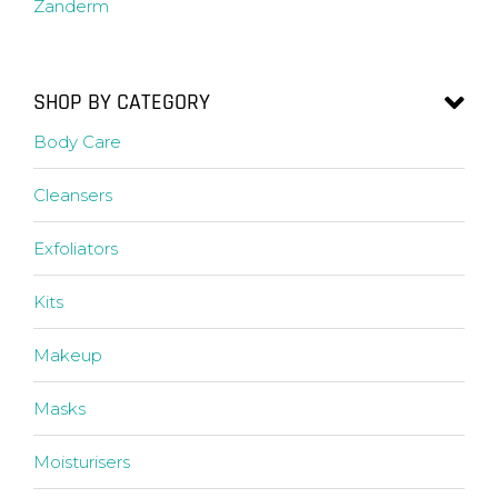
Zanderm
SHOP BY CATEGORY
Body Care
Cleansers
Exfoliators
Kits
Makeup
Masks
Moisturisers