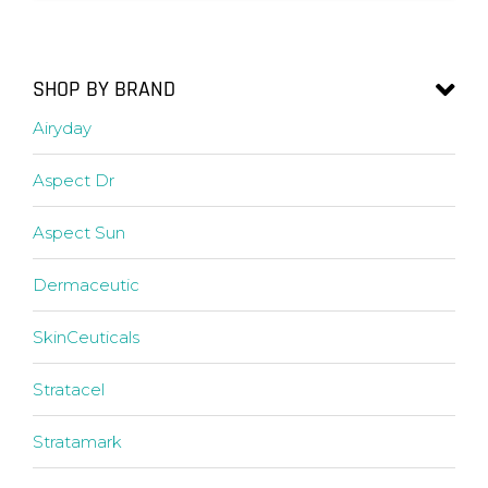
SHOP BY BRAND
Airyday
Aspect Dr
Aspect Sun
Dermaceutic
SkinCeuticals
Stratacel
Stratamark