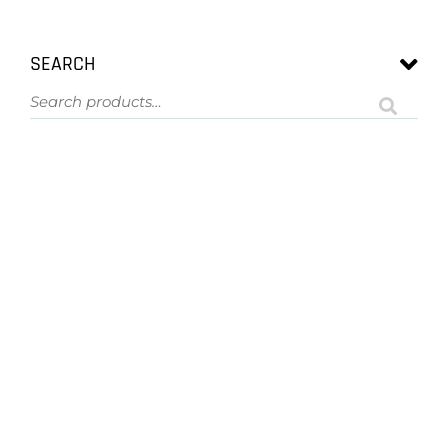
SEARCH
ASK US A QUESTION
NOT SURE