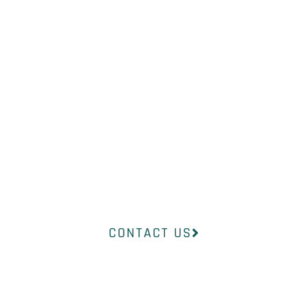
WHAT YOU
NEED?
Our professional medical team at
InsideOut Dermatology will help
you find the right product to suit
your concerns.
CONTACT US