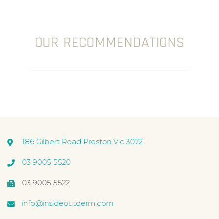
OUR RECOMMENDATIONS
186 Gilbert Road Preston Vic 3072
03 9005 5520
03 9005 5522
info@insideoutderm.com