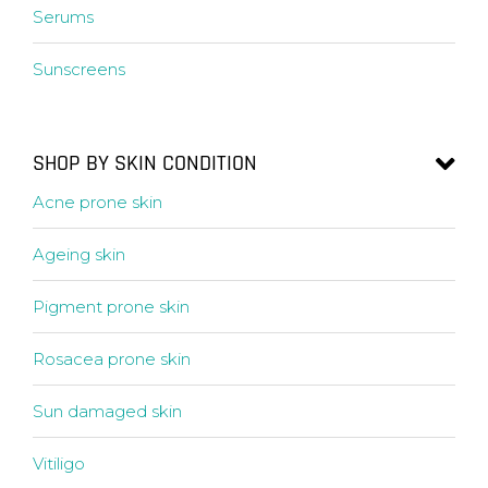
Serums
Sunscreens
SHOP BY SKIN CONDITION
Acne prone skin
Ageing skin
Pigment prone skin
Rosacea prone skin
Sun damaged skin
Vitiligo