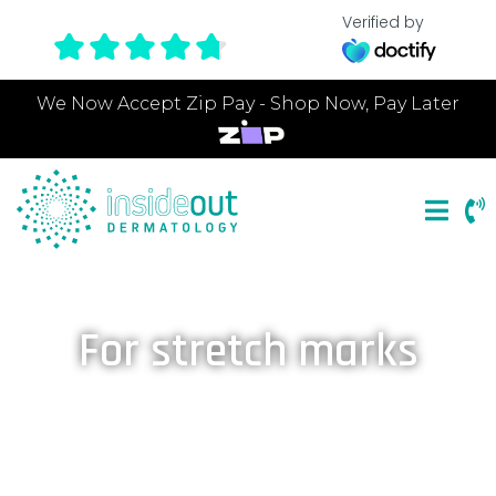
Verified by
We Now Accept Zip Pay - Shop Now, Pay Later
For stretch marks