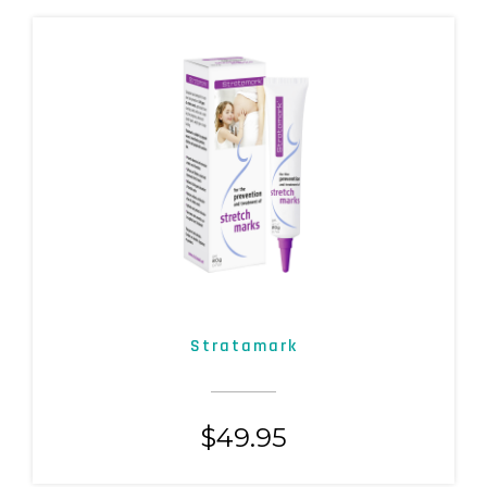
Stratamark
$
49.95