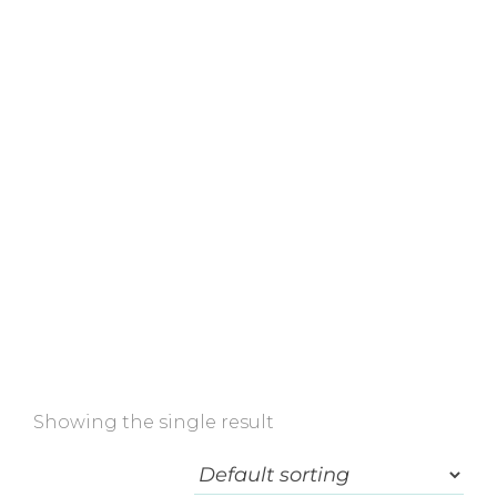
Home
»
Shop
»
For stretch marks
Showing the single result