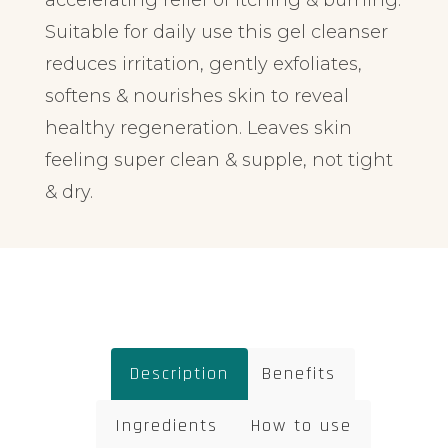
accelerating relief of itching & burning.
Suitable for daily use this gel cleanser
reduces irritation, gently exfoliates,
softens & nourishes skin to reveal
healthy regeneration. Leaves skin
feeling super clean & supple, not tight
& dry.
Description
Benefits
Ingredients
How to use