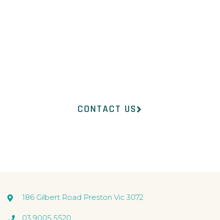
Our professional medical
team at InsideOut
Dermatology will help you
find the right product to suit
your concerns.
CONTACT US
186 Gilbert Road Preston Vic 3072
03 9005 5520