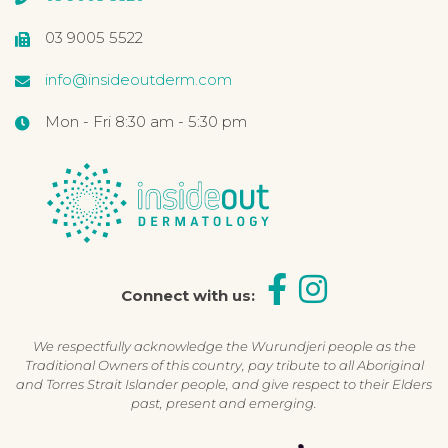
03 9005 5522
info@insideoutderm.com
Mon - Fri 8:30 am - 5:30 pm
Connect with us:
We respectfully acknowledge the Wurundjeri people as the
Traditional Owners of this country, pay tribute to all Aboriginal
and Torres Strait Islander people, and give respect to their Elders
past, present and emerging.