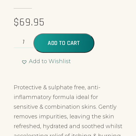
$
69.95
ADD TO CART
Add to Wishlist
Alternative:
Protective & sulphate free, anti-
inflammatory formula ideal for
sensitive & combination skins. Gently
removes impurities, leaving the skin
refreshed, hydrated and soothed whilst