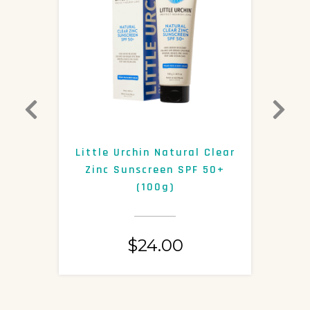
0+
Little Urchin Natural Clear
K
Zinc Sunscreen SPF 50+
S
(100g)
$
24.00