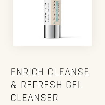
ENRICH CLEANSE
& REFRESH GEL
CLEANSER