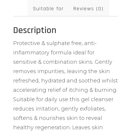
Suitable for
Reviews (0)
Description
Protective & sulphate free, anti-
inflammatory formula ideal for
sensitive & combination skins. Gently
removes impurities, leaving the skin
refreshed, hydrated and soothed whilst
accelerating relief of itching & burning.
Suitable for daily use this gel cleanser
reduces irritation, gently exfoliates,
softens & nourishes skin to reveal
healthy regeneration. Leaves skin