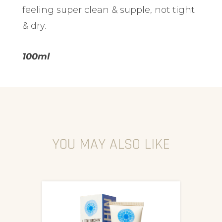
feeling super clean & supple, not tight
& dry.
100ml
YOU MAY ALSO LIKE