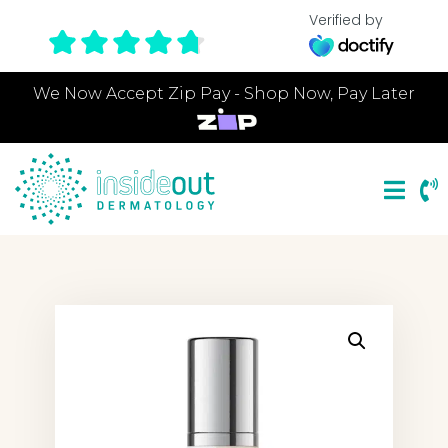
Verified by
We Now Accept Zip Pay - Shop Now, Pay Later