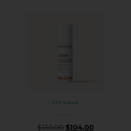
C25 Cream
$
130.00
$
104.00