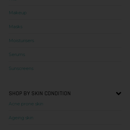
Makeup
Masks
Moisturisers
Serums
Sunscreens
SHOP BY SKIN CONDITION
Acne prone skin
Ageing skin