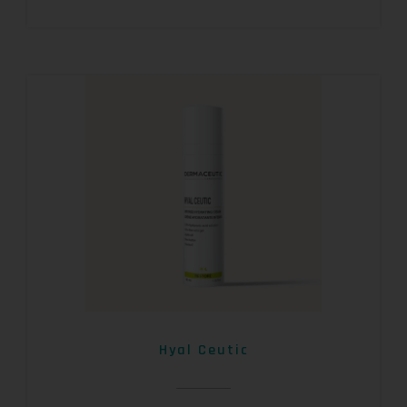
Hyal Ceutic