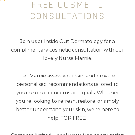
FREE COSMETIC
CONSULTATIONS
$
149.00
Join us at Inside Out Dermatology for a
complimentary cosmetic consultation with our
lovely Nurse Marnie.
Let Marnie assess your skin and provide
personalised recommendations tailored to
your unique concerns and goals. Whether
you’re looking to refresh, restore, or simply
better understand your skin, we’re here to
help, FOR FREE!!