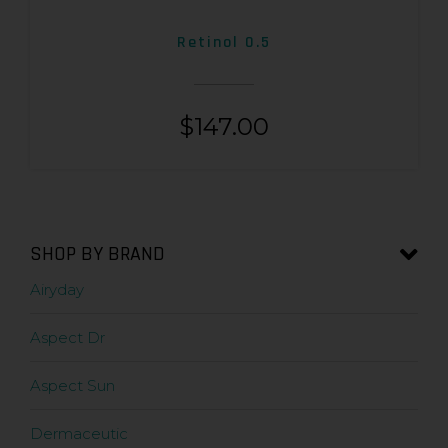
Retinol 0.5
$
147.00
SHOP BY BRAND
Airyday
Aspect Dr
Aspect Sun
Dermaceutic