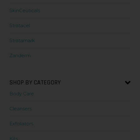
SkinCeuticals
Stratacel
Stratamark
Zanderm
SHOP BY CATEGORY
Body Care
Cleansers
Exfoliators
Kits