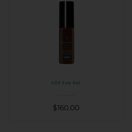
AOX Eye Gel
$
160.00