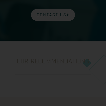
CONTACT US
OUR RECOMMENDATIONS