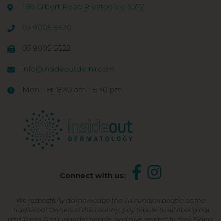
186 Gilbert Road Preston Vic 3072
03 9005 5520
03 9005 5522
info@insideoutderm.com
Mon - Fri 8:30 am - 5:30 pm
Connect with us:
We respectfully acknowledge the Wurundjeri people as the
Traditional Owners of this country, pay tribute to all Aboriginal
and Torres Strait Islander people, and give respect to their Elders