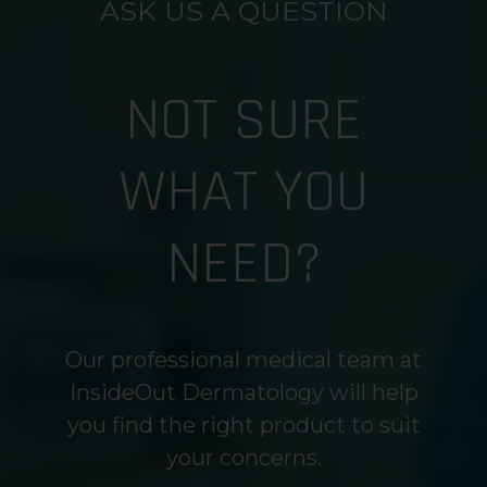
ASK US A QUESTION
NOT SURE
WHAT YOU
NEED?
Our professional medical team at
InsideOut Dermatology will help
you find the right product to suit
your concerns.