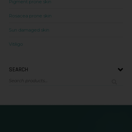
Pigment prone skin
Rosacea prone skin
Sun damaged skin
Vitiligo
SEARCH