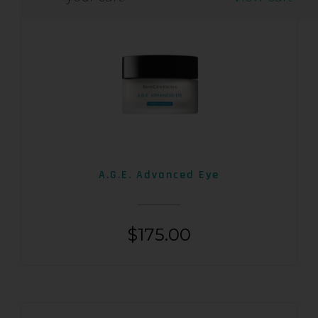
A.G.E. Advanced Eye
$
175.00