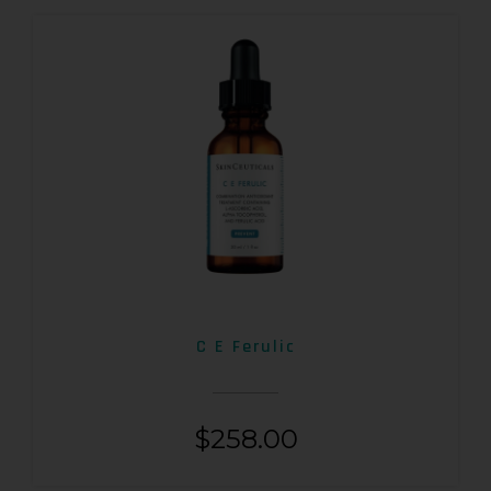
C E Ferulic
$
258.00