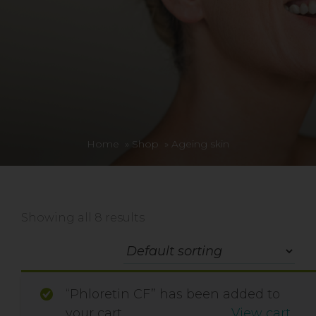
Home
»
Shop
»
Ageing skin
Showing all 8 results
“Phloretin CF” has been added to
your cart.
View cart