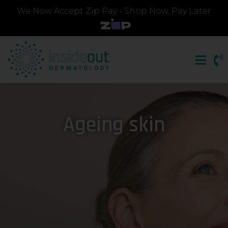
We Now Accept Zip Pay - Shop Now, Pay Later
Ageing skin