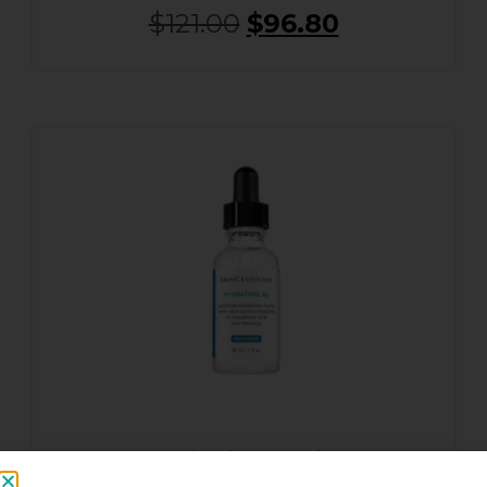
$
121.00
$
96.80
Hydrating B5 Gel