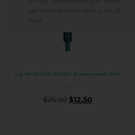
SPF50+ Dreamscreen 15ml" to the
cart because the product is out of
stock.
Lip Me Vanilla SPF50+ Dreamscreen 15ml
$
25.00
$
12.50