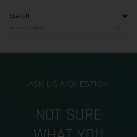
SEARCH
ASK US A QUESTION
NOT SURE
WHAT YOU