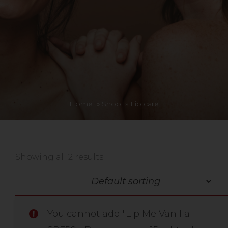
Home
»
Shop
»
Lip care
Showing all 2 results
You cannot add "Lip Me Vanilla