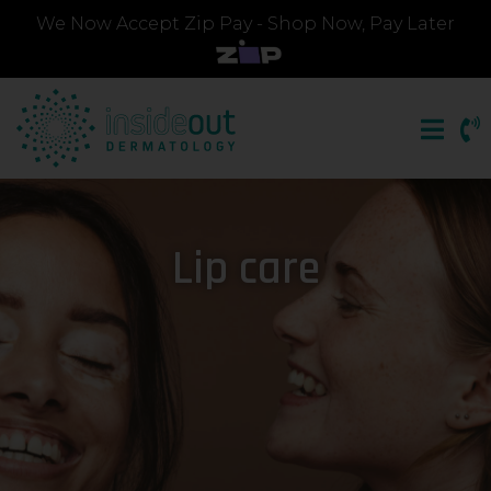
We Now Accept Zip Pay - Shop Now, Pay Later
Lip care