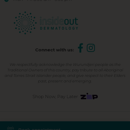
Connect with us:
We respectfully acknowledge the Wurundjeri people as the
Traditional Owners of this country, pay tribute to all Aboriginal
and Torres Strait Islander people, and give respect to their Elders
past, present and emerging.
Shop Now, Pay Later
©2026 Inside Out Dermatology | All Rights Reserved |
Sitemap