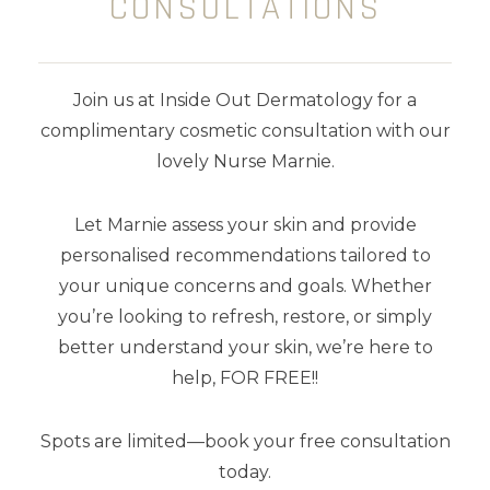
CONSULTATIONS
SHOP BY CATEGORY
Join us at Inside Out Dermatology for a
Body Care
complimentary cosmetic consultation with our
lovely Nurse Marnie.
Cleansers
Let Marnie assess your skin and provide
Exfoliators
personalised recommendations tailored to
Kits
your unique concerns and goals. Whether
you’re looking to refresh, restore, or simply
Makeup
better understand your skin, we’re here to
help, FOR FREE!!
Masks
Moisturisers
Spots are limited—book your free consultation
today.