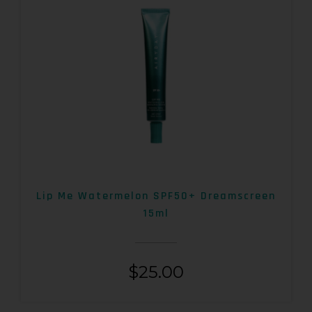
Lip Me Watermelon SPF50+ Dreamscreen
15ml
$
25.00