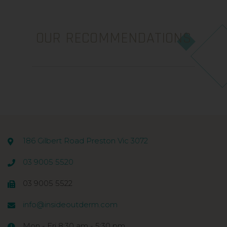
OUR RECOMMENDATIONS
186 Gilbert Road Preston Vic 3072
03 9005 5520
03 9005 5522
info@insideoutderm.com
Mon - Fri 8:30 am - 5:30 pm