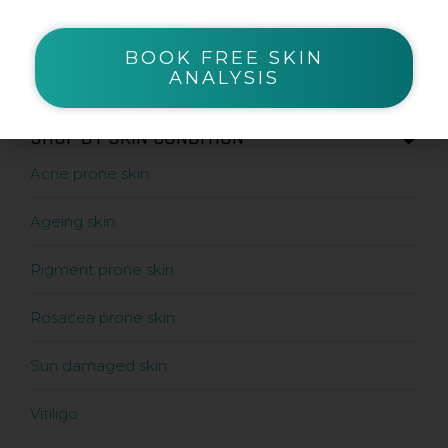
Serums
Sunscreens
BOOK FREE SKIN
ANALYSIS
SHOP BY SKIN CONDITION
Acne prone skin
Ageing skin
Pigment prone skin
Rosacea prone skin
Sun damaged skin
Vitiligo