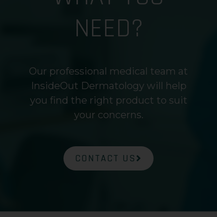
NEED?
Our professional medical team at
InsideOut Dermatology will help
you find the right product to suit
your concerns.
CONTACT US