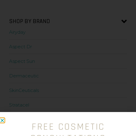
SHOP BY BRAND
Airyday
Aspect Dr
Aspect Sun
Dermaceutic
SkinCeuticals
Stratacel
Stratamark
FREE COSMETIC
Zanderm