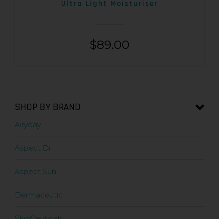
Ultra Light Moisturiser
$
89.00
SHOP BY BRAND
Airyday
Aspect Dr
Aspect Sun
Dermaceutic
SkinCeuticals