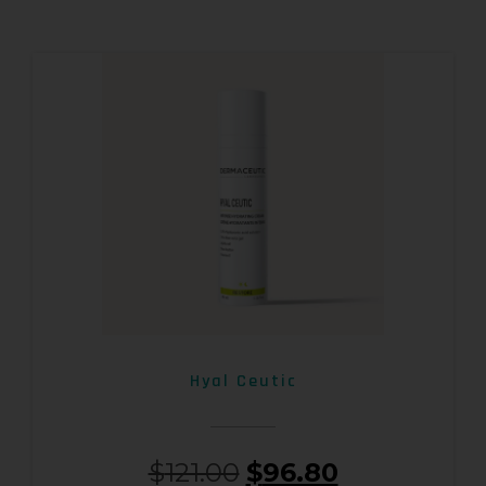
Hyal Ceutic
$
121.00
$
96.80