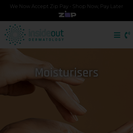
We Now Accept Zip Pay - Shop Now, Pay Later
Moisturisers