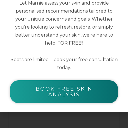
Let Marnie assess your skin and provide
personalised recommendations tailored to
$
147.00
your unique concerns and goals. Whether
you’re looking to refresh, restore, or simply
better understand your skin, we’re here to
help, FOR FREE!!
Spots are limited—book your free consultation
today.
BOOK FREE SKIN
ANALYSIS