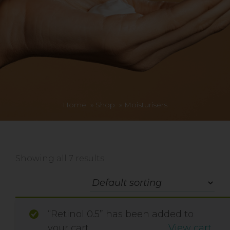
Home
»
Shop
»
Moisturisers
Showing all 7 results
“Retinol 0.5” has been added to
your cart.
View cart