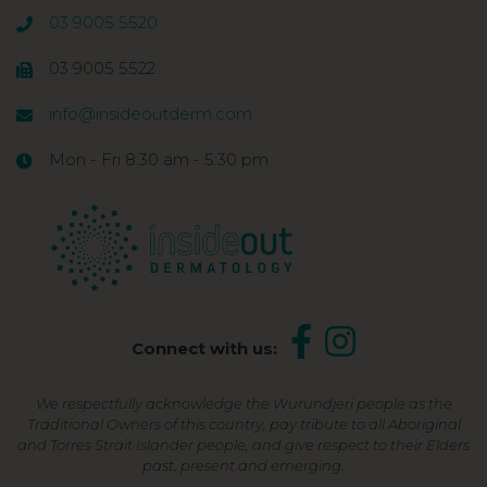
03 9005 5520
03 9005 5522
info@insideoutderm.com
Mon - Fri 8:30 am - 5:30 pm
Connect with us:
We respectfully acknowledge the Wurundjeri people as the
Traditional Owners of this country, pay tribute to all Aboriginal
and Torres Strait Islander people, and give respect to their Elders
past, present and emerging.