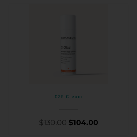
C25 Cream
$
130.00
$
104.00