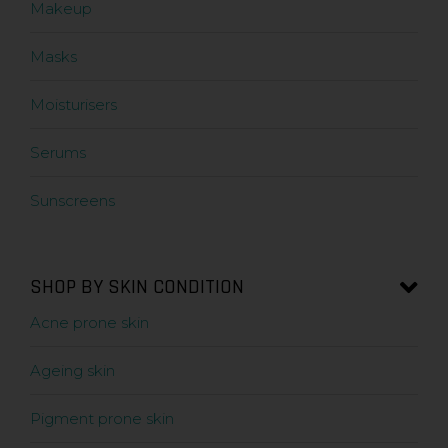
Makeup
Masks
Moisturisers
Serums
Sunscreens
SHOP BY SKIN CONDITION
Acne prone skin
Ageing skin
Pigment prone skin