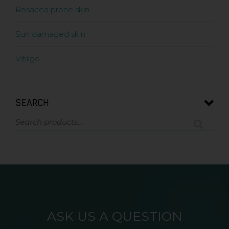
Rosacea prone skin
Sun damaged skin
Vitiligo
SEARCH
ASK US A QUESTION