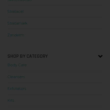
Stratacel
Stratamark
Zanderm
SHOP BY CATEGORY
Body Care
Cleansers
Exfoliators
Kits