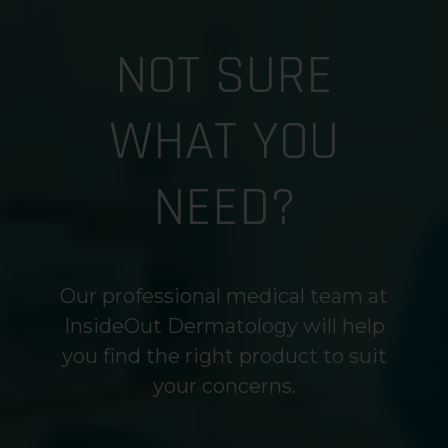
NOT SURE
WHAT YOU
NEED?
Our professional medical team at
InsideOut Dermatology will help
you find the right product to suit
your concerns.