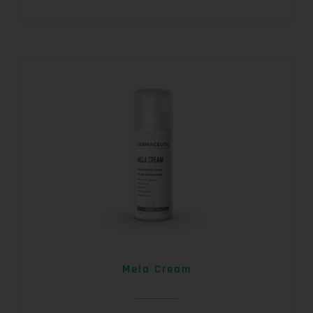
Mela Cream