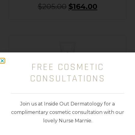
$
205.00
$
164.00
FREE COSMETIC
CONSULTATIONS
Join us at Inside Out Dermatology for a
complimentary cosmetic consultation with our
lovely Nurse Marnie.
Retinol 0.5