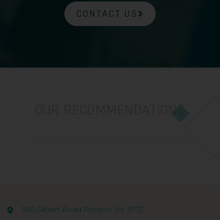
CONTACT US
OUR RECOMMENDATIONS
186 Gilbert Road Preston Vic 3072