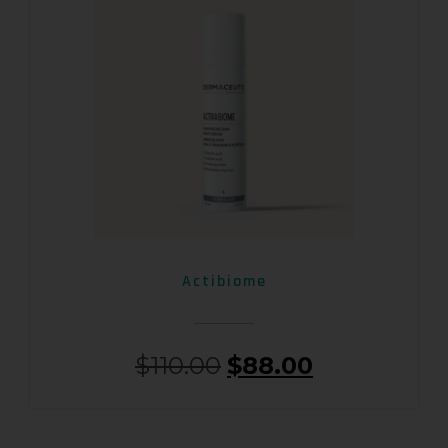
Actibiome
$
110.00
$
88.00