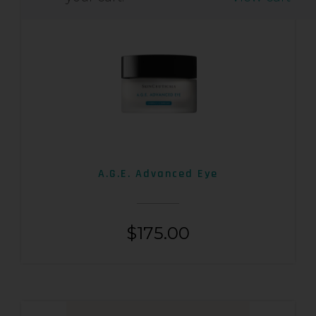
A.G.E. Advanced Eye
$
175.00