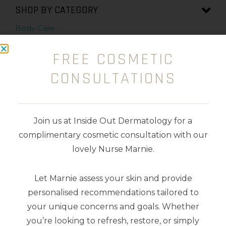
SHOP BY CATEGORY
Body Care
Cleansers
FREE COSMETIC
CONSULTATIONS
Exfoliators
Kits
Join us at Inside Out Dermatology for a
Makeup
complimentary cosmetic consultation with our
Masks
lovely Nurse Marnie.
Moisturisers
Let Marnie assess your skin and provide
personalised recommendations tailored to
Serums
your unique concerns and goals. Whether
you’re looking to refresh, restore, or simply
Sunscreens