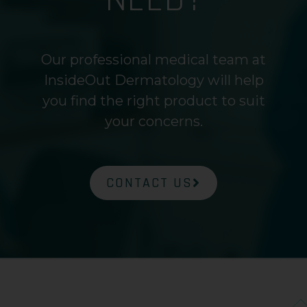
Our professional medical team at
InsideOut Dermatology will help
you find the right product to suit
your concerns.
CONTACT US