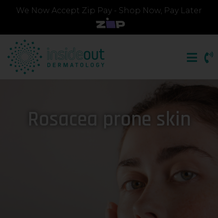
We Now Accept Zip Pay - Shop Now, Pay Later
Rosacea prone skin