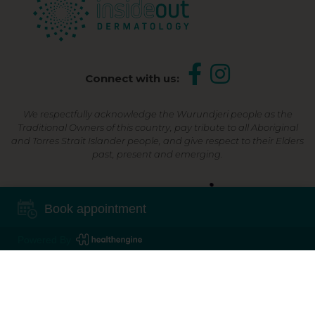
Connect with us:
We respectfully acknowledge the Wurundjeri people as the
Traditional Owners of this country, pay tribute to all Aboriginal
and Torres Strait Islander people, and give respect to their Elders
past, present and emerging.
Shop Now, Pay Later
Book appointment
Powered By
©2026 Inside Out Dermatology | All Rights Reserved |
Sitemap
Powered by
Online Marketing For Doctors