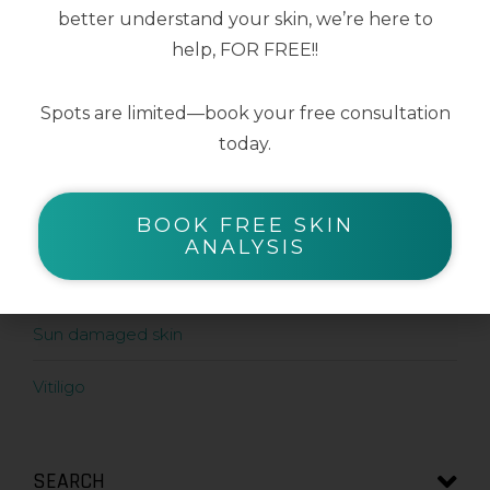
better understand your skin, we’re here to
help, FOR FREE!!
SHOP BY SKIN CONDITION
Spots are limited—book your free consultation
Acne prone skin
today.
Ageing skin
BOOK FREE SKIN
Pigment prone skin
ANALYSIS
Rosacea prone skin
Sun damaged skin
Vitiligo
SEARCH