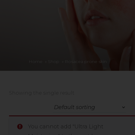
Home
»
Shop
»
Rosacea prone skin
Showing the single result
You cannot add "Ultra Light