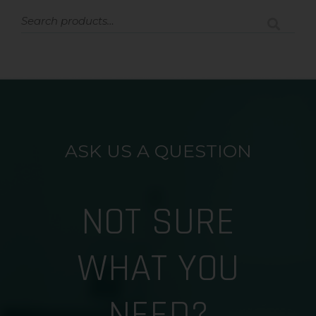
ASK US A QUESTION
NOT SURE
WHAT YOU
NEED?