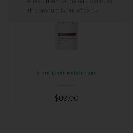
Moisturiser" to the cart because
the product is out of stock.
Ultra Light Moisturiser
$
89.00