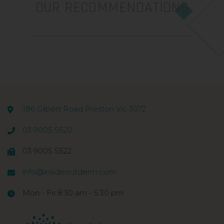
OUR RECOMMENDATIONS
186 Gilbert Road Preston Vic 3072
03 9005 5520
03 9005 5522
info@insideoutderm.com
Mon - Fri 8:30 am - 5:30 pm