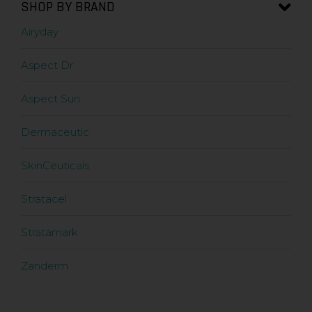
SHOP BY BRAND
Airyday
Aspect Dr
Aspect Sun
Dermaceutic
SkinCeuticals
Stratacel
Stratamark
Zanderm