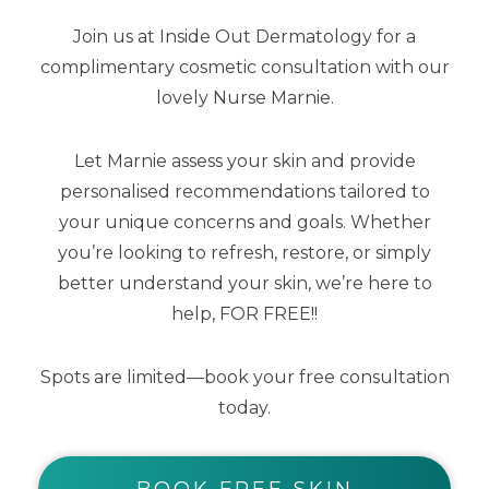
Join us at Inside Out Dermatology for a
SHOP BY CATEGORY
complimentary cosmetic consultation with our
lovely Nurse Marnie.
Body Care
Cleansers
Let Marnie assess your skin and provide
personalised recommendations tailored to
Exfoliators
your unique concerns and goals. Whether
you’re looking to refresh, restore, or simply
Kits
better understand your skin, we’re here to
Makeup
help, FOR FREE!!
Masks
Spots are limited—book your free consultation
today.
Moisturisers
Serums
BOOK FREE SKIN