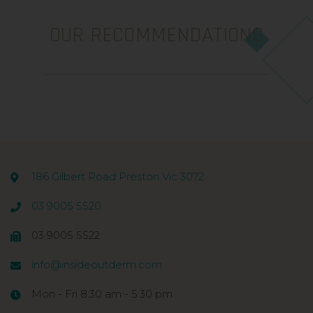
OUR RECOMMENDATIONS
186 Gilbert Road Preston Vic 3072
03 9005 5520
03 9005 5522
info@insideoutderm.com
Mon - Fri 8:30 am - 5:30 pm