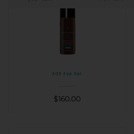
AOX Eye Gel
$
160.00