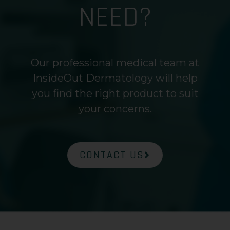
NEED?
Our professional medical team at
InsideOut Dermatology will help
you find the right product to suit
your concerns.
CONTACT US