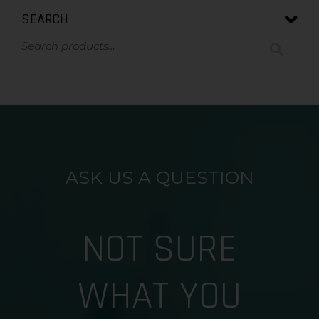
SEARCH
ASK US A QUESTION
NOT SURE
WHAT YOU