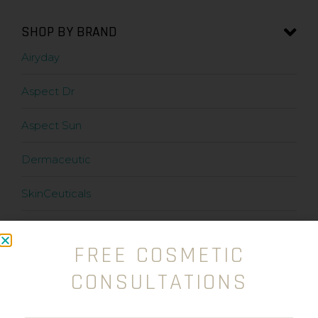
SHOP BY BRAND
Airyday
Aspect Dr
Aspect Sun
Dermaceutic
SkinCeuticals
Stratacel
FREE COSMETIC
Stratamark
CONSULTATIONS
Zanderm