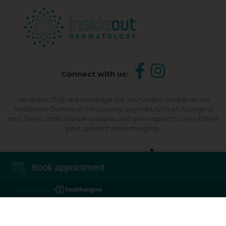
Connect with us:
We respectfully acknowledge the Wurundjeri people as the
Traditional Owners of this country, pay tribute to all Aboriginal
and Torres Strait Islander people, and give respect to their Elders
past, present and emerging.
Shop Now, Pay Later
Book appointment
Powered By
©2026 Inside Out Dermatology | All Rights Reserved |
Sitemap
Powered by
Online Marketing For Doctors