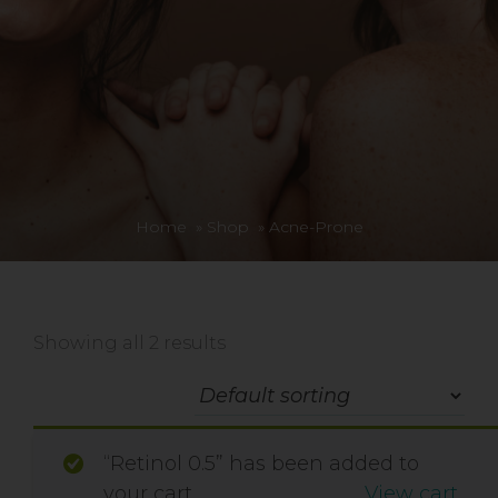
Home
»
Shop
»
Acne-Prone
Showing all 2 results
“Retinol 0.5” has been added to
your cart.
View cart