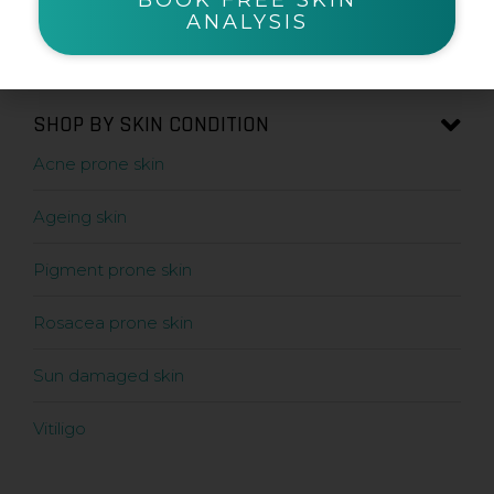
ANALYSIS
Sunscreens
SHOP BY SKIN CONDITION
Acne prone skin
Ageing skin
Pigment prone skin
Rosacea prone skin
Sun damaged skin
Vitiligo