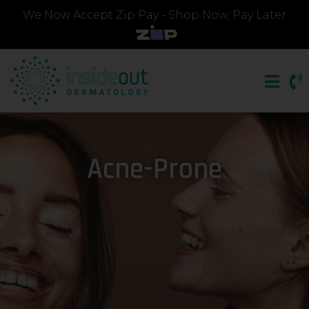
We Now Accept Zip Pay - Shop Now, Pay Later
Acne-Prone