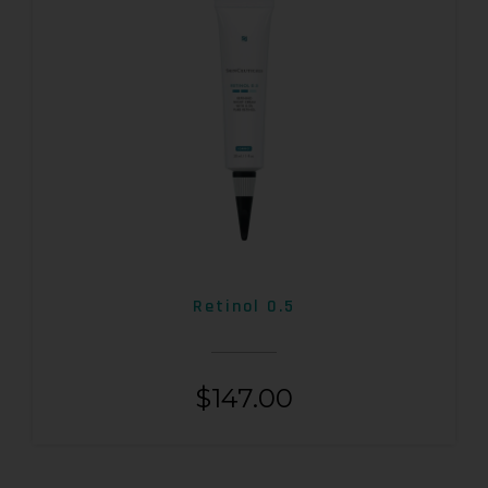
Retinol 0.5
$
147.00