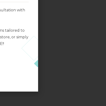
ultation with
s tailored to
tore, or simply
E!!