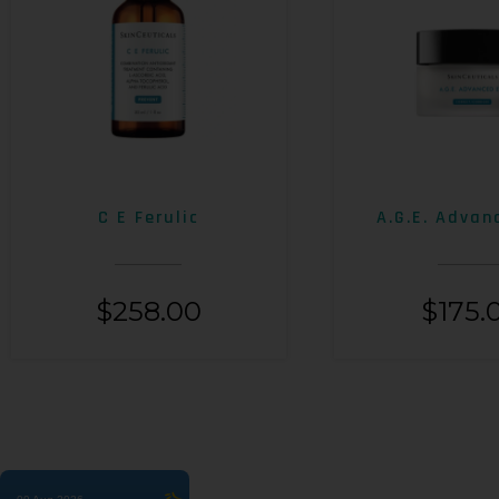
C E Ferulic
A.G.E. Advan
$
258.00
$
175.