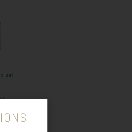
B5 Gel
00
IONS