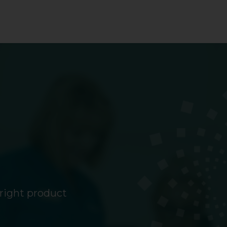
 right product