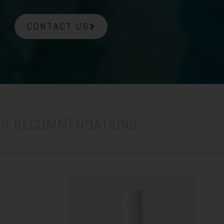
CONTACT US
UR RECOMMENDATIONS