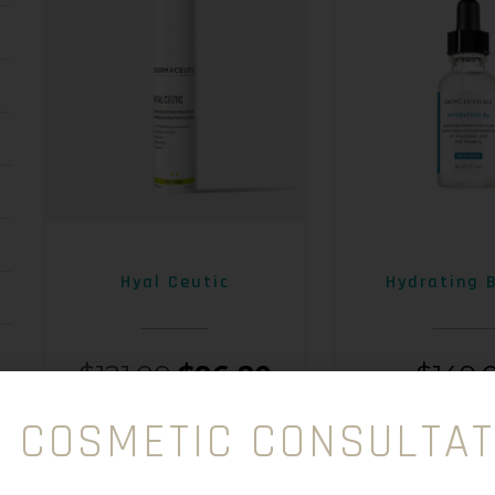
Hyal Ceutic
Hydrating 
$
121.00
$
96.80
$
149.
E COSMETIC CONSULTAT