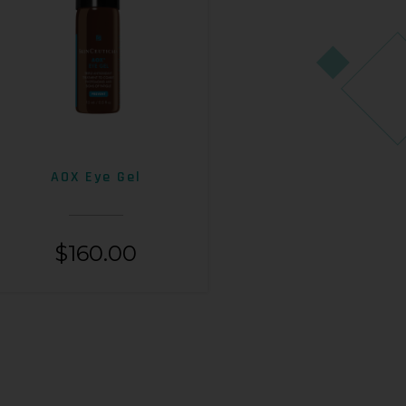
AOX Eye Gel
$
160.00