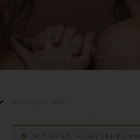
Home
»
Shop
»
Ageing Skin
Showing all 5 results
“AOX Eye Gel” has been added to your 