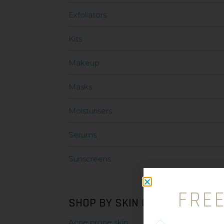
Exfoliators
Kits
Makeup
Masks
Moisturisers
Serums
Sunscreens
FRE
SHOP BY SKIN CONDITION
Acne prone skin