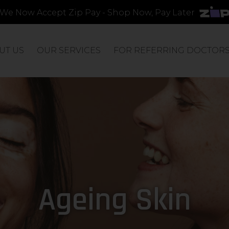
We Now Accept Zip Pay - Shop Now, Pay Later
UT US
OUR SERVICES
FOR REFERRING DOCTOR
Ageing Skin