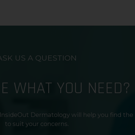
ASK US A QUESTION
RE WHAT YOU NEED?
InsideOut Dermatology will help you find the
to suit your concerns.