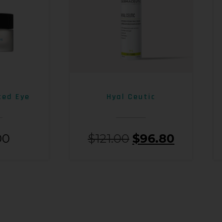
ced Eye
Hyal Ceutic
00
$
121.00
$
96.80