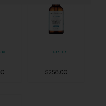
Gel
C E Ferulic
00
$
258.00