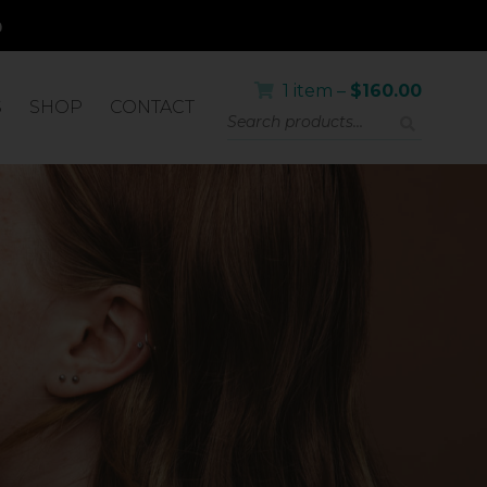
1 item –
$
160.00
S
SHOP
CONTACT