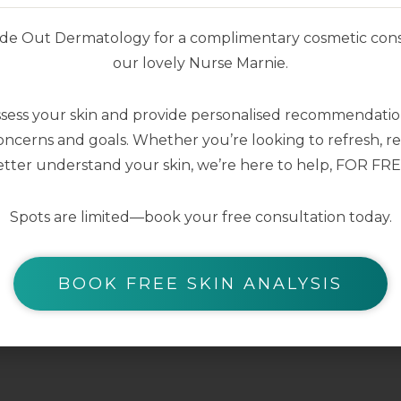
nside Out Dermatology for a complimentary cosmetic cons
our lovely Nurse Marnie.
ssess your skin and provide personalised recommendation
ncerns and goals. Whether you’re looking to refresh, res
tter understand your skin, we’re here to help, FOR FRE
Spots are limited—book your free consultation today.
BOOK FREE SKIN ANALYSIS