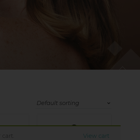
cart.
View cart