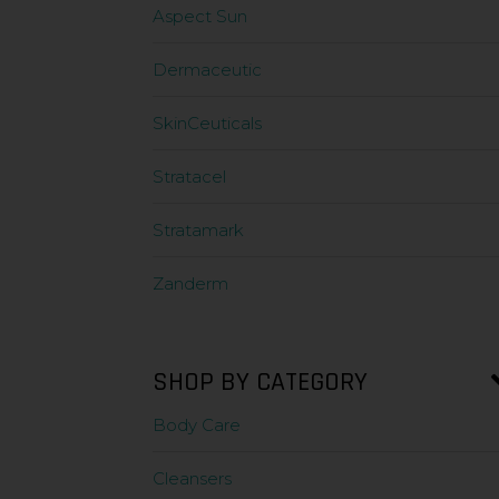
Aspect Sun
Dermaceutic
SkinCeuticals
Stratacel
Stratamark
Zanderm
SHOP BY CATEGORY
Body Care
Cleansers