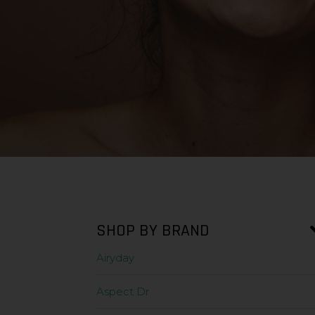
SHOP BY BRAND
Airyday
Aspect Dr