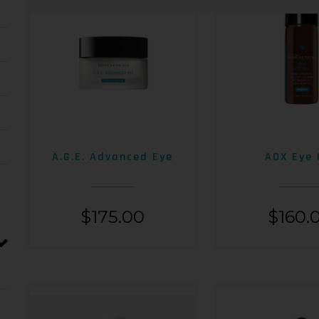
A.G.E. Advanced Eye
AOX Eye 
$
175.00
$
160.