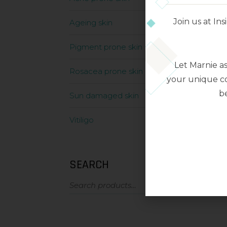
Join us at I
Ageing skin
Pigment prone skin
Let Marnie a
Rosacea prone skin
your unique co
be
Sun damaged skin
Vitiligo
SEARCH