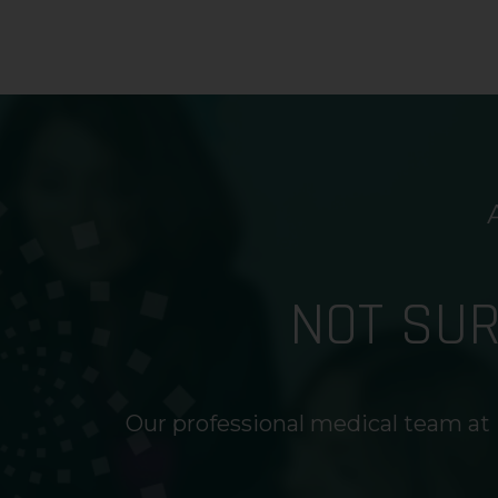
NOT SU
Our professional medical team at 