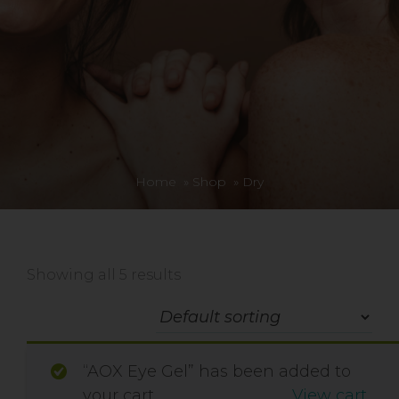
Home
»
Shop
»
Dry
Showing all 5 results
“AOX Eye Gel” has been added to
your cart.
View cart