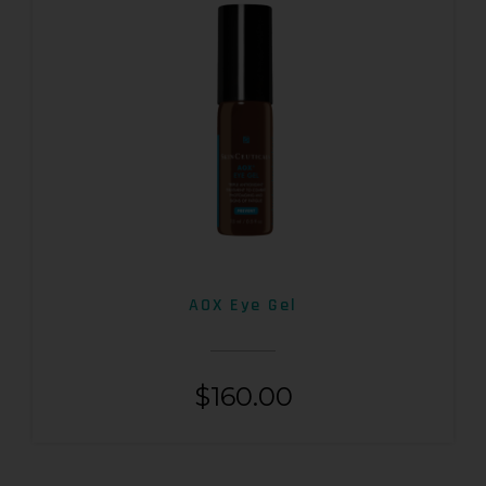
AOX Eye Gel
$
160.00