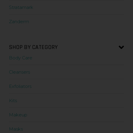
Stratamark
Zanderm
SHOP BY CATEGORY
Body Care
Cleansers
Exfoliators
Kits
Makeup
Masks