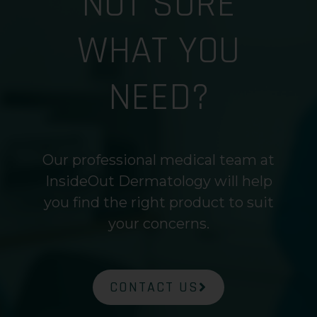
NOT SURE
WHAT YOU
NEED?
Our professional medical team at
InsideOut Dermatology will help
you find the right product to suit
your concerns.
CONTACT US