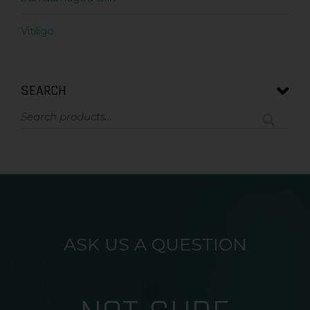
Vitiligo
SEARCH
ASK US A QUESTION