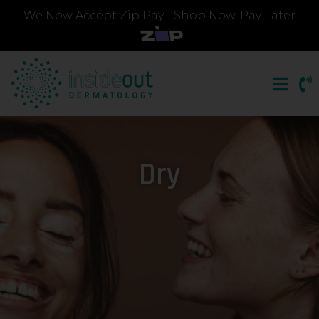
We Now Accept Zip Pay - Shop Now, Pay Later
Dry