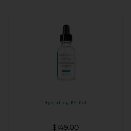
Hydrating B5 Gel
$
149.00