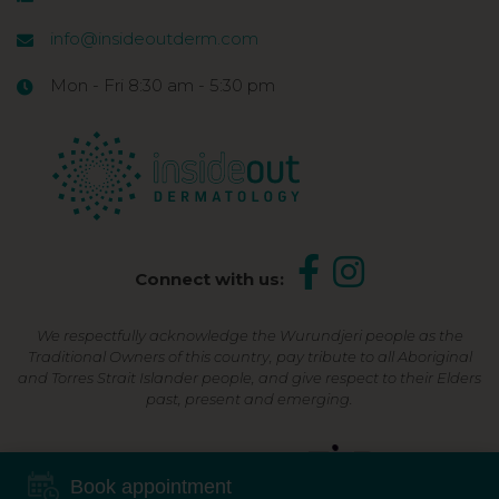
info@insideoutderm.com
Mon - Fri 8:30 am - 5:30 pm
Connect with us:
We respectfully acknowledge the Wurundjeri people as the
Traditional Owners of this country, pay tribute to all Aboriginal
and Torres Strait Islander people, and give respect to their Elders
past, present and emerging.
Shop Now, Pay Later
Book appointment