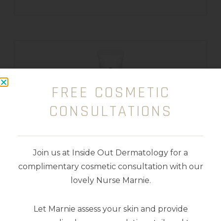
FREE COSMETIC
CONSULTATIONS
Join us at Inside Out Dermatology for a
complimentary cosmetic consultation with our
lovely Nurse Marnie.
Retinol 0.5
Let Marnie assess your skin and provide