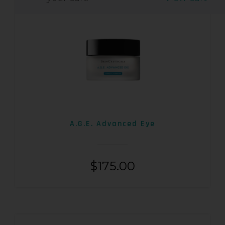
A.G.E. Advanced Eye
$
175.00