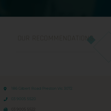
OUR RECOMMENDATIONS
186 Gilbert Road Preston Vic 3072
03 9005 5520
03 9005 5522