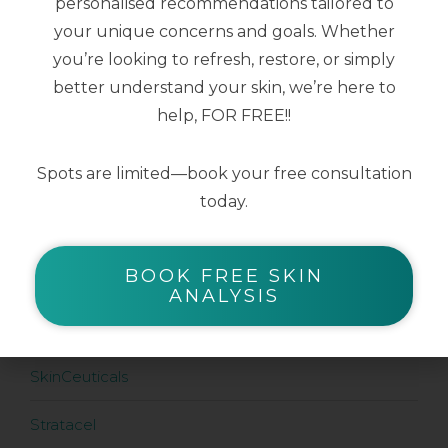
personalised recommendations tailored to
$
147.00
your unique concerns and goals. Whether
you’re looking to refresh, restore, or simply
better understand your skin, we’re here to
help, FOR FREE!!
SHOP BY BRAND
Spots are limited—book your free consultation
Airyday
today.
Aspect Dr
BOOK FREE SKIN
Aspect Sun
ANALYSIS
Dermaceutic
SkinCeuticals
Stratacel