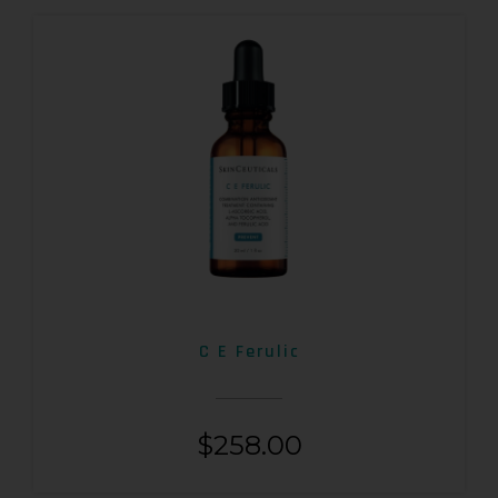
C E Ferulic
$
258.00