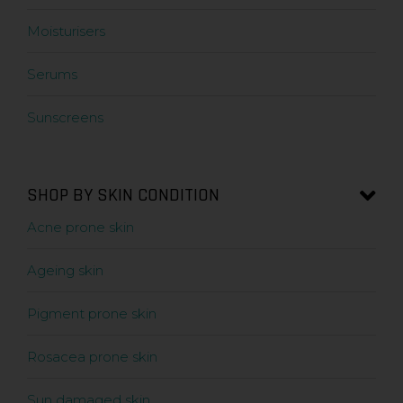
Moisturisers
Serums
Sunscreens
SHOP BY SKIN CONDITION
Acne prone skin
Ageing skin
Pigment prone skin
Rosacea prone skin
Sun damaged skin