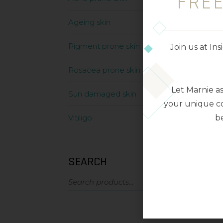
FRE
Ageing skin
Pigment prone skin
Join us at I
Rosacea prone skin
Let Marnie a
Sun damaged skin
your unique co
be
Vitiligo
SEARCH