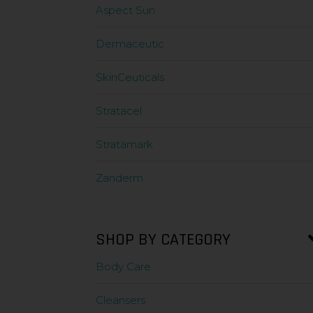
Aspect Sun
Dermaceutic
SkinCeuticals
Stratacel
Stratamark
Zanderm
SHOP BY CATEGORY
Body Care
Cleansers