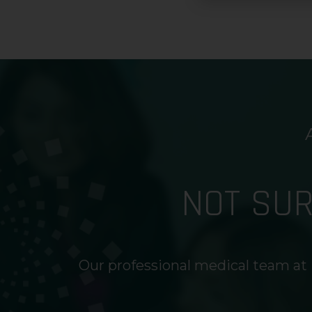
NOT SU
Our professional medical team at 