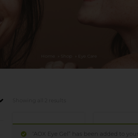
Home
»
Shop
»
Eye Care
Showing all 2 results
“AOX Eye Gel” has been added to your 