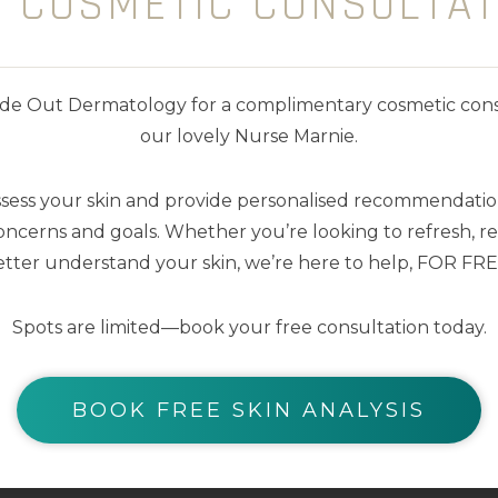
E COSMETIC CONSULTAT
nside Out Dermatology for a complimentary cosmetic cons
our lovely Nurse Marnie.
ssess your skin and provide personalised recommendation
ncerns and goals. Whether you’re looking to refresh, res
tter understand your skin, we’re here to help, FOR FRE
Spots are limited—book your free consultation today.
BOOK FREE SKIN ANALYSIS