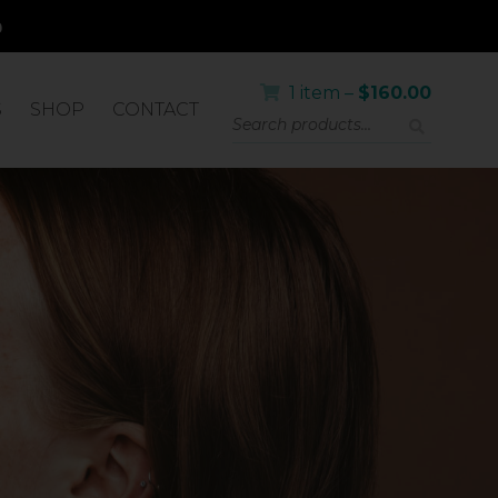
1 item –
$
160.00
S
SHOP
CONTACT