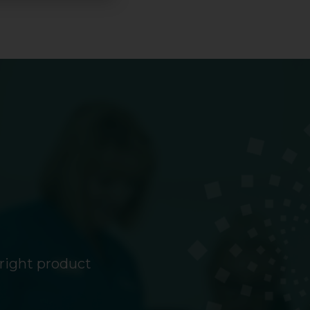
 right product