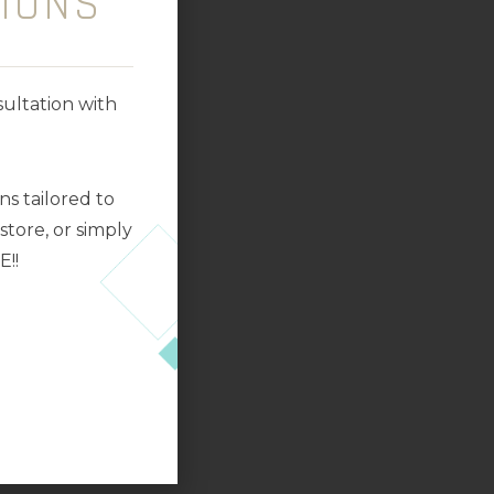
IONS
ultation with
s tailored to
tore, or simply
E!!