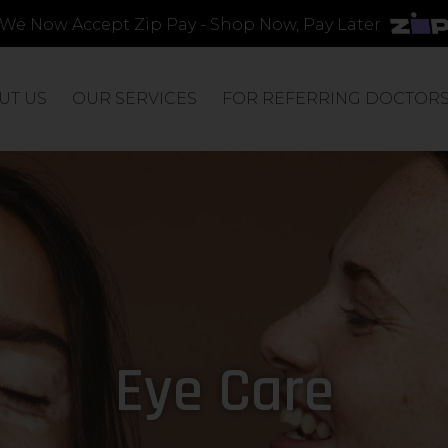
We Now Accept Zip Pay - Shop Now, Pay Later
UT US
OUR SERVICES
FOR REFERRING DOCTOR
Eye Care