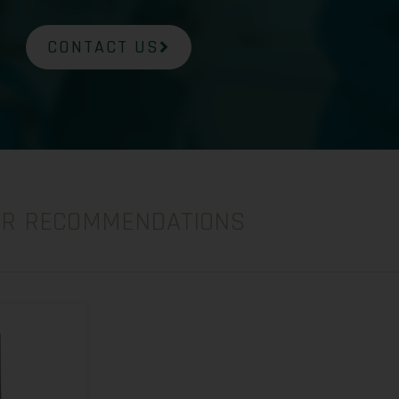
CONTACT US
UR RECOMMENDATIONS