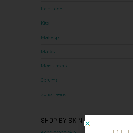
Exfoliators
Kits
Makeup
Masks
Moisturisers
Serums
Sunscreens
SHOP BY SKIN CONDITION
Acne prone skin