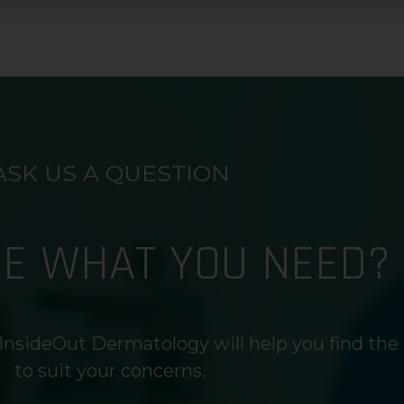
ASK US A QUESTION
RE WHAT YOU NEED?
InsideOut Dermatology will help you find the
to suit your concerns.