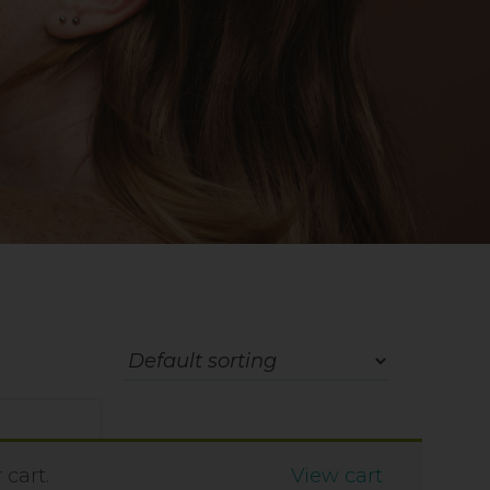
cart.
View cart