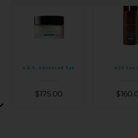
A.G.E. Advanced Eye
AOX Eye 
$
175.00
$
160.