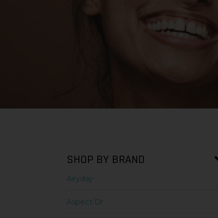
SHOP BY BRAND
Airyday
Aspect Dr