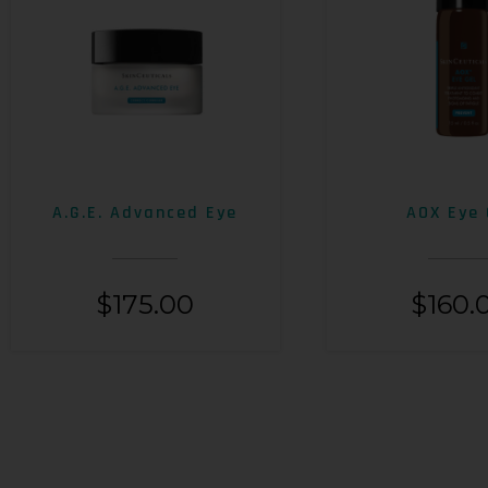
A.G.E. Advanced Eye
AOX Eye 
$
175.00
$
160.