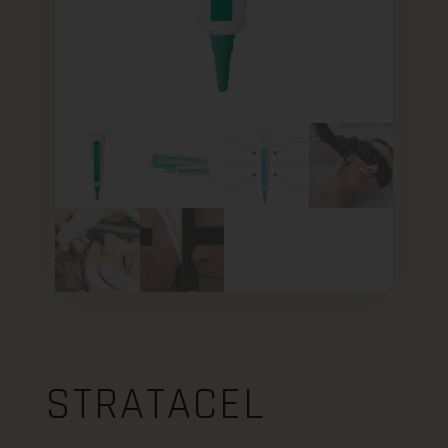
STRATACEL