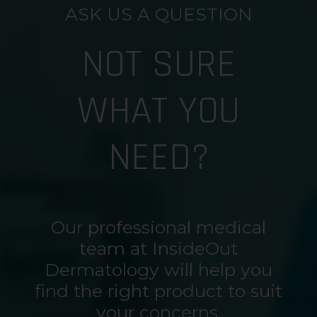
ASK US A QUESTION
NOT SURE
WHAT YOU
NEED?
Our professional medical
team at InsideOut
Dermatology will help you
find the right product to suit
your concerns.