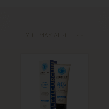
YOU MAY ALSO LIKE