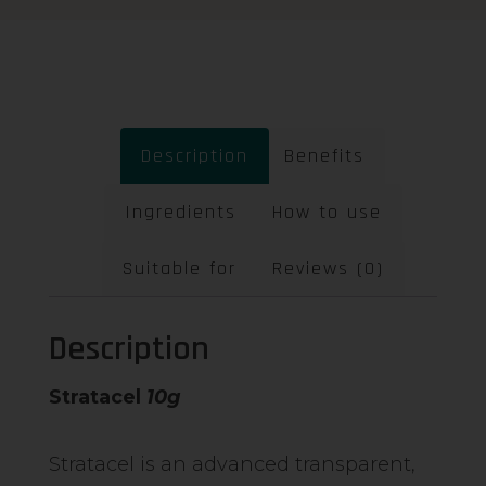
Description
Benefits
Ingredients
How to use
Suitable for
Reviews (0)
Description
Stratacel
10g
Stratacel is an advanced transparent,