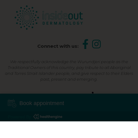
Connect with us:
We respectfully acknowledge the Wurundjeri people as the
Traditional Owners of this country, pay tribute to all Aboriginal
and Torres Strait Islander people, and give respect to their Elders
past, present and emerging.
Shop Now, Pay Later
Book appointment
Powered By
©2026 Inside Out Dermatology | All Rights Reserved |
Sitemap
Powered by
Online Marketing For Doctors