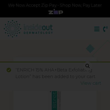
We Now Accept Zip Pay - Shop Now, Pay Later
“ENRICH 15% AHA+Beta Exfoliating
Lotion” has been added to your cart.
View cart