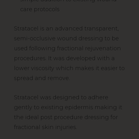
care protocols
Stratacel is an advanced transparent,
semi-occlusive wound dressing to be
used following fractional rejuvenation
procedures. It was developed with a
lower viscosity which makes it easier to
spread and remove.
Stratacel was designed to adhere
gently to existing epidermis making it
the ideal post procedure dressing for
fractional skin injuries.