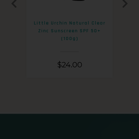
0+
Little Urchin Natural Clear
K
Zinc Sunscreen SPF 50+
S
(100g)
$
24.00