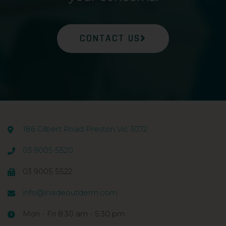
CONTACT US
186 Gilbert Road Preston Vic 3072
03 9005 5520
03 9005 5522
info@insideoutderm.com
Mon - Fri 8:30 am - 5:30 pm