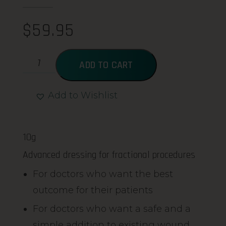
$
59.95
ADD TO CART
Add to Wishlist
Alternative:
10g
Advanced dressing for fractional procedures
For doctors who want the best
outcome for their patients
For doctors who want a safe and a
simple addition to existing wound