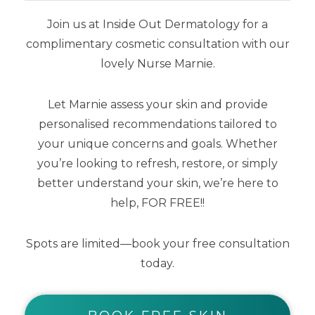
maintaining the oxygen transfer rate.
•
Join us at Inside Out Dermatology for a
Epidermal cells are able to move
complimentary cosmetic consultation with our
rapidly over the surface of the dermis
lovely Nurse Marnie.
through exudate which collects at the
wound-dressing interface.
• Manages
Let Marnie assess your skin and provide
secondary tissue damage resulting
personalised recommendations tailored to
from dehydration.
• Promotes
your unique concerns and goals. Whether
enzymatic autolytic debridement.
•
you’re looking to refresh, restore, or simply
better understand your skin, we’re here to
Wound exudate, which carries a
help, FOR FREE!!
number of growth factors essential to
the healing of wounds, is kept
Spots are limited—book your free consultation
protected in the wound-dressing
today.
interface.
• Stratacel emulates the
epidermal barrier and enhances the