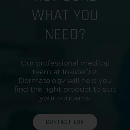
WHAT YOU
NEED?
Our professional medical
team at InsideOut
Dermatology will help you
find the right product to suit
your concerns.
CONTACT US