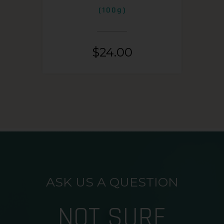
(100g)
$
24.00
ASK US A QUESTION
NOT SURE