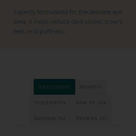
Expertly formulated for the delicate eye
area, it helps reduce dark circles, crow’s
feet, and puffiness.
Description
Benefits
Ingredients
How to use
Suitable for
Reviews (0)