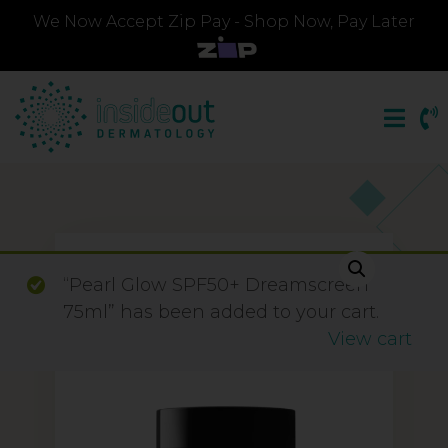
We Now Accept Zip Pay - Shop Now, Pay Later
“Pearl Glow SPF50+ Dreamscreen
75ml” has been added to your cart.
View cart