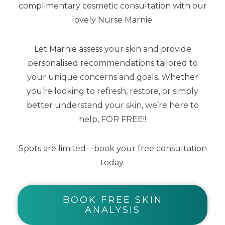
complimentary cosmetic consultation with our
crow’s feet, and puffiness. With a
lovely Nurse Marnie.
potent combination of Proxylane, a
concentrated flavonoid blend,
Let Marnie assess your skin and provide
glycyrrhetinic acid, and Matrixyl 3000,
personalised recommendations tailored to
this eye cream also includes caffeine
your unique concerns and goals. Whether
you’re looking to refresh, restore, or simply
and an inclusive blend of optical
better understand your skin, we’re here to
diffusers to disperse light and
help, FOR FREE!!
immediately improve the radiance of
tired, dull-looking eyes across all skin
Spots are limited—book your free consultation
tones.
today.
BOOK FREE SKIN
ANALYSIS