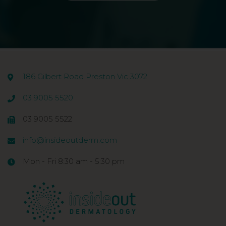
186 Gilbert Road Preston Vic 3072
03 9005 5520
03 9005 5522
info@insideoutderm.com
Mon - Fri 8:30 am - 5:30 pm