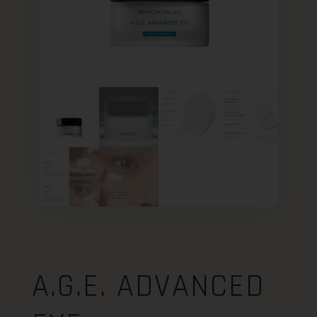
A.G.E. ADVANCED