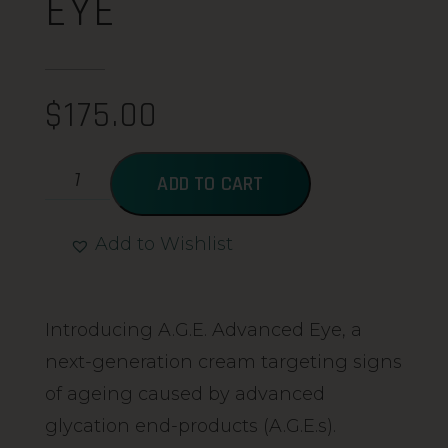
EYE
$
175.00
ADD TO CART
Add to Wishlist
Alternative:
Introducing A.G.E. Advanced Eye, a
next-generation cream targeting signs
of ageing caused by advanced
glycation end-products (A.G.E.s).