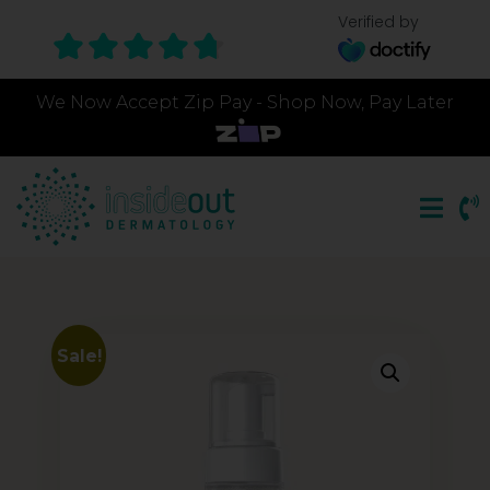
Verified by
We Now Accept Zip Pay - Shop Now, Pay Later
Sale!