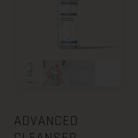
ADVANCED
CLEANSER