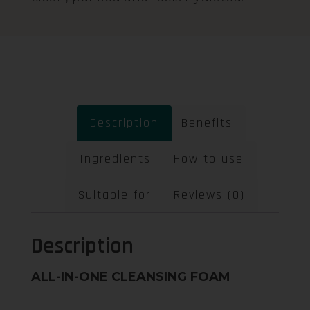
Description
Benefits
Ingredients
How to use
Suitable for
Reviews (0)
Description
ALL-IN-ONE CLEANSING FOAM