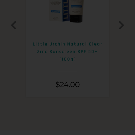
0+
Little Urchin Natural Clear
K
Zinc Sunscreen SPF 50+
S
(100g)
$
24.00