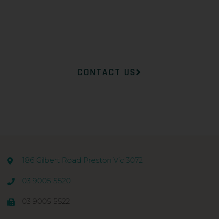
Dermatology will help you
find the right product to suit
your concerns.
CONTACT US
186 Gilbert Road Preston Vic 3072
03 9005 5520
03 9005 5522