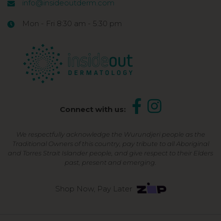
info@insideoutderm.com
Mon - Fri 8:30 am - 5:30 pm
Connect with us:
We respectfully acknowledge the Wurundjeri people as the
Traditional Owners of this country, pay tribute to all Aboriginal
and Torres Strait Islander people, and give respect to their Elders
past, present and emerging.
Shop Now, Pay Later