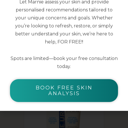
Let Marnie assess your skin and provide
personalised recommendations tailored to
150ml
your unique concerns and goals. Whether
you’re looking to refresh, restore, or simply
better understand your skin, we’re here to
help, FOR FREE!!
Spots are limited—book your free consultation
YOU MAY ALSO LIKE
today.
BOOK FREE SKIN
ANALYSIS