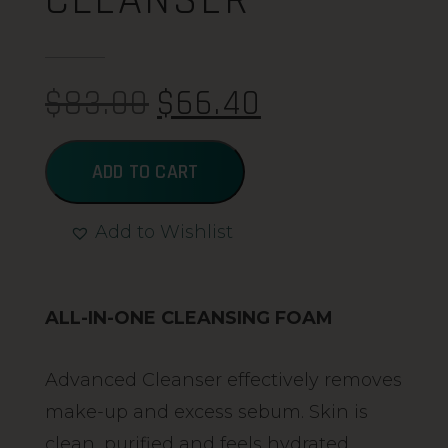
$
83.00
$
66.40
ADD TO CART
Add to Wishlist
Alternative:
ALL-IN-ONE CLEANSING FOAM
Advanced Cleanser effectively removes
make-up and excess sebum. Skin is
clean, purified and feels hydrated.