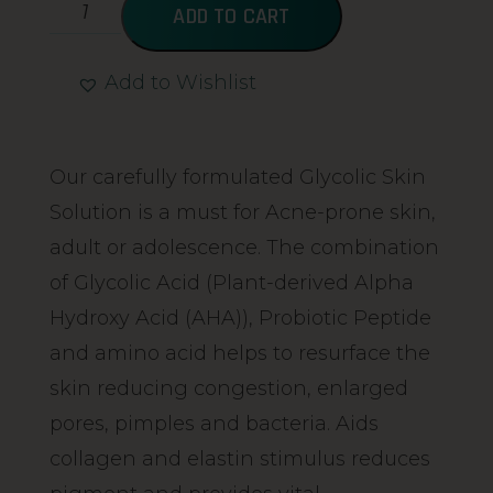
ADD TO CART
Add to Wishlist
Alternative:
Our carefully formulated Glycolic Skin
Solution is a must for Acne-prone skin,
adult or adolescence. The combination
of Glycolic Acid (Plant-derived Alpha
Hydroxy Acid (AHA)), Probiotic Peptide
and amino acid helps to resurface the
skin reducing congestion, enlarged
pores, pimples and bacteria. Aids
collagen and elastin stimulus reduces