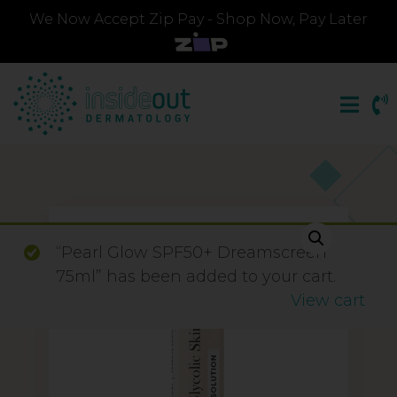
We Now Accept Zip Pay - Shop Now, Pay Later
“Pearl Glow SPF50+ Dreamscreen
75ml” has been added to your cart.
View cart