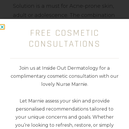
Solution is a must for Acne-prone skin,
adult or adolescence. The combination
of Glycolic Acid (Plant-derived Alpha
FREE COSMETIC
Hydroxy Acid (AHA)), Probiotic Peptide
CONSULTATIONS
and amino acid helps to resurface the
skin reducing congestion, enlarged
pores, pimples and bacteria. Aids
Join us at Inside Out Dermatology for a
collagen and elastin stimulus reduces
complimentary cosmetic consultation with our
pigment and provides vital
lovely Nurse Marnie.
nourishment.
Let Marnie assess your skin and provide
100ml
personalised recommendations tailored to
your unique concerns and goals. Whether
you’re looking to refresh, restore, or simply