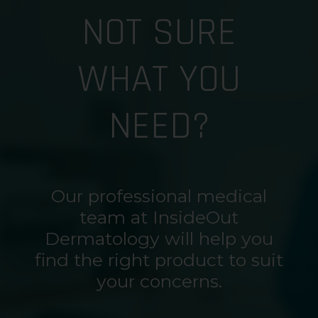
NOT SURE
WHAT YOU
NEED?
Our professional medical
team at InsideOut
Dermatology will help you
find the right product to suit
your concerns.