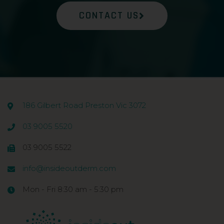
CONTACT US
186 Gilbert Road Preston Vic 3072
03 9005 5520
03 9005 5522
info@insideoutderm.com
Mon - Fri 8:30 am - 5:30 pm