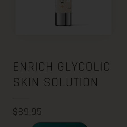
ENRICH GLYCOLIC
SKIN SOLUTION
$
89.95