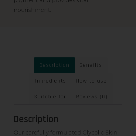
pigment and provides vital
nourishment.
Description
Benefits
Ingredients
How to use
Suitable for
Reviews (0)
Description
Our carefully formulated Glycolic Skin