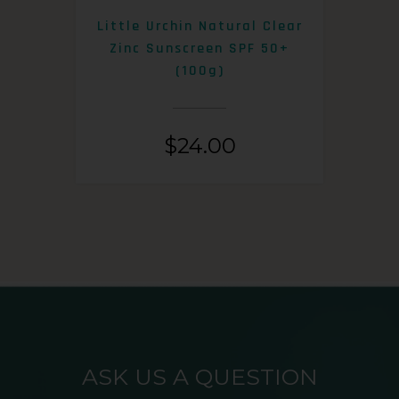
0+
Little Urchin Natural Clear
K
Zinc Sunscreen SPF 50+
S
(100g)
$
24.00
ASK US A QUESTION