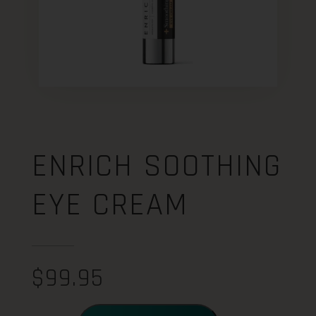
ENRICH SOOTHING
EYE CREAM
$
99.95