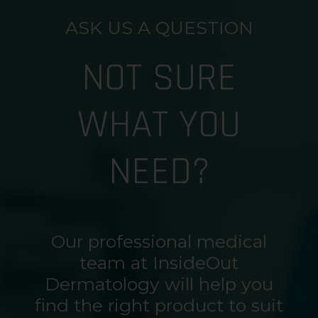
ASK US A QUESTION
NOT SURE
WHAT YOU
NEED?
Our professional medical
team at InsideOut
Dermatology will help you
find the right product to suit