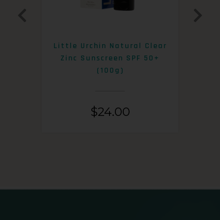
0+
Little Urchin Natural Clear
K
Zinc Sunscreen SPF 50+
S
(100g)
$
24.00