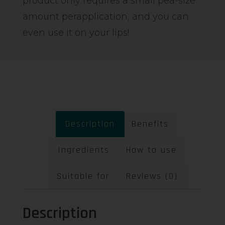
product only requires a small pea-size
amount perapplication, and you can
even use it on your lips!
Description
Benefits
Ingredients
How to use
Suitable for
Reviews (0)
Description