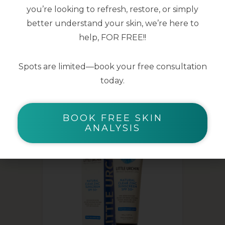
you’re looking to refresh, restore, or simply
better understand your skin, we’re here to
help, FOR FREE!!
Spots are limited—book your free consultation
YOU MAY ALSO LIKE
today.
BOOK FREE SKIN
ANALYSIS