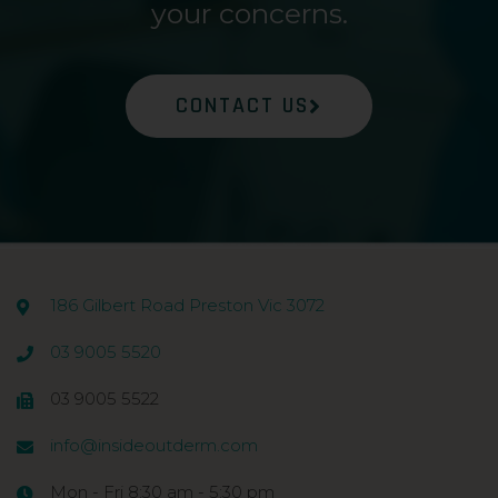
your concerns.
CONTACT US
186 Gilbert Road Preston Vic 3072
03 9005 5520
03 9005 5522
info@insideoutderm.com
Mon - Fri 8:30 am - 5:30 pm