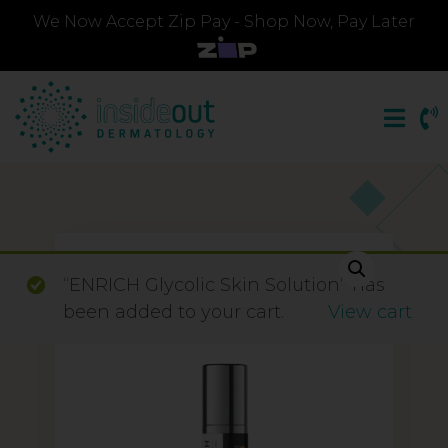
We Now Accept Zip Pay - Shop Now, Pay Later
“ENRICH Glycolic Skin Solution” has
been added to your cart.
View cart