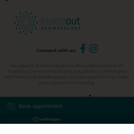
Connect with us:
We respectfully acknowledge the Wurundjeri people as the
Traditional Owners of this country, pay tribute to all Aboriginal
and Torres Strait Islander people, and give respect to their Elders
past, present and emerging.
Shop Now, Pay Later
Book appointment
Powered By
©2026 Inside Out Dermatology | All Rights Reserved |
Sitemap