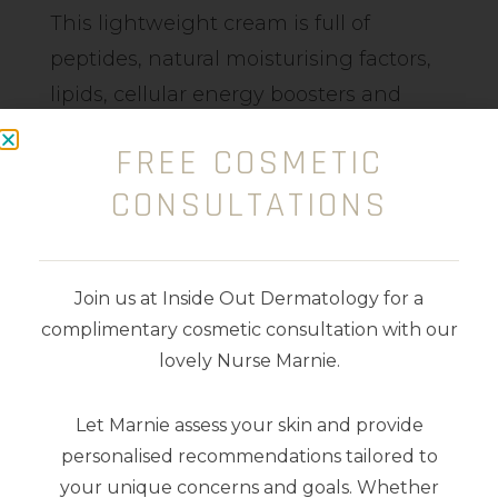
This lightweight cream is full of
peptides, natural moisturising factors,
lipids, cellular energy boosters and
antioxidants, which support cells and
FREE COSMETIC
can have an anti-aging and
CONSULTATIONS
antiwrinkle effect. It also contains
Hyaluronic Acid, which can assist with
plumping surface tissue and alleviate
Join us at Inside Out Dermatology for a
dry, thinning skin. With a silky feel, this
complimentary cosmetic consultation with our
product only requires a small pea-size
lovely Nurse Marnie.
amount perapplication, and you can
even use it on your lips!
Let Marnie assess your skin and provide
personalised recommendations tailored to
15ml
your unique concerns and goals. Whether