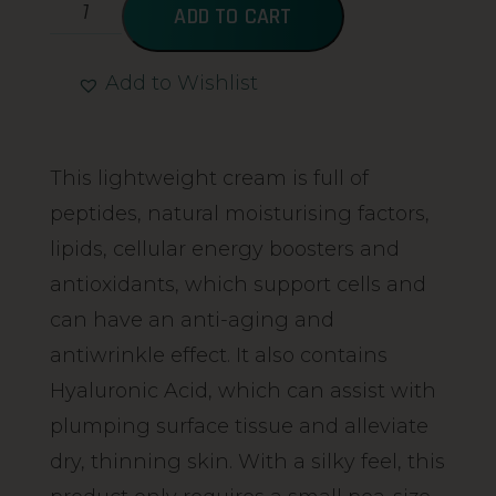
ADD TO CART
Add to Wishlist
Alternative:
This lightweight cream is full of
peptides, natural moisturising factors,
lipids, cellular energy boosters and
antioxidants, which support cells and
can have an anti-aging and
antiwrinkle effect. It also contains
Hyaluronic Acid, which can assist with
plumping surface tissue and alleviate
dry, thinning skin. With a silky feel, this