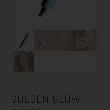
GOLDEN GLOW