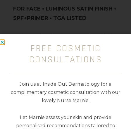
FOR FACE • LUMINOUS SATIN FINISH •
SPF+PRIMER • TGA LISTED
An instantly glowing cream for all skin
FREE COSMETIC
types, that leaves the ultimate
luminous-satin finish. Loaded with
CONSULTATIONS
Vegan Collagen, Niacinamide, Blue
Light Protection and Vitamin C, E and
F, she delivers brightening and anti-
Join us at Inside Out Dermatology for a
ageing goodness.
complimentary cosmetic consultation with our
lovely Nurse Marnie.
Scented with champagne and
Let Marnie assess your skin and provide
peonies.
personalised recommendations tailored to