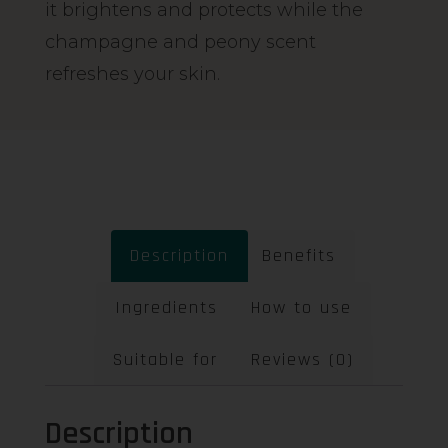
it brightens and protects while the
champagne and peony scent
refreshes your skin.
Description
Benefits
Ingredients
How to use
Suitable for
Reviews (0)
Description