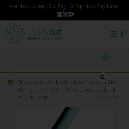
We Now Accept Zip Pay - Shop Now, Pay Later
“Pear-Lescent Body Dreamscreen SPF
50+ Eco-Mini (10ml)” has been added
to your cart.
View cart