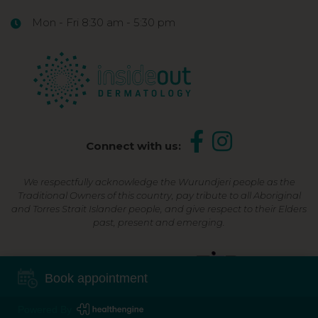
Mon - Fri 8:30 am - 5:30 pm
Connect with us:
We respectfully acknowledge the Wurundjeri people as the
Traditional Owners of this country, pay tribute to all Aboriginal
and Torres Strait Islander people, and give respect to their Elders
past, present and emerging.
Shop Now, Pay Later
Book appointment
Powered By