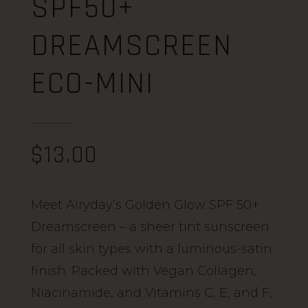
SPF50+
DREAMSCREEN
ECO-MINI
$
13.00
Meet Airyday’s Golden Glow SPF 50+
Dreamscreen – a sheer tint sunscreen
for all skin types with a luminous-satin
finish. Packed with Vegan Collagen,
Niacinamide, and Vitamins C, E, and F,