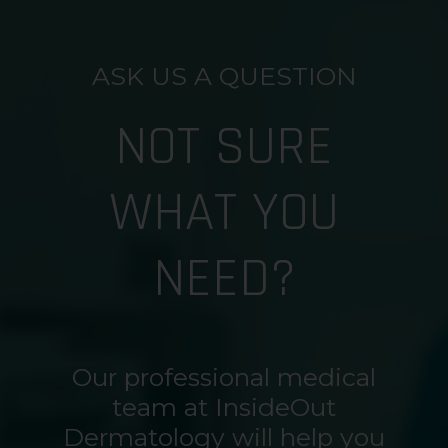
ASK US A QUESTION
NOT SURE
WHAT YOU
NEED?
Our professional medical
team at InsideOut
Dermatology will help you