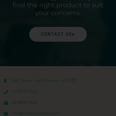
find the right product to suit
your concerns.
CONTACT US
186 Gilbert Road Preston Vic 3072
03 9005 5520
03 9005 5522
info@insideoutderm.com