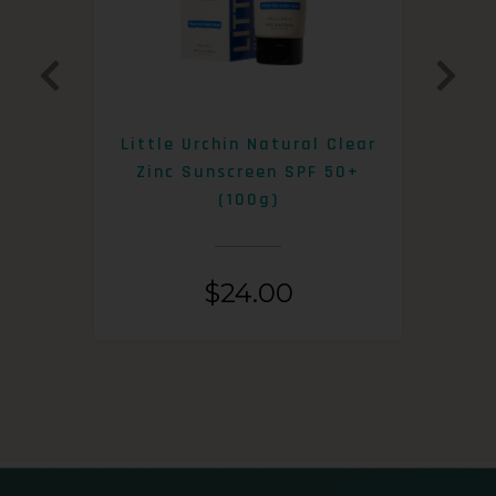
0+
Little Urchin Natural Clear
K
Zinc Sunscreen SPF 50+
S
(100g)
$
24.00