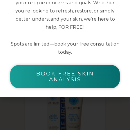
your unique concerns and goals. Whether
10ml
you’re looking to refresh, restore, or simply
better understand your skin, we’re here to
help, FOR FREE!!
Spots are limited—book your free consultation
today.
YOU MAY ALSO LIKE
BOOK FREE SKIN
ANALYSIS