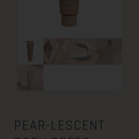
PEAR-LESCENT