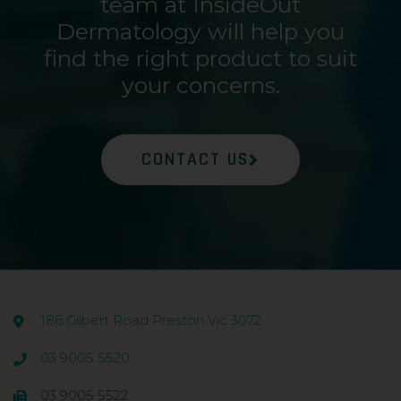
team at InsideOut
Dermatology will help you
find the right product to suit
your concerns.
CONTACT US
186 Gilbert Road Preston Vic 3072
03 9005 5520
03 9005 5522