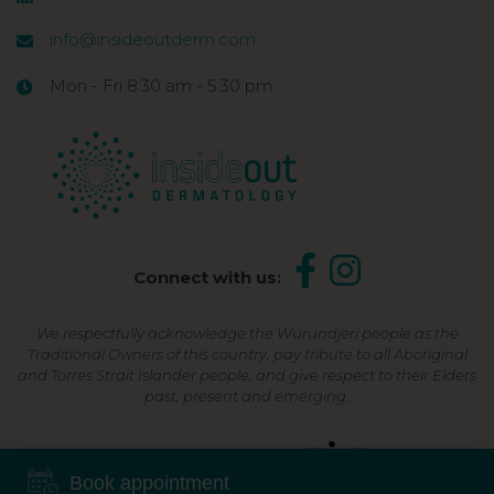
info@insideoutderm.com
Mon - Fri 8:30 am - 5:30 pm
Connect with us:
We respectfully acknowledge the Wurundjeri people as the
Traditional Owners of this country, pay tribute to all Aboriginal
and Torres Strait Islander people, and give respect to their Elders
past, present and emerging.
Shop Now, Pay Later
Book appointment