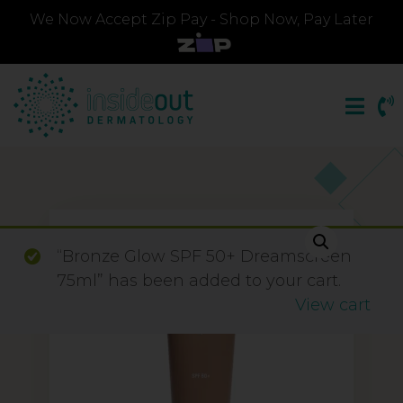
We Now Accept Zip Pay - Shop Now, Pay Later
“Bronze Glow SPF 50+ Dreamscreen
75ml” has been added to your cart.
View cart