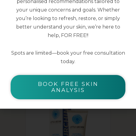
personalised recommendations tailored to
Cucumber & Pear scent
your unique concerns and goals. Whether
you’re looking to refresh, restore, or simply
150 ml
better understand your skin, we’re here to
help, FOR FREE!!
Spots are limited—book your free consultation
today.
YOU MAY ALSO LIKE
BOOK FREE SKIN
ANALYSIS