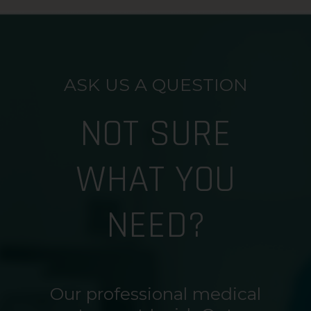
ASK US A QUESTION
NOT SURE
WHAT YOU
NEED?
Our professional medical