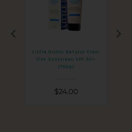
0+
Little Urchin Natural Clear
K
Zinc Sunscreen SPF 50+
S
(100g)
$
24.00