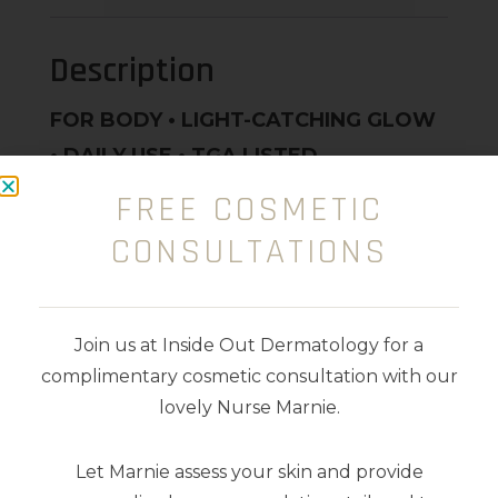
Description
FOR BODY • LIGHT-CATCHING GLOW
• DAILY USE • TGA LISTED
FREE COSMETIC
Fast-absorbing daily body care for
CONSULTATIONS
maximum sun protection, lightweight
hydration, and subtle illumination.
Loaded with Vegan Collagen, Shea
Join us at Inside Out Dermatology for a
Butter, Hyaluronic Acid and Vitamin C,
complimentary cosmetic consultation with our
E and F for skin soft and smooth to the
lovely Nurse Marnie.
touch.
Let Marnie assess your skin and provide