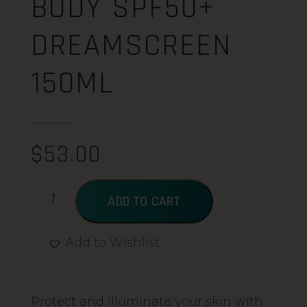
BODY SPF50+
DREAMSCREEN
150ML
$
53.00
ADD TO CART
Add to Wishlist
Alternative:
Protect and illuminate your skin with