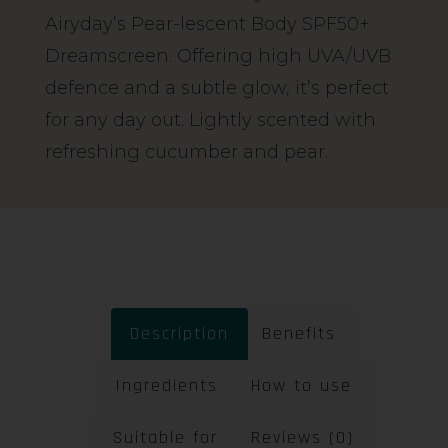
Airyday’s Pear-lescent Body SPF50+
Dreamscreen. Offering high UVA/UVB
defence and a subtle glow, it’s perfect
for any day out. Lightly scented with
refreshing cucumber and pear.
Description
Benefits
Ingredients
How to use
Suitable for
Reviews (0)