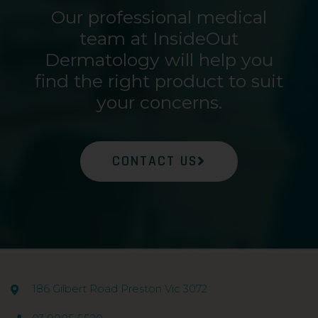
Our professional medical
team at InsideOut
Dermatology will help you
find the right product to suit
your concerns.
CONTACT US
186 Gilbert Road Preston Vic 3072