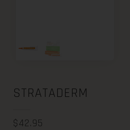
STRATADERM
$
42.95