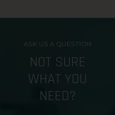
ASK US A QUESTION
NOT SURE
WHAT YOU
NEED?