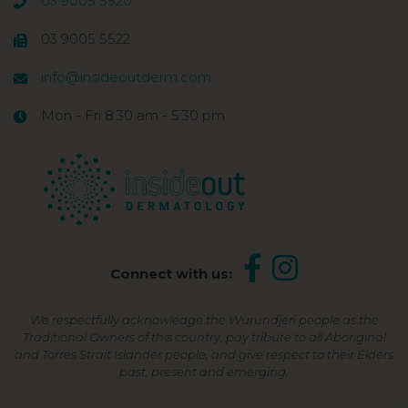
03 9005 5520
03 9005 5522
info@insideoutderm.com
Mon - Fri 8:30 am - 5:30 pm
Connect with us:
We respectfully acknowledge the Wurundjeri people as the
Traditional Owners of this country, pay tribute to all Aboriginal
and Torres Strait Islander people, and give respect to their Elders
past, present and emerging.