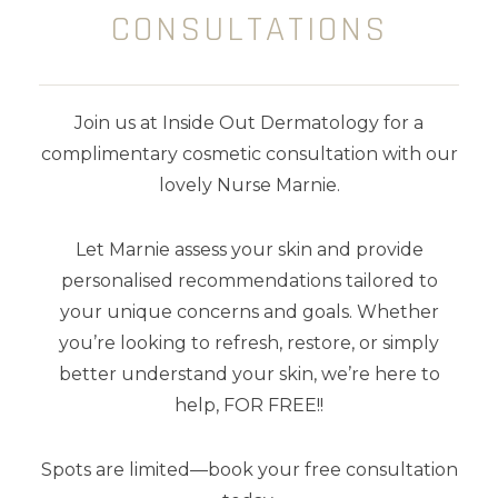
dries to form a silicone gel sheet, a
CONSULTATIONS
protective layer that is gas permeable
and waterproof which hydrates,
softens and protects your scar.
Join us at Inside Out Dermatology for a
10 ml
complimentary cosmetic consultation with our
lovely Nurse Marnie.
Let Marnie assess your skin and provide
personalised recommendations tailored to
your unique concerns and goals. Whether
YOU MAY ALSO LIKE
you’re looking to refresh, restore, or simply
better understand your skin, we’re here to
help, FOR FREE!!
Spots are limited—book your free consultation