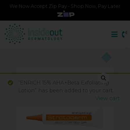
We Now Accept Zip Pay - Shop Now, Pay Later
“ENRICH 15% AHA+Beta Exfoliating
Lotion” has been added to your cart.
View cart