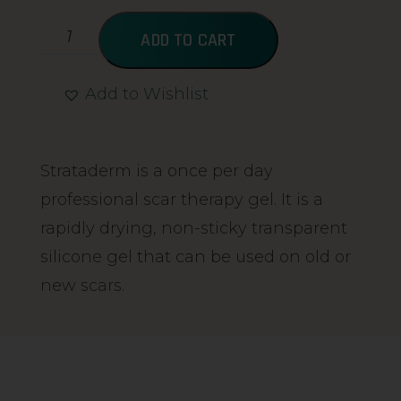
ADD TO CART
Add to Wishlist
Alternative:
Strataderm is a once per day
professional scar therapy gel. It is a
rapidly drying, non-sticky transparent
silicone gel that can be used on old or
new scars.