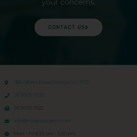
your concerns.
CONTACT US
186 Gilbert Road Preston Vic 3072
03 9005 5520
03 9005 5522
info@insideoutderm.com
Mon - Fri 8:30 am - 5:30 pm