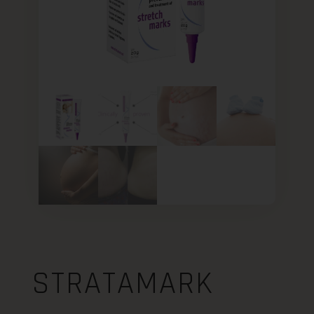
STRATAMARK