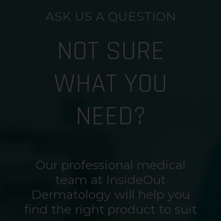
ASK US A QUESTION
NOT SURE
WHAT YOU
NEED?
Our professional medical
team at InsideOut
Dermatology will help you
find the right product to suit