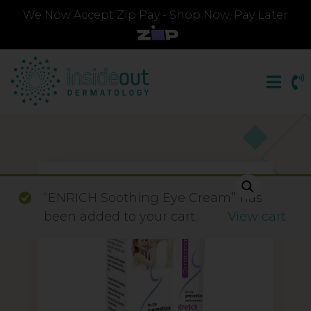
We Now Accept Zip Pay - Shop Now, Pay Later
“ENRICH Soothing Eye Cream” has
been added to your cart.
View cart