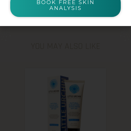
BOOK FREE SKIN
ANALYSIS
YOU MAY ALSO LIKE