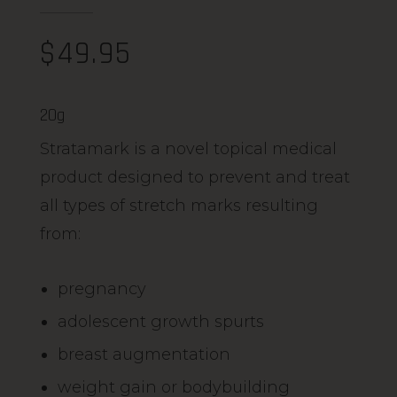
$
49.95
20g
Stratamark is a novel topical medical
product designed to prevent and treat
all types of stretch marks resulting
from:
pregnancy
adolescent growth spurts
breast augmentation
weight gain or bodybuilding