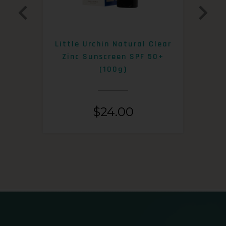
0+
Little Urchin Natural Clear
K
Zinc Sunscreen SPF 50+
S
(100g)
$
24.00