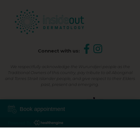
Connect with us:
We respectfully acknowledge the Wurundjeri people as the
Traditional Owners of this country, pay tribute to all Aboriginal
and Torres Strait Islander people, and give respect to their Elders
past, present and emerging.
Shop Now, Pay Later
Book appointment
Powered By
©2026 Inside Out Dermatology | All Rights Reserved |
Sitemap