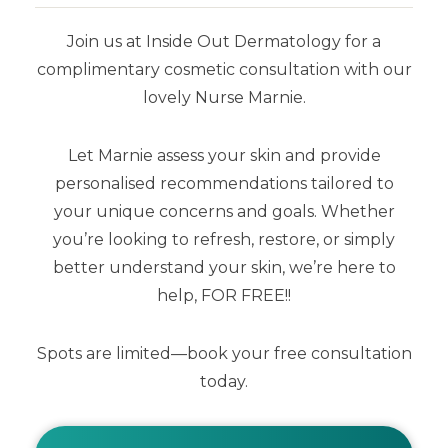
the top layer of the skin (stratum
corneum).
Join us at Inside Out Dermatology for a
complimentary cosmetic consultation with our
lovely Nurse Marnie.
Stratamark is the only topical product
for the prevention and treatment of
Let Marnie assess your skin and provide
Striae with proven clinical evidence.
personalised recommendations tailored to
your unique concerns and goals. Whether
you’re looking to refresh, restore, or simply
better understand your skin, we’re here to
help, FOR FREE!!
Spots are limited—book your free consultation
today.