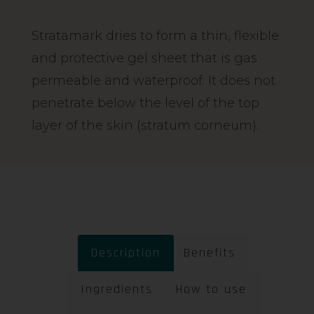
Stratamark dries to form a thin, flexible
and protective gel sheet that is gas
permeable and waterproof. It does not
penetrate below the level of the top
layer of the skin (stratum corneum).
Description
Benefits
Ingredients
How to use