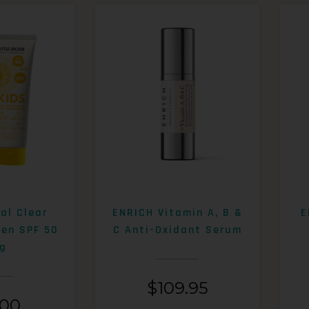
al Clear
ENRICH Vitamin A, B &
E
een SPF 50
C Anti-Oxidant Serum
g
$
109.95
.00