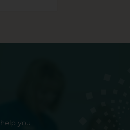
 help you