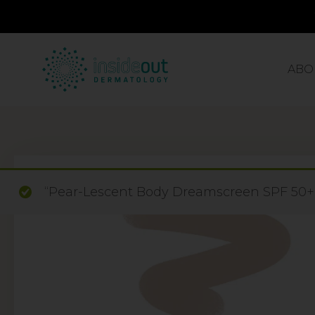
ABO
“Pear-Lescent Body Dreamscreen SPF 50+ E