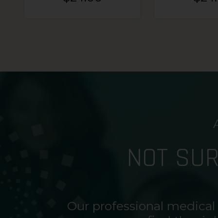
NOT SU
Our professional medical