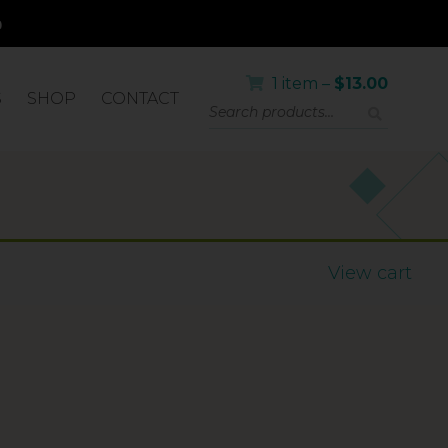
1 item –
$
13.00
S
SHOP
CONTACT
OR
View cart