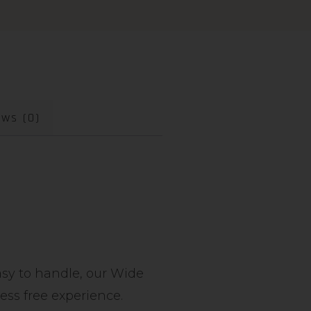
ews (0)
easy to handle, our Wide
ress free experience.