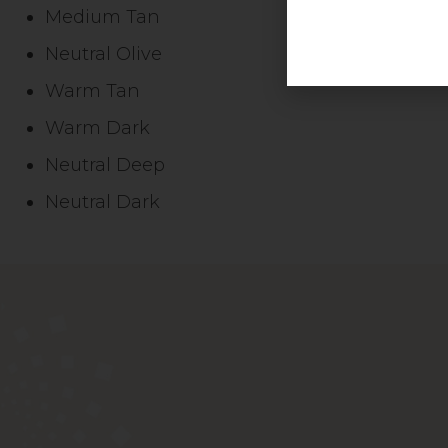
Medium Tan
Neutral Olive
Warm Tan
Warm Dark
Neutral Deep
Neutral Dark