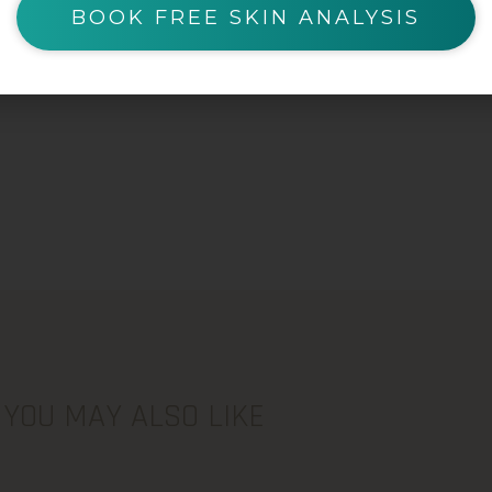
BOOK FREE SKIN ANALYSIS
YOU MAY ALSO LIKE