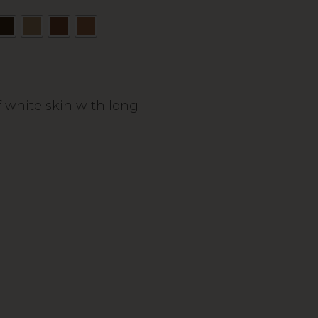
 white skin with long