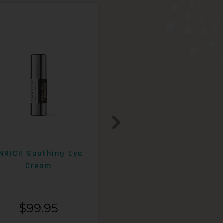
NRICH Soothing Eye
ENRICH 15% AHA+Beta
Cream
Exfoliating Lotion
$
99.95
$
99.95