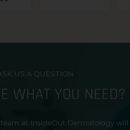
ASK US A QUESTION
RE WHAT YOU NEED?
 team at InsideOut Dermatology will