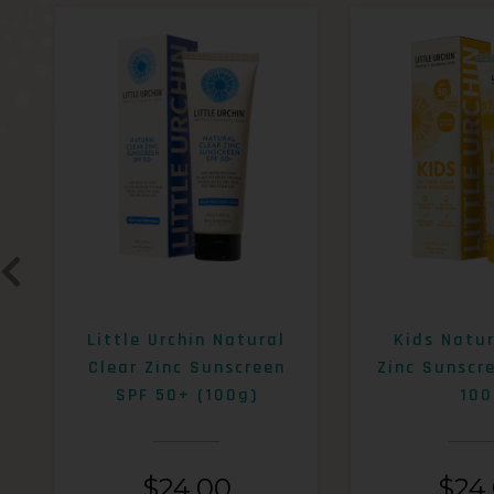
Little Urchin Natural
Kids Natur
Clear Zinc Sunscreen
Zinc Sunscr
SPF 50+ (100g)
100
$
24.00
$
24