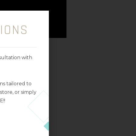
IONS
ultation with
s tailored to
tore, or simply
E!!