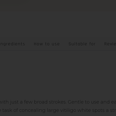
Ingredients
How to use
Suitable for
Revi
with just a few broad strokes. Gentle to use and 
 task of concealing large vitiligo white spots a st