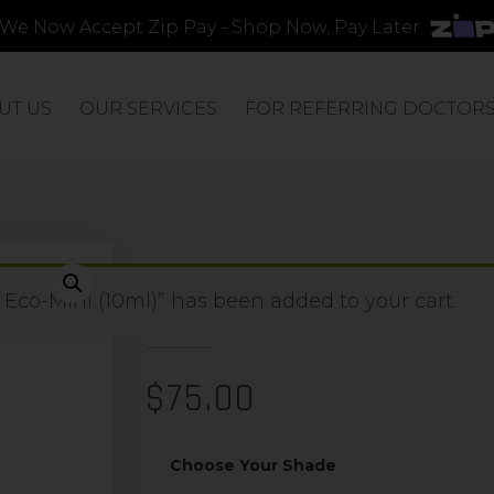
We Now Accept Zip Pay - Shop Now, Pay Later
UT US
OUR SERVICES
FOR REFERRING DOCTOR
WIDE APPLICAT
co-Mini (10ml)” has been added to your cart.
$
75.00
Choose Your Shade