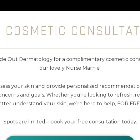
E COSMETIC CONSULTAT
nside Out Dermatology for a complimentary cosmetic cons
our lovely Nurse Marnie.
ssess your skin and provide personalised recommendation
ncerns and goals. Whether you’re looking to refresh, res
tter understand your skin, we’re here to help, FOR FRE
Spots are limited—book your free consultation today.