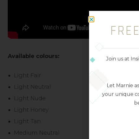
FRE
Available colours:
Join us at I
Light Fair
Let Marnie a
Light Neutral
your unique co
Light Nude
be
Light Honey
Light Tan
Medium Neutral