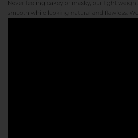
Never feeling cakey or masky, our light weight
smooth while looking natural and flawless. Wor