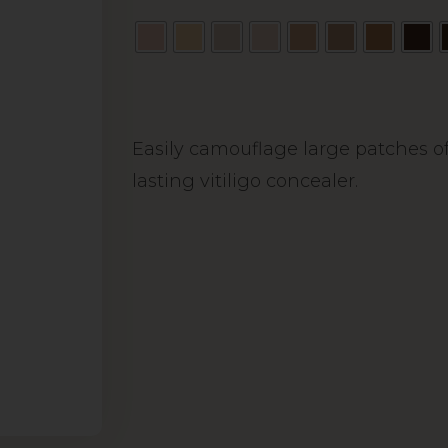
Alternative:
Easily camouflage large patches of
lasting vitiligo concealer.