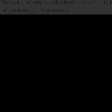
 formula dries very quickly allowing your skin to 
ks great on your face or body.