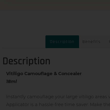
Description
Benefits
Description
Vitiligo Camouflage & Concealer
18ml
Instantly camouflage your large vitiligo areas 
Applicator is a hassle-free time saver. Make the