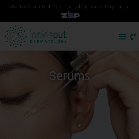
We Now Accept Zip Pay - Shop Now, Pay Later
Serums