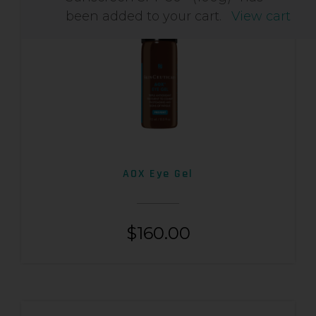
been added to your cart.
View cart
AOX Eye Gel
$
160.00