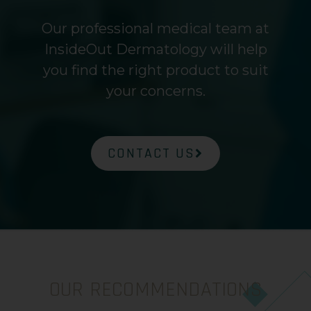
Our professional medical team at
InsideOut Dermatology will help
you find the right product to suit
your concerns.
CONTACT US
OUR RECOMMENDATIONS