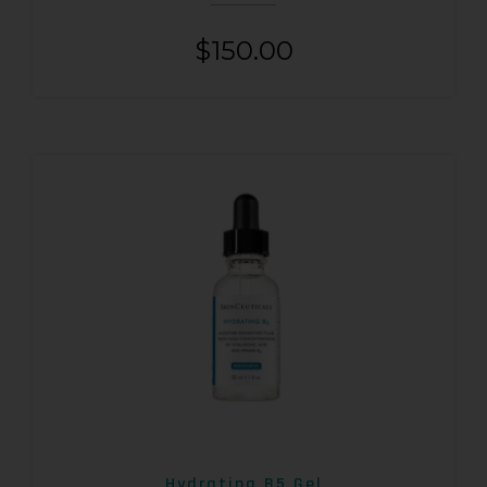
$
150.00
Hydrating B5 Gel