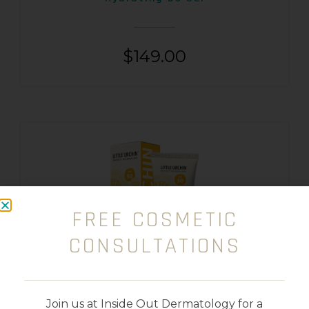
$
149.00
FREE COSMETIC
CONSULTATIONS
Join us at Inside Out Dermatology for a