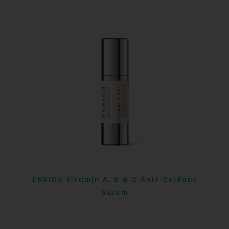
ENRICH Vitamin A, B & C Anti-Oxidant
Serum