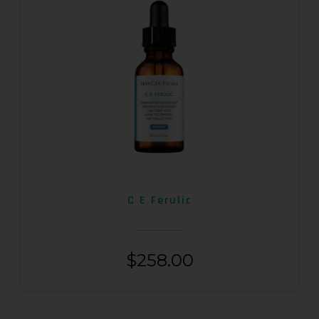
C E Ferulic
$
258.00