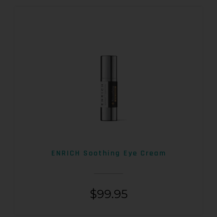
ENRICH Soothing Eye Cream
$
99.95