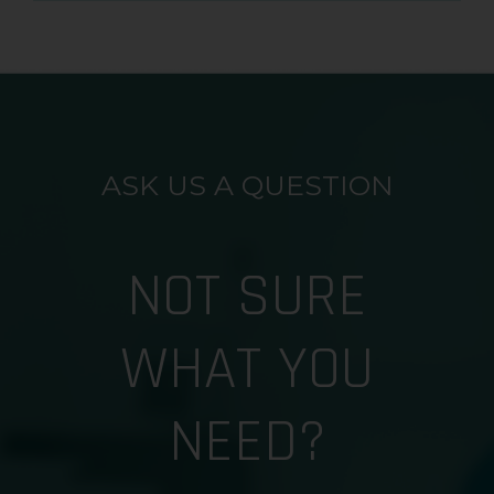
ASK US A QUESTION
NOT SURE
WHAT YOU
NEED?