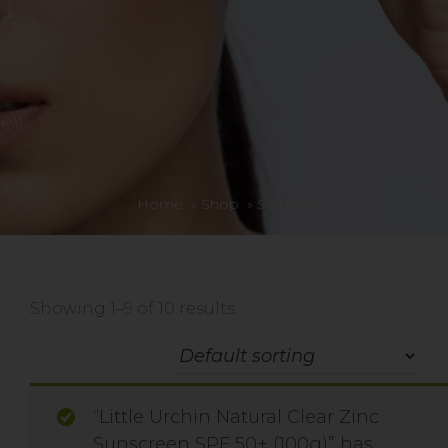
Home
»
Shop
»
Serums
Showing 1–9 of 10 results
“Little Urchin Natural Clear Zinc
Sunscreen SPF 50+ (100g)” has