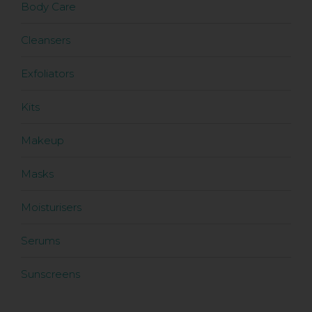
Body Care
Cleansers
Exfoliators
Kits
Makeup
Masks
Moisturisers
Serums
Sunscreens