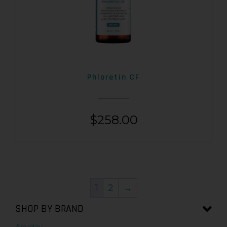
Phloretin CF
$
258.00
1
2
→
SHOP BY BRAND
Airyday