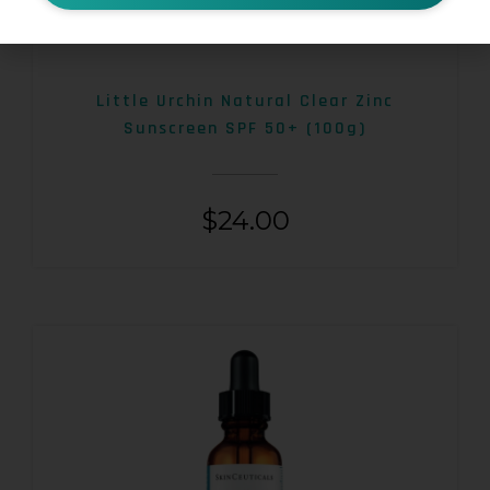
Little Urchin Natural Clear Zinc
Sunscreen SPF 50+ (100g)
$
24.00