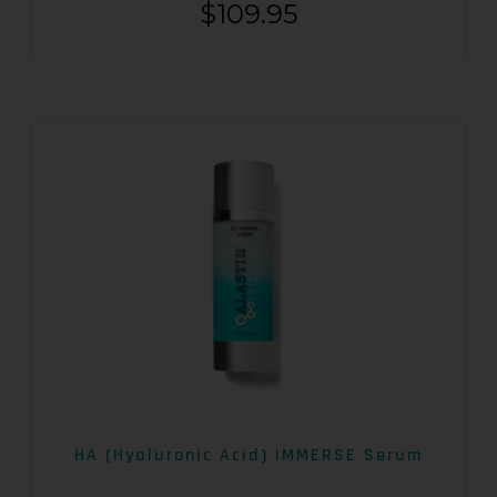
$
109.95
HA (Hyaluronic Acid) IMMERSE Serum