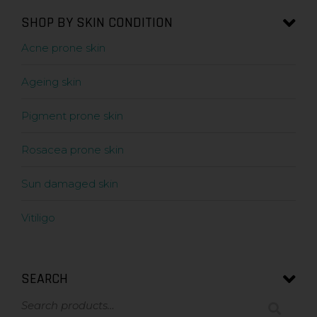
SHOP BY SKIN CONDITION
Acne prone skin
Ageing skin
Pigment prone skin
Rosacea prone skin
Sun damaged skin
Vitiligo
SEARCH