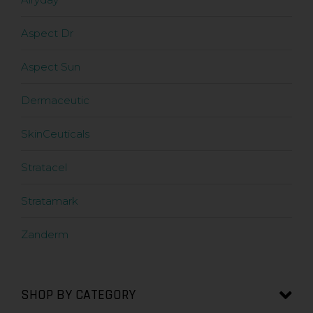
Aspect Dr
Aspect Sun
Dermaceutic
SkinCeuticals
Stratacel
Stratamark
Zanderm
SHOP BY CATEGORY