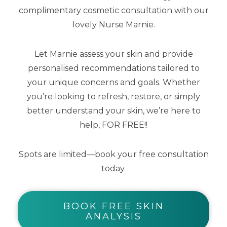
complimentary cosmetic consultation with our
Kids Natural Clear Zinc Sunscreen SPF
lovely Nurse Marnie.
50 100g
Let Marnie assess your skin and provide
personalised recommendations tailored to
$
24.00
your unique concerns and goals. Whether
you’re looking to refresh, restore, or simply
better understand your skin, we’re here to
help, FOR FREE!!
Spots are limited—book your free consultation
today.
BOOK FREE SKIN
ANALYSIS