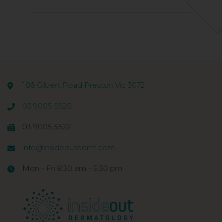
186 Gilbert Road Preston Vic 3072
03 9005 5520
03 9005 5522
info@insideoutderm.com
Mon - Fri 8:30 am - 5:30 pm