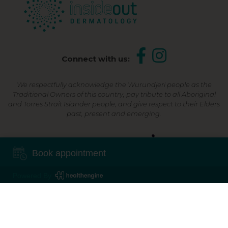
Connect with us:
We respectfully acknowledge the Wurundjeri people as the
Traditional Owners of this country, pay tribute to all Aboriginal
and Torres Strait Islander people, and give respect to their Elders
past, present and emerging.
Shop Now, Pay Later
Book appointment
Powered By
©2026 Inside Out Dermatology | All Rights Reserved |
Sitemap
Powered by
Online Marketing For Doctors