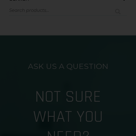
ASK US A QUESTION
NOT SURE
WHAT YOU