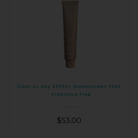
Clear as Day SPF50+ Dreamscreen 75ml
– Fragrance Free
$
53.00