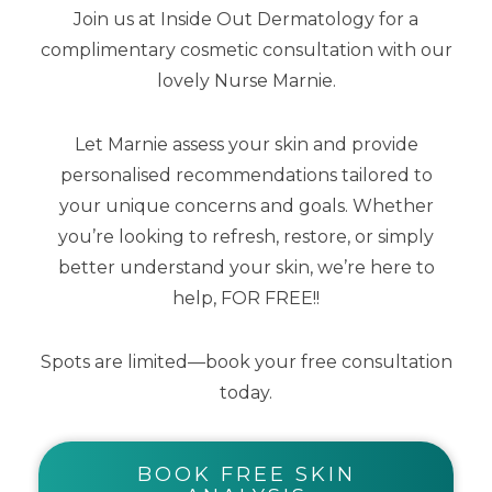
Join us at Inside Out Dermatology for a
complimentary cosmetic consultation with our
lovely Nurse Marnie.
Mineral Mousse SPF50+ Dreamscreen
75ml
Let Marnie assess your skin and provide
personalised recommendations tailored to
$
53.00
your unique concerns and goals. Whether
you’re looking to refresh, restore, or simply
better understand your skin, we’re here to
help, FOR FREE!!
Spots are limited—book your free consultation
today.
BOOK FREE SKIN