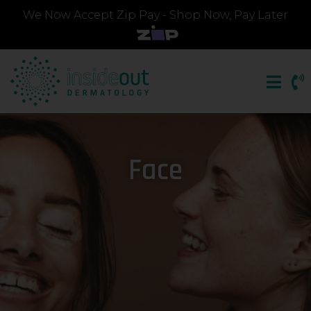
We Now Accept Zip Pay - Shop Now, Pay Later
Face