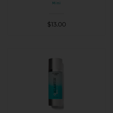
Mini
$
13.00