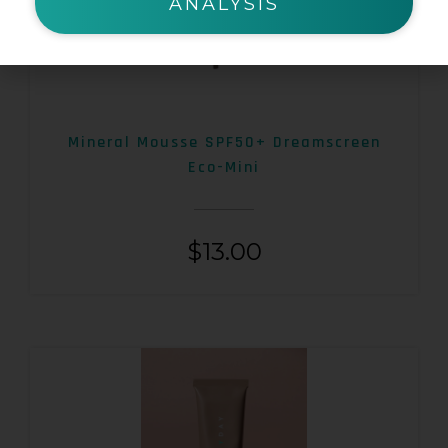
ANALYSIS
Mineral Mousse SPF50+ Dreamscreen
Eco-Mini
$
13.00