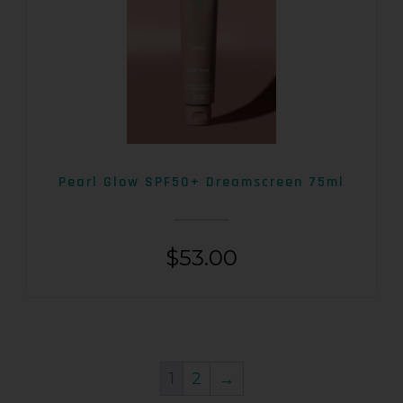
Pearl Glow SPF50+ Dreamscreen 75ml
$
53.00
1
2
→