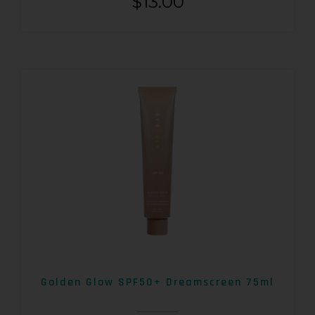
$
13.00
Golden Glow SPF50+ Dreamscreen 75ml