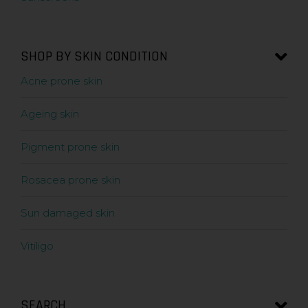
SHOP BY SKIN CONDITION
Acne prone skin
Ageing skin
Pigment prone skin
Rosacea prone skin
Sun damaged skin
Vitiligo
SEARCH