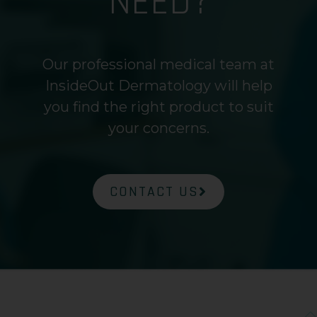
NEED?
Our professional medical team at
InsideOut Dermatology will help
you find the right product to suit
your concerns.
CONTACT US