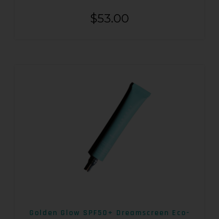
$
53.00
Golden Glow SPF50+ Dreamscreen Eco-