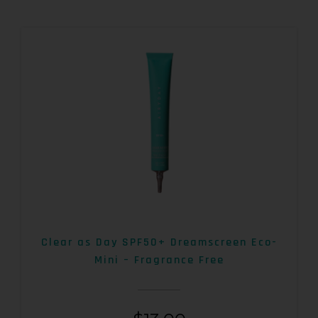
Clear as Day SPF50+ Dreamscreen Eco-
Mini – Fragrance Free