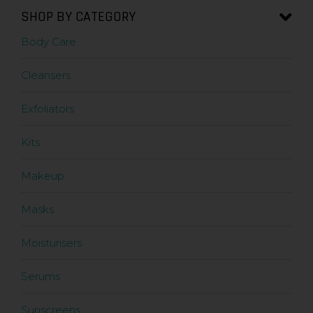
SHOP BY CATEGORY
Body Care
Cleansers
Exfoliators
Kits
Makeup
Masks
Moisturisers
Serums
Sunscreens