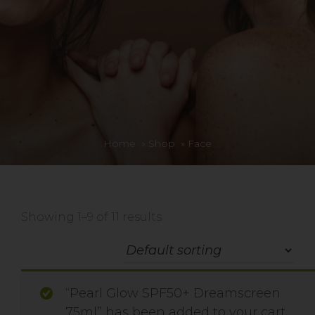
Home
»
Shop
»
Face
Showing 1–9 of 11 results
“Pearl Glow SPF50+ Dreamscreen
75ml” has been added to your cart.