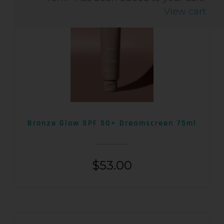
View cart
Bronze Glow SPF 50+ Dreamscreen 75ml
$
53.00