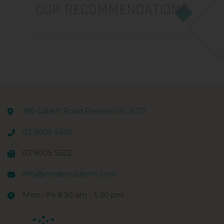
OUR RECOMMENDATIONS
186 Gilbert Road Preston Vic 3072
03 9005 5520
03 9005 5522
info@insideoutderm.com
Mon - Fri 8:30 am - 5:30 pm