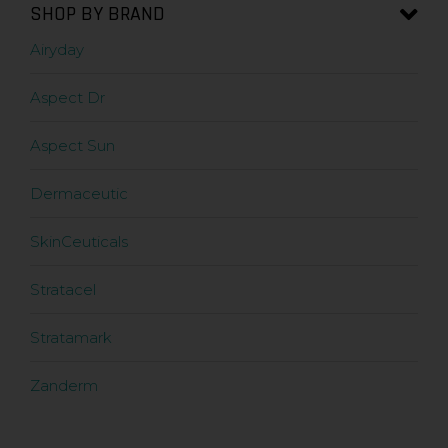
SHOP BY BRAND
Airyday
Aspect Dr
Aspect Sun
Dermaceutic
SkinCeuticals
Stratacel
Stratamark
Zanderm