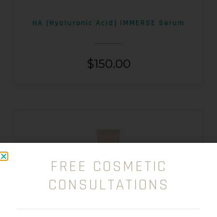
HA (Hyaluronic Acid) IMMERSE Serum
$
150.00
FREE COSMETIC
CONSULTATIONS