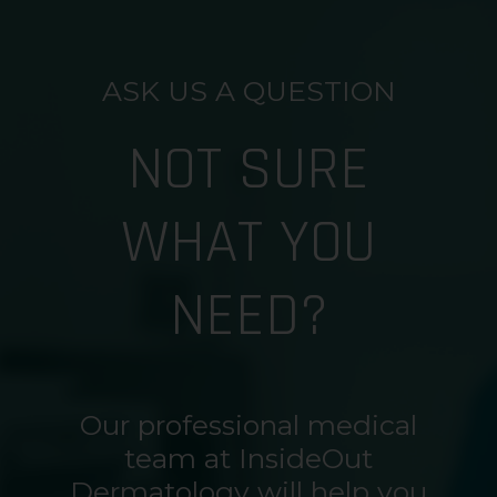
ASK US A QUESTION
NOT SURE
WHAT YOU
NEED?
Our professional medical
team at InsideOut
Dermatology will help you