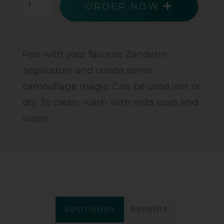
ORDER NOW
Pair with your favorite Zanderm
applicators and create some
camouflage magic. Can be used wet or
dry. To clean, wash with mild soap and
water.
Description
Benefits