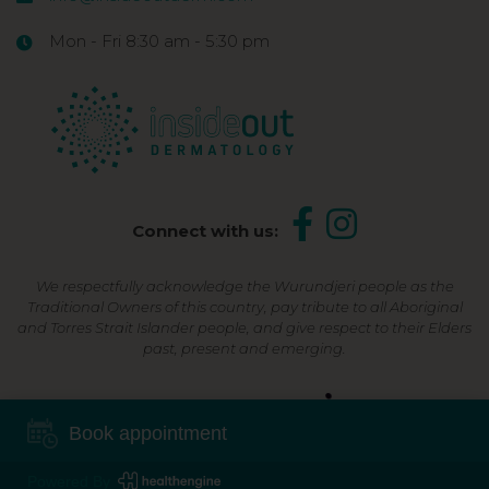
Mon - Fri 8:30 am - 5:30 pm
Connect with us:
We respectfully acknowledge the Wurundjeri people as the
Traditional Owners of this country, pay tribute to all Aboriginal
and Torres Strait Islander people, and give respect to their Elders
past, present and emerging.
Shop Now, Pay Later
Book appointment
Powered By