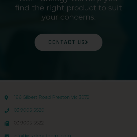
find the right product to suit
your concerns.
CONTACT US
186 Gilbert Road Preston Vic 3072
03 9005 5520
03 9005 5522
info@insideoutderm.com