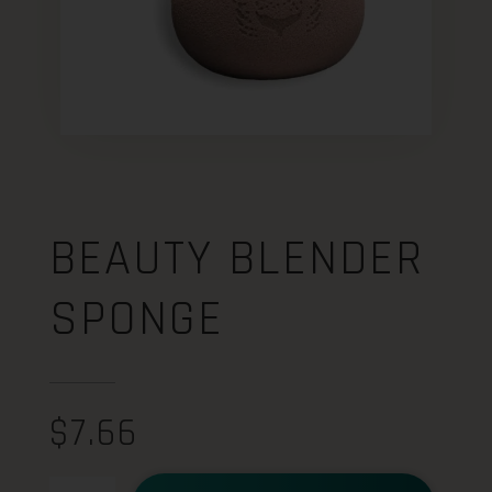
BEAUTY BLENDER
SPONGE
$
7.66