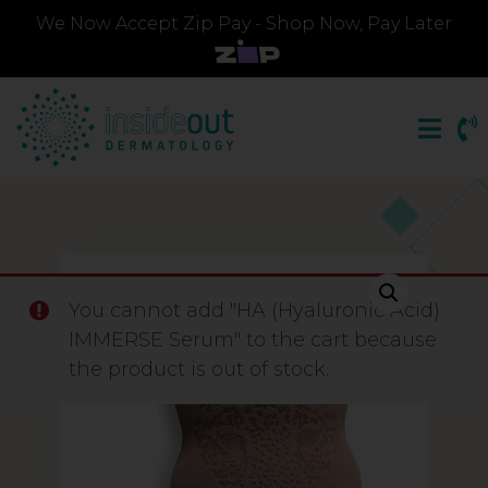
We Now Accept Zip Pay - Shop Now, Pay Later
You cannot add "HA (Hyaluronic Acid)
IMMERSE Serum" to the cart because
the product is out of stock.