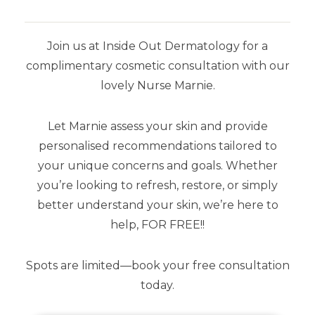
Join us at Inside Out Dermatology for a
complimentary cosmetic consultation with our
lovely Nurse Marnie.
Let Marnie assess your skin and provide
YOU MAY ALSO LIKE
personalised recommendations tailored to
your unique concerns and goals. Whether
you’re looking to refresh, restore, or simply
better understand your skin, we’re here to
help, FOR FREE!!
Spots are limited—book your free consultation
today.