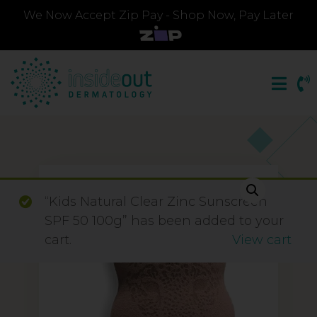
We Now Accept Zip Pay - Shop Now, Pay Later
“Kids Natural Clear Zinc Sunscreen
SPF 50 100g” has been added to your
cart.
View cart