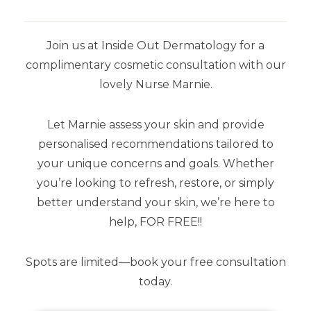
Join us at Inside Out Dermatology for a
complimentary cosmetic consultation with our
lovely Nurse Marnie.
Let Marnie assess your skin and provide
YOU MAY ALSO LIKE
personalised recommendations tailored to
your unique concerns and goals. Whether
you’re looking to refresh, restore, or simply
better understand your skin, we’re here to
help, FOR FREE!!
Spots are limited—book your free consultation
today.