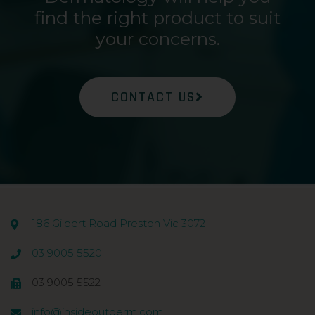
find the right product to suit
your concerns.
CONTACT US
186 Gilbert Road Preston Vic 3072
03 9005 5520
03 9005 5522
info@insideoutderm.com