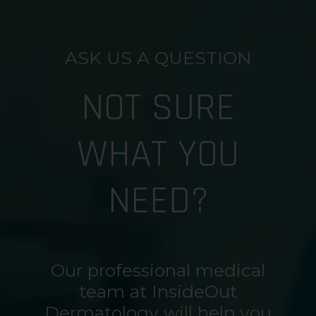
ASK US A QUESTION
NOT SURE
WHAT YOU
NEED?
Our professional medical
team at InsideOut
Dermatology will help you