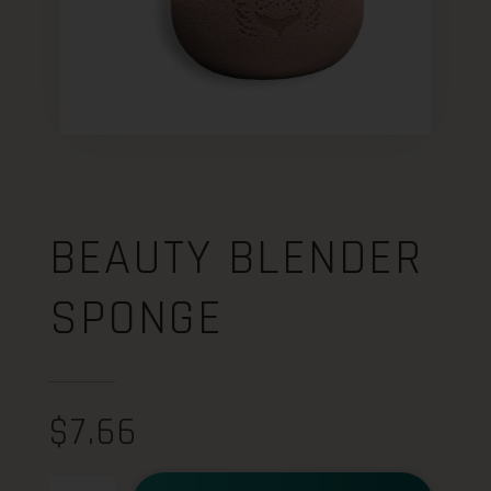
BEAUTY BLENDER
SPONGE
$
7.66