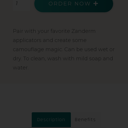
ORDER NOW
Pair with your favorite Zanderm
applicators and create some
camouflage magic. Can be used wet or
dry. To clean, wash with mild soap and
water.
Description
Benefits