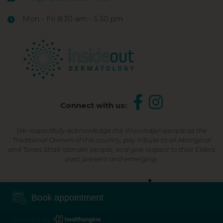
Mon - Fri 8:30 am - 5:30 pm
Connect with us:
We respectfully acknowledge the Wurundjeri people as the
Traditional Owners of this country, pay tribute to all Aboriginal
and Torres Strait Islander people, and give respect to their Elders
past, present and emerging.
Shop Now, Pay Later
Book appointment
Powered By