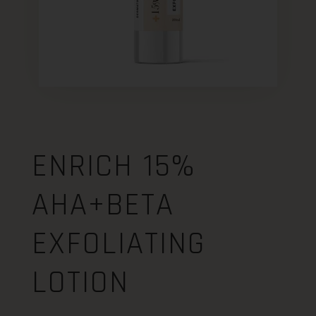
ENRICH 15%
AHA+BETA
EXFOLIATING
LOTION