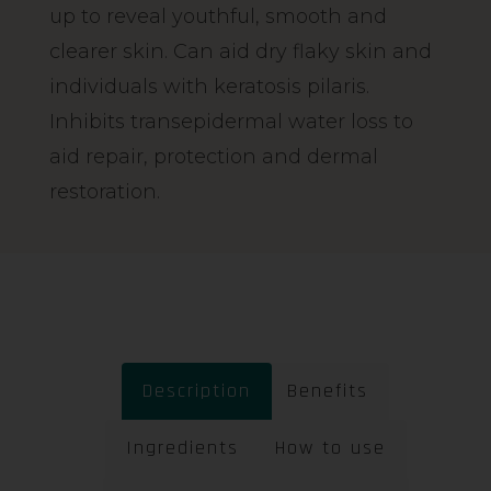
up to reveal youthful, smooth and
clearer skin. Can aid dry flaky skin and
individuals with keratosis pilaris.
Inhibits transepidermal water loss to
aid repair, protection and dermal
restoration.
Description
Benefits
Ingredients
How to use