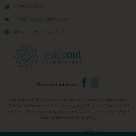
03 9005 5522
info@insideoutderm.com
Mon - Fri 8:30 am - 5:30 pm
Connect with us:
We respectfully acknowledge the Wurundjeri people as the
Traditional Owners of this country, pay tribute to all Aboriginal
and Torres Strait Islander people, and give respect to their Elders
past, present and emerging.
Shop Now, Pay Later