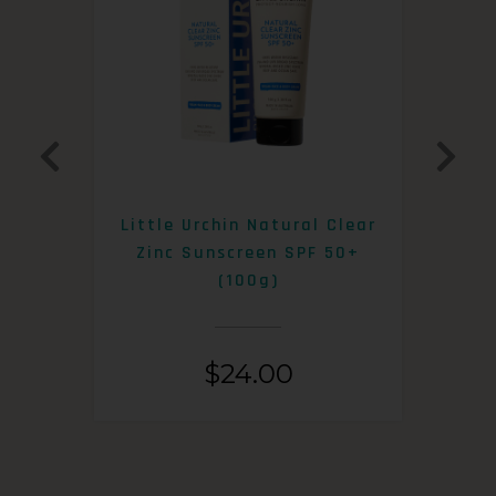
0+
Little Urchin Natural Clear
K
Zinc Sunscreen SPF 50+
S
(100g)
$
24.00