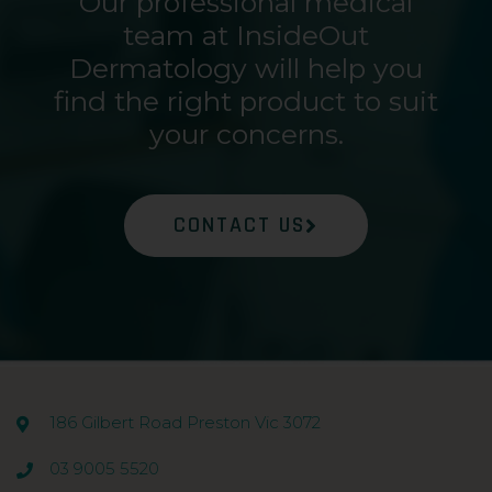
Our professional medical
team at InsideOut
Dermatology will help you
find the right product to suit
your concerns.
CONTACT US
186 Gilbert Road Preston Vic 3072
03 9005 5520