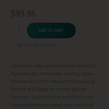
$
99.95
ADD TO CART
Add to Wishlist
Alternative:
Luxurious silky emulsion that instantly
hydrates for immediate healthy glow.
Infuses skin with natural moisturising
factors and lipids to restore barrier
function. Superior AHA and BHA Acid
complex removes dead skin cell build