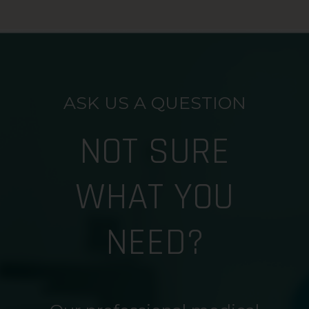
ASK US A QUESTION
NOT SURE
WHAT YOU
NEED?