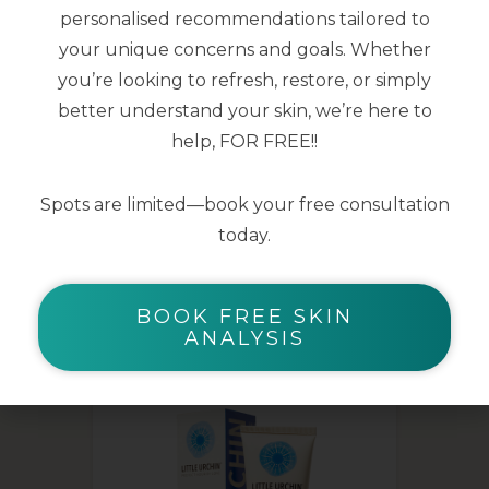
aid repair, protection and dermal
personalised recommendations tailored to
restoration.
your unique concerns and goals. Whether
you’re looking to refresh, restore, or simply
200ml
better understand your skin, we’re here to
help, FOR FREE!!
Spots are limited—book your free consultation
today.
YOU MAY ALSO LIKE
BOOK FREE SKIN
ANALYSIS