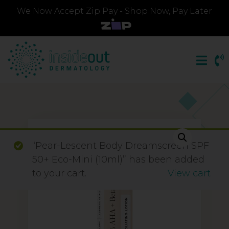
We Now Accept Zip Pay - Shop Now, Pay Later
“Pear-Lescent Body Dreamscreen SPF
50+ Eco-Mini (10ml)” has been added
to your cart.
View cart