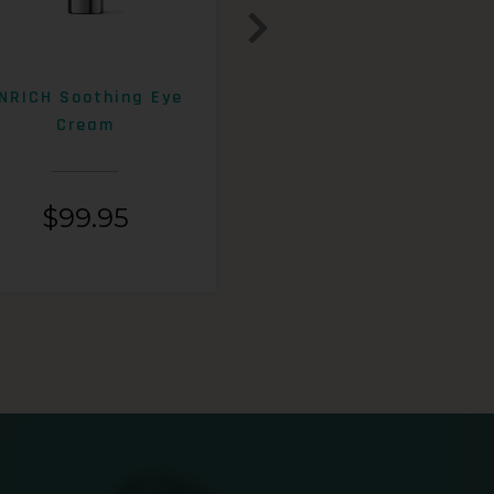
NRICH Soothing Eye
ENRICH 15% AHA+Beta
Cream
Exfoliating Lotion
$
99.95
$
99.95