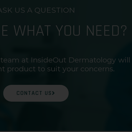
ASK US A QUESTION
RE WHAT YOU NEED?
 team at InsideOut Dermatology will
ht product to suit your concerns.
CONTACT US