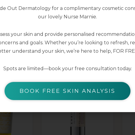
nside Out Dermatology for a complimentary cosmetic cons
our lovely Nurse Marnie.
ssess your skin and provide personalised recommendation
ncerns and goals. Whether you’re looking to refresh, res
YOU MAY ALSO LIKE
tter understand your skin, we’re here to help, FOR FRE
Spots are limited—book your free consultation today.
BOOK FREE SKIN ANALYSIS