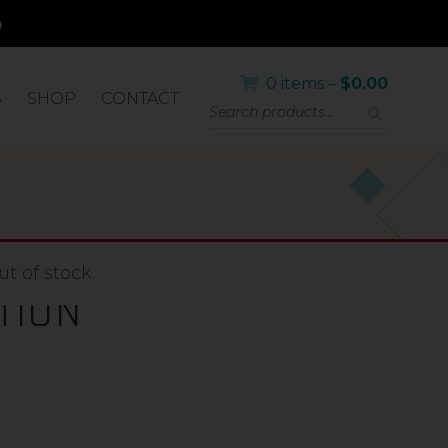
0 items –
$
0.00
S
SHOP
CONTACT
A+BETA
t of stock.
TION