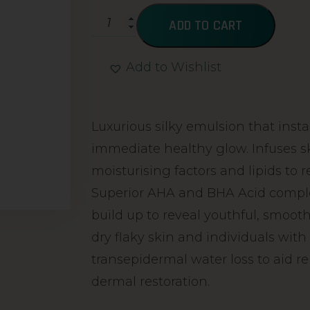
ADD TO CART
Add to Wishlist
Alternative:
Luxurious silky emulsion that insta
immediate healthy glow. Infuses s
moisturising factors and lipids to r
Superior AHA and BHA Acid comple
build up to reveal youthful, smooth
dry flaky skin and individuals with k
transepidermal water loss to aid re
dermal restoration.