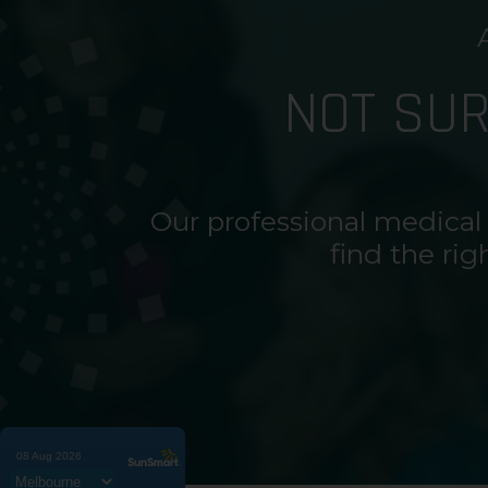
NOT SU
Our professional medical
find the rig