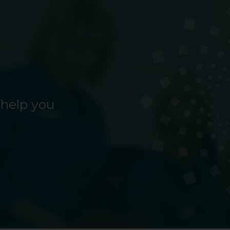
 help you