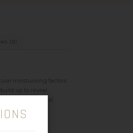
ews (0)
ural moisturising factors
build up to reveal
hibits transepidermal
IONS