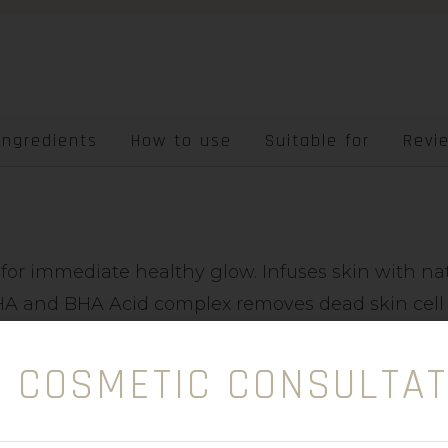
Ingredients
How to use
Suitable for
Revi
 for immediate healthy glow. Infuses skin with nat
 AHA and BHA Acid complex removes dead skin cell 
aky skin and individuals with keratosis pilaris. In
storation.
E COSMETIC CONSULTAT