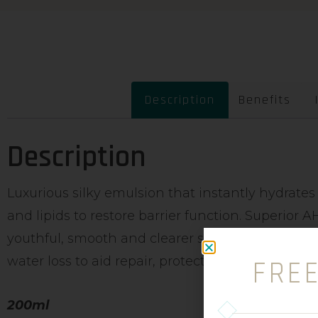
Description
Benefits
Description
Luxurious silky emulsion that instantly hydrates
and lipids to restore barrier function. Superior
youthful, smooth and clearer skin. Can aid dry fl
water loss to aid repair, protection and dermal re
FRE
200ml