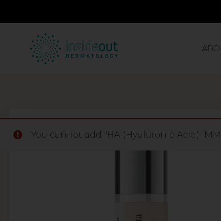
ABO
You cannot add "HA (Hyaluronic Acid) IMME