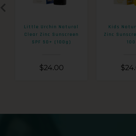
Little Urchin Natural
Kids Natur
Clear Zinc Sunscreen
Zinc Sunscr
SPF 50+ (100g)
100
$
24.00
$
24