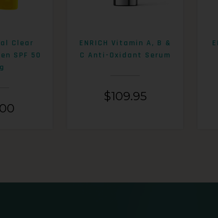
al Clear
ENRICH Vitamin A, B &
E
een SPF 50
C Anti-Oxidant Serum
g
$
109.95
.00