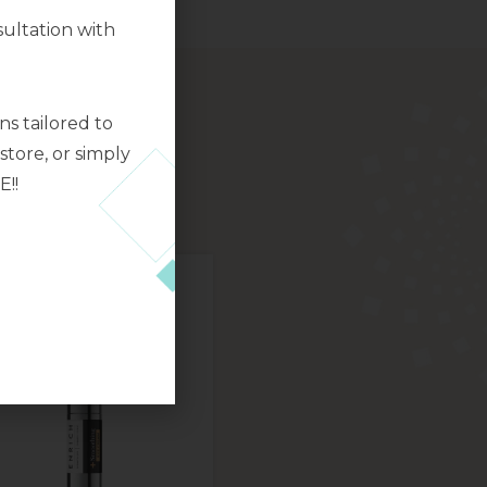
ultation with
s tailored to
tore, or simply
E!!