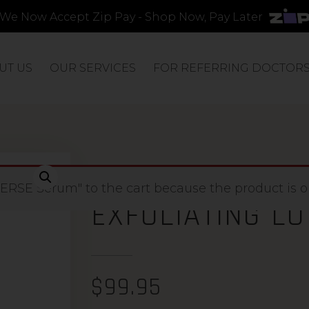
We Now Accept Zip Pay - Shop Now, Pay Later
UT US
OUR SERVICES
FOR REFERRING DOCTOR
ENRICH 15% AH
RSE Serum" to the cart because the product is ou
EXFOLIATING LO
$
99.95