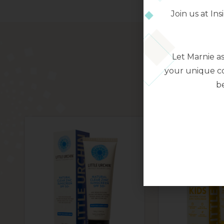
Join us at I
Let Marnie a
your unique co
be