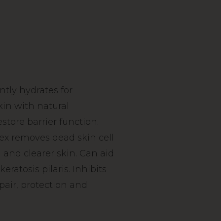
ntly hydrates for
kin with natural
estore barrier function.
x removes dead skin cell
 and clearer skin. Can aid
eratosis pilaris. Inhibits
pair, protection and