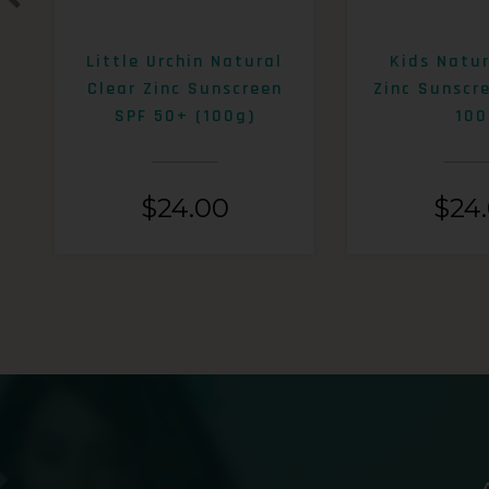
Little Urchin Natural
Kids Natur
Clear Zinc Sunscreen
Zinc Sunscr
SPF 50+ (100g)
100
$
24.00
$
24