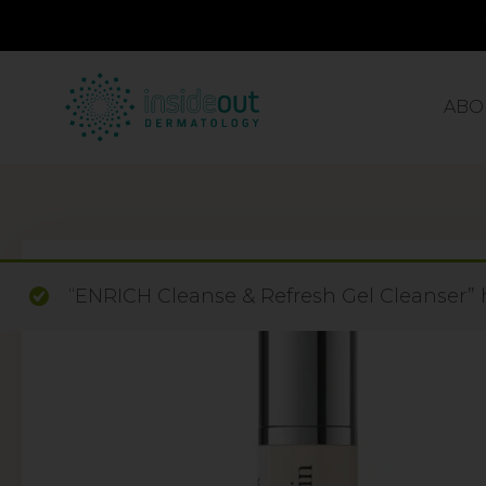
ABO
“ENRICH Cleanse & Refresh Gel Cleanser” 