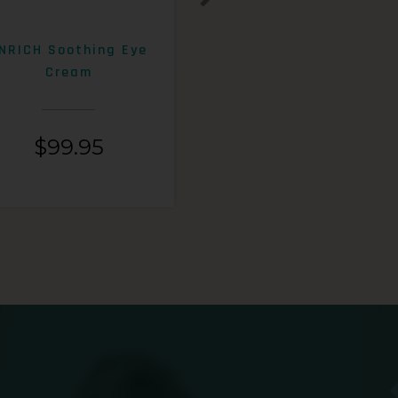
NRICH Soothing Eye
ENRICH 15% AHA+Beta
Cream
Exfoliating Lotion
$
99.95
$
99.95