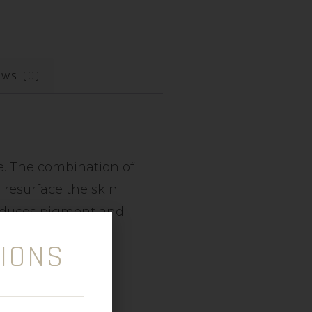
ews (0)
ce. The combination of
 resurface the skin
reduces pigment and
IONS