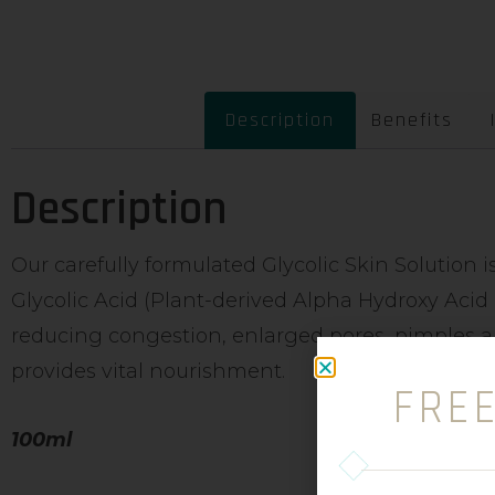
Description
Benefits
Description
Our carefully formulated Glycolic Skin Solution 
Glycolic Acid (Plant-derived Alpha Hydroxy Acid 
reducing congestion, enlarged pores, pimples a
provides vital nourishment.
FRE
100ml