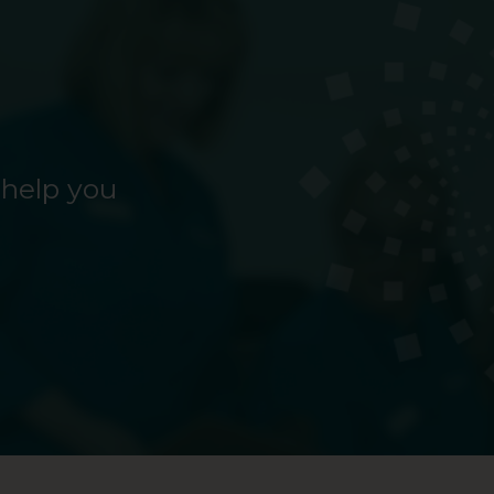
 help you