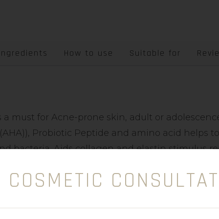
Ingredients
How to use
Suitable for
Revi
is a must for Acne-prone skin, adult or adolescen
(AHA)), Probiotic Peptide and amino acid helps to
nd bacteria. Aids collagen and elastin stimulus 
E COSMETIC CONSULTAT