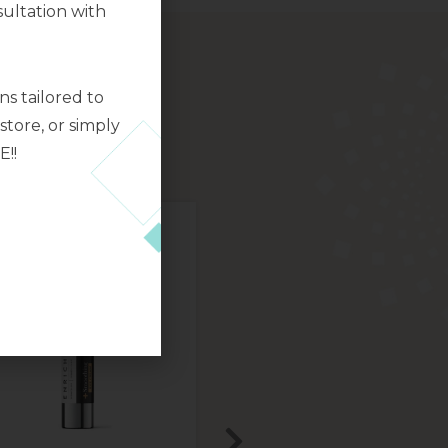
ultation with
s tailored to
tore, or simply
E!!