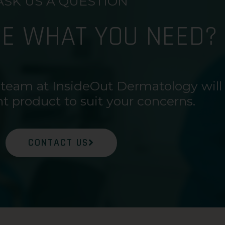
ASK US A QUESTION
RE WHAT YOU NEED?
 team at InsideOut Dermatology will
ht product to suit your concerns.
CONTACT US