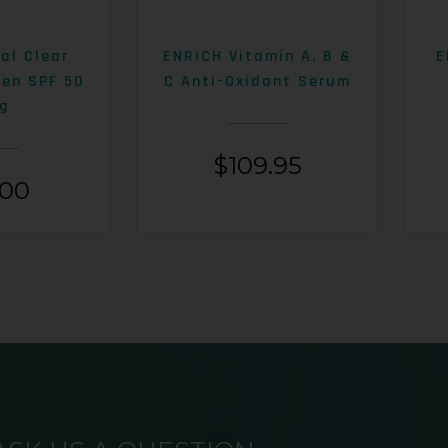
al Clear
ENRICH Vitamin A, B &
E
een SPF 50
C Anti-Oxidant Serum
g
$
109.95
.00