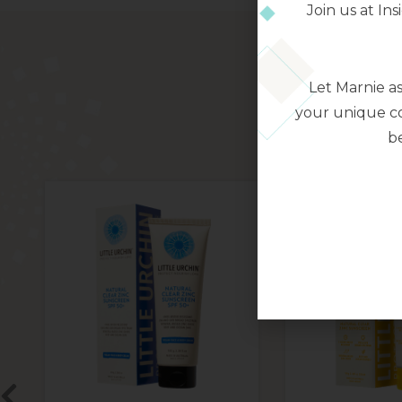
Join us at I
Let Marnie a
your unique co
be