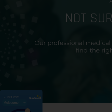
NOT SU
Our professional medical
find the rig