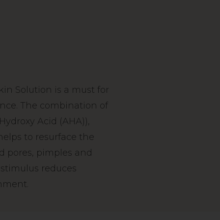
kin Solution is a must for
ence. The combination of
 Hydroxy Acid (AHA)),
elps to resurface the
d pores, pimples and
n stimulus reduces
shment.