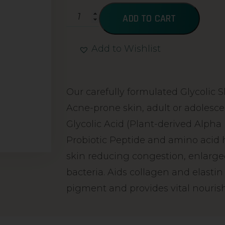
ADD TO CART
Add to Wishlist
Alternative:
Our carefully formulated Glycolic S
Acne-prone skin, adult or adolesc
Glycolic Acid (Plant-derived Alpha
Probiotic Peptide and amino acid h
skin reducing congestion, enlarge
bacteria. Aids collagen and elasti
pigment and provides vital nouri