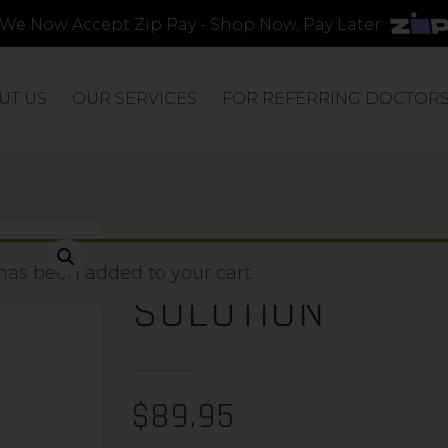
We Now Accept Zip Pay - Shop Now, Pay Later
UT US
OUR SERVICES
FOR REFERRING DOCTOR
ENRICH GLYCOL
has been added to your cart.
SOLUTION
$
89.95