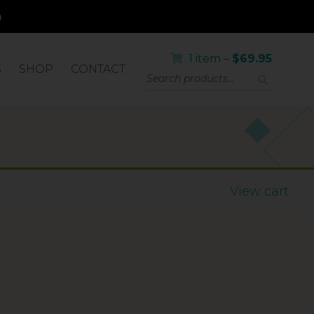
1 item –
$
69.95
S
SHOP
CONTACT
IC SKIN
View cart