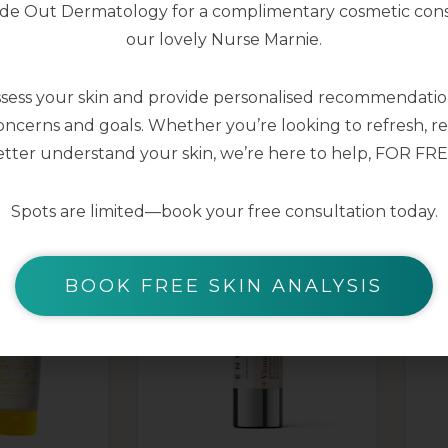
nside Out Dermatology for a complimentary cosmetic cons
our lovely Nurse Marnie.
ssess your skin and provide personalised recommendation
YOU MAY ALSO LIKE
ncerns and goals. Whether you’re looking to refresh, res
tter understand your skin, we’re here to help, FOR FRE
Spots are limited—book your free consultation today.
BOOK FREE SKIN ANALYSIS