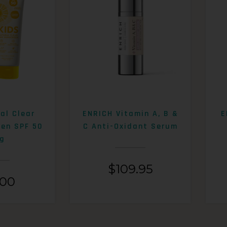
al Clear
ENRICH Vitamin A, B &
E
een SPF 50
C Anti-Oxidant Serum
g
$
109.95
.00