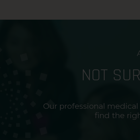
NOT SU
Our professional medical
find the rig