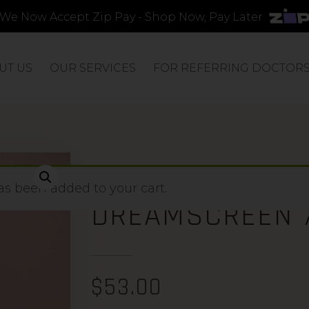
We Now Accept Zip Pay - Shop Now, Pay Later
UT US
OUR SERVICES
FOR REFERRING DOCTOR
PEARL GLOW S
s been added to your cart.
DREAMSCREEN 
$
53.00