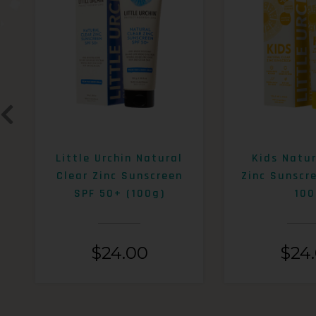
Little Urchin Natural
Kids Natur
Clear Zinc Sunscreen
Zinc Sunscr
SPF 50+ (100g)
100
$
24.00
$
24