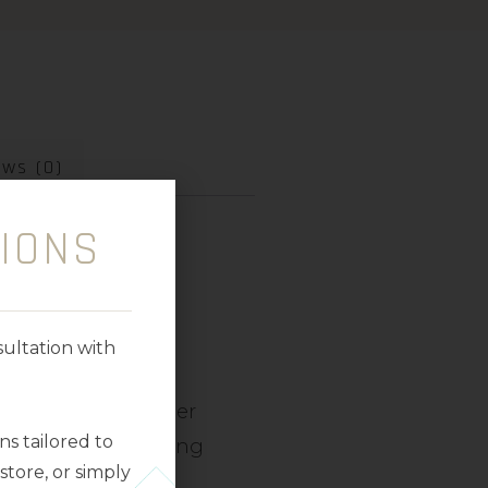
ews (0)
IONS
ultation with
uitable for
all skin
gle tube, this sheer
s tailored to
and F for anti-ageing
tore, or simply