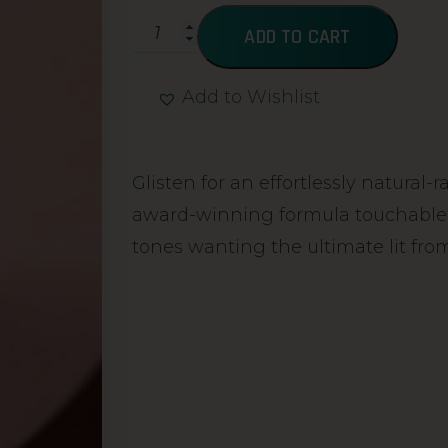
ADD TO CART
Add to Wishlist
Alternative:
Glisten for an effortlessly natural-
award-winning formula touchable sk
tones wanting the ultimate lit from