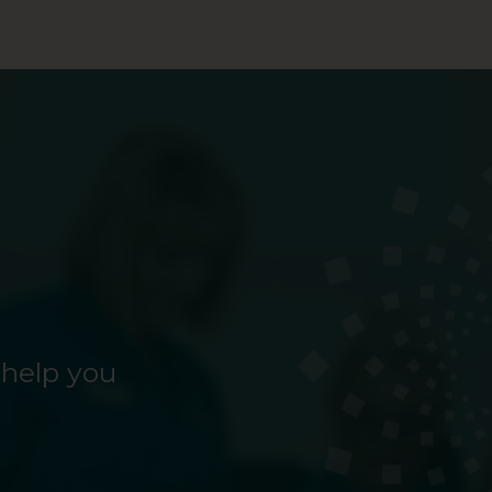
 help you