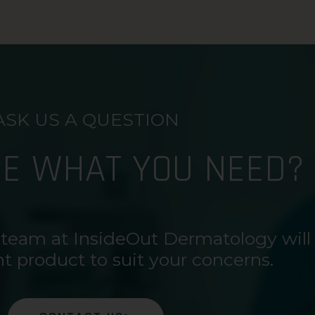
ASK US A QUESTION
RE WHAT YOU NEED?
 team at InsideOut Dermatology will
ht product to suit your concerns.