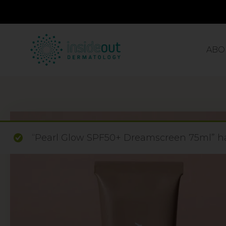
ABO
“Pearl Glow SPF50+ Dreamscreen 75ml” ha