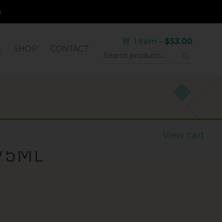
1 item –
$
53.00
S
SHOP
CONTACT
PF50+
View cart
75ML