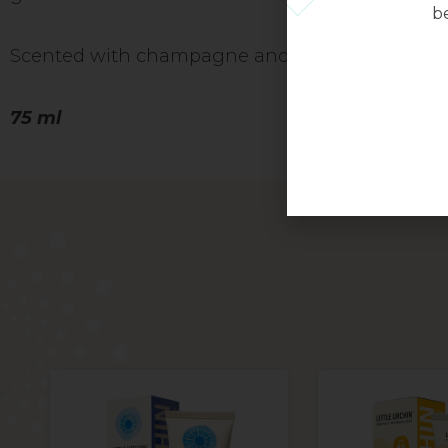
be
Scented with champagne and peonies.
75 ml