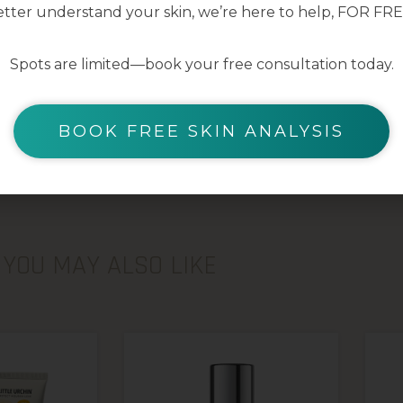
tter understand your skin, we’re here to help, FOR FRE
Spots are limited—book your free consultation today.
BOOK FREE SKIN ANALYSIS
YOU MAY ALSO LIKE