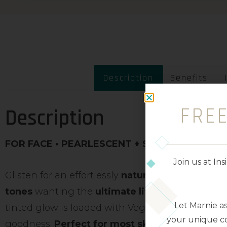
Description
Benefits
FRE
Description
FOR FACE • PEARLESCENT + SATIN FINISH • S
Join us at I
Glisten for an effortlessly
natural-radiant glow
,
tones
wanting the
ultimate lit from within loo
Let Marnie a
tinted glow is loaded with Vegan Collagen, Niac
your unique co
goodness.
Perfect for most skin types and ton