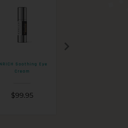
NRICH Soothing Eye
ENRICH 15% AHA+Beta
Cream
Exfoliating Lotion
$
99.95
$
99.95