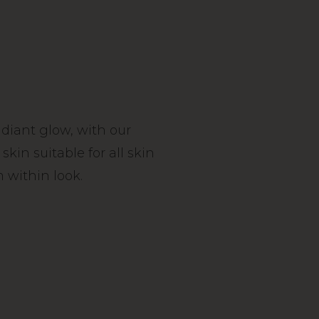
radiant glow, with our
in suitable for all skin
 within look.