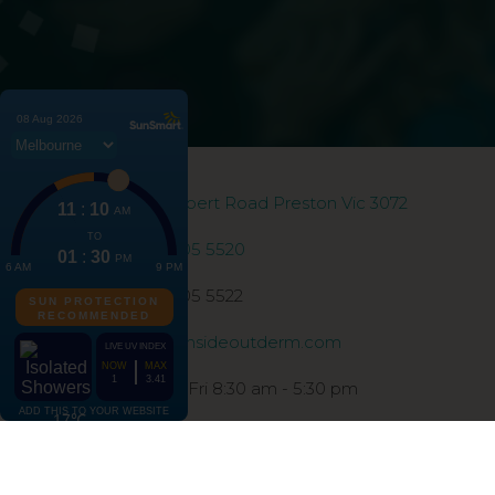
186 Gilbert Road Preston Vic 3072
03 9005 5520
03 9005 5522
info@insideoutderm.com
Mon - Fri 8:30 am - 5:30 pm
©2026 Inside Out Dermatology | All Rights Reserv