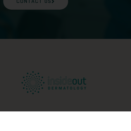
CONTACT US
ed |
Sitemap