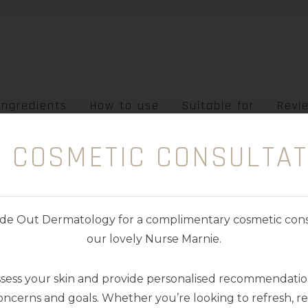
Ingredients
How to use
Suitable for
Revi
E COSMETIC CONSULTAT
PF+PRIMER • TGA LISTED
nside Out Dermatology for a complimentary cosmetic cons
 with our award-winning formula touchable skin s
our lovely Nurse Marnie.
k
. Offering maximum glow and protection in a sin
ssess your skin and provide personalised recommendation
inamide, Blue Light Protection and Vitamin C, E 
ncerns and goals. Whether you’re looking to refresh, res
es, even oily.