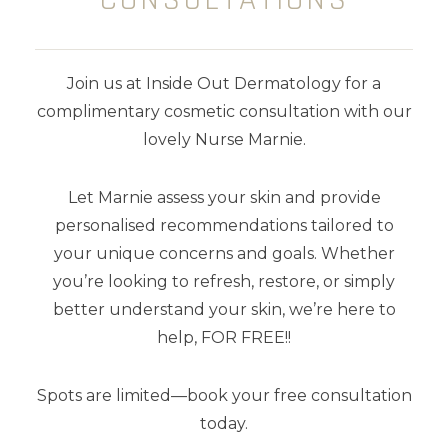
skin tones
wanting the
ultimate lit
from within look
. Offering maximum
glow and protection in a single tube,
Join us at Inside Out Dermatology for a
this sheer tinted glow is loaded with
complimentary cosmetic consultation with our
Vegan Collagen, Niacinamide, Blue
lovely Nurse Marnie.
Light Protection and Vitamin C, E and
Let Marnie assess your skin and provide
F for anti-ageing goodness.
Perfect
personalised recommendations tailored to
for most skin types and tones, even
your unique concerns and goals. Whether
oily.
you’re looking to refresh, restore, or simply
better understand your skin, we’re here to
Scented with champagne and
help, FOR FREE!!
peonies.
Spots are limited—book your free consultation
75 ml
today.