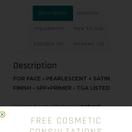
Description
Benefits
Ingredients
How to use
Suitable for
Reviews (0)
Description
FOR FACE • PEARLESCENT + SATIN
FINISH • SPF+PRIMER • TGA LISTED
Glisten for an effortlessly
natural-
radiant glow
, with our award-winning
FREE COSMETIC
formula touchable skin suitable for
all
CONSULTATIONS