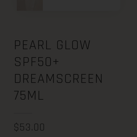
PEARL GLOW
SPF50+
DREAMSCREEN
75ML
$
53.00