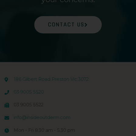
CONTACT US
186 Gilbert Road Preston Vic 3072
03 9005 5520
03 9005 5522
info@insideoutderm.com
Mon - Fri 8:30 am - 5:30 pm