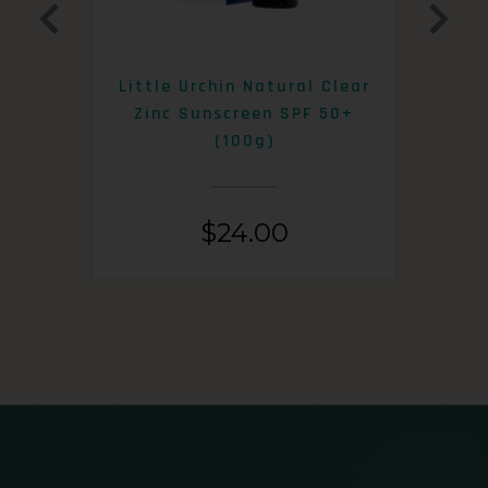
0+
Little Urchin Natural Clear
K
Zinc Sunscreen SPF 50+
S
(100g)
$
24.00