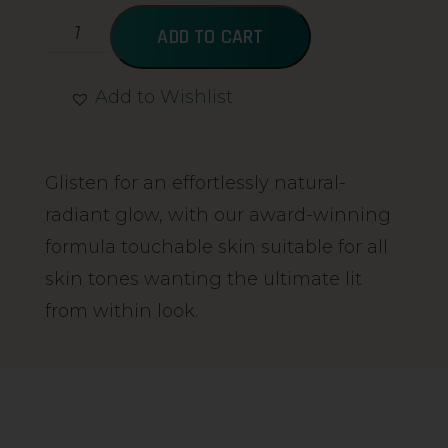
ADD TO CART
Add to Wishlist
Alternative:
Glisten for an effortlessly natural-
radiant glow, with our award-winning
formula touchable skin suitable for all
skin tones wanting the ultimate lit
from within look.