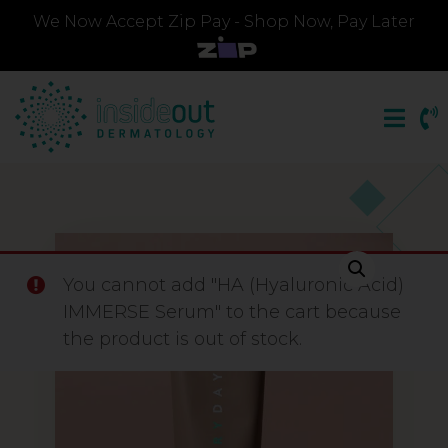
We Now Accept Zip Pay - Shop Now, Pay Later
You cannot add "HA (Hyaluronic Acid)
IMMERSE Serum" to the cart because
the product is out of stock.