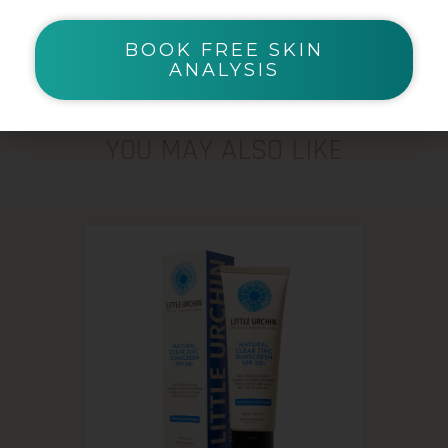
BOOK FREE SKIN
ANALYSIS
YOU MAY ALSO LIKE