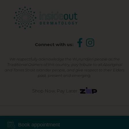
Connect with us:
We respectfully acknowledge the Wurundjeri people as the
Traditional Owners of this country, pay tribute to all Aboriginal
and Torres Strait Islander people, and give respect to their Elders
past, present and emerging.
Shop Now, Pay Later
©2026 Inside Out Dermatology | All Rights Reserved |
Sitemap
Book appointment