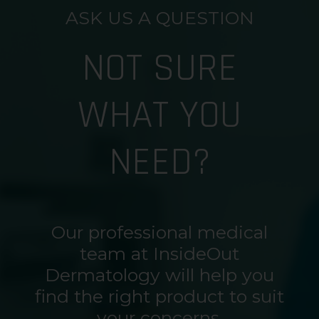
ASK US A QUESTION
NOT SURE
WHAT YOU
NEED?
Our professional medical
team at InsideOut
Dermatology will help you
find the right product to suit
your concerns.