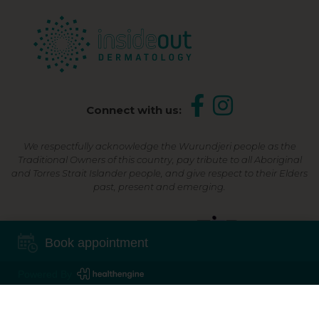
Connect with us:
We respectfully acknowledge the Wurundjeri people as the
Traditional Owners of this country, pay tribute to all Aboriginal
and Torres Strait Islander people, and give respect to their Elders
past, present and emerging.
Shop Now, Pay Later
Book appointment
Powered By
©2026 Inside Out Dermatology | All Rights Reserved |
Sitemap