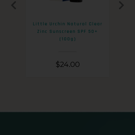
0+
Little Urchin Natural Clear
K
Zinc Sunscreen SPF 50+
S
(100g)
$
24.00