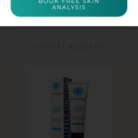
BOOK FREE SKIN
ANALYSIS
YOU MAY ALSO LIKE