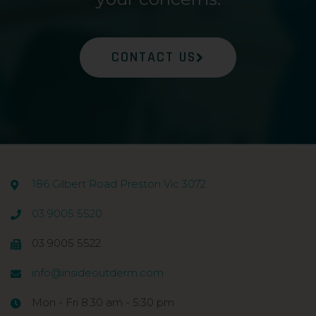
CONTACT US
186 Gilbert Road Preston Vic 3072
03 9005 5520
03 9005 5522
info@insideoutderm.com
Mon - Fri 8:30 am - 5:30 pm