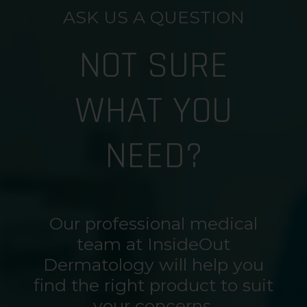
ASK US A QUESTION
NOT SURE
WHAT YOU
NEED?
Our professional medical
team at InsideOut
Dermatology will help you
find the right product to suit
your concerns.