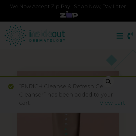
We Now Accept Zip Pay - Shop Now, Pay Later
“ENRICH Cleanse & Refresh Gel
Cleanser” has been added to your
cart.
View cart