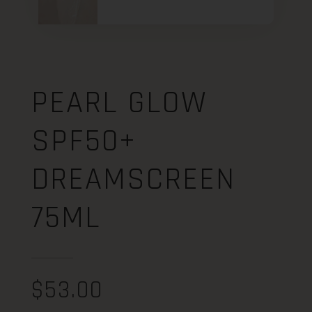
PEARL GLOW
SPF50+
DREAMSCREEN
75ML
$
53.00