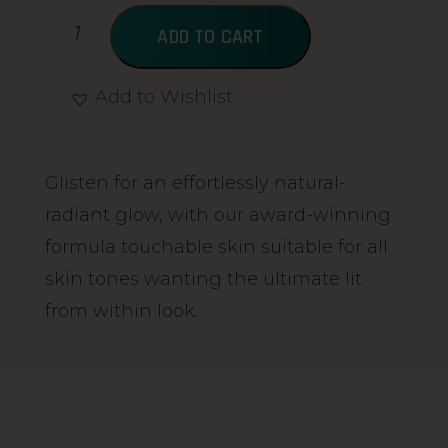
ADD TO CART
Add to Wishlist
Alternative:
Glisten for an effortlessly natural-
radiant glow, with our award-winning
formula touchable skin suitable for all
skin tones wanting the ultimate lit
from within look.