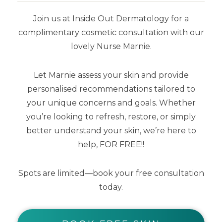
skin tones
wanting the
ultimate lit
Join us at Inside Out Dermatology for a
from within look
. Offering maximum
complimentary cosmetic consultation with our
glow and protection in a single tube,
lovely Nurse Marnie.
this sheer tinted glow is loaded with
Vegan Collagen, Niacinamide, Blue
Let Marnie assess your skin and provide
Light Protection and Vitamin C, E and
personalised recommendations tailored to
F for anti-ageing goodness.
Perfect
your unique concerns and goals. Whether
for most skin types and tones, even
you’re looking to refresh, restore, or simply
better understand your skin, we’re here to
oily.
help, FOR FREE!!
Scented with champagne and
Spots are limited—book your free consultation
peonies.
today.
75 ml