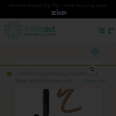
We Now Accept Zip Pay - Shop Now, Pay Later
“ENRICH Soothing Eye Cream” has
been added to your cart.
View cart