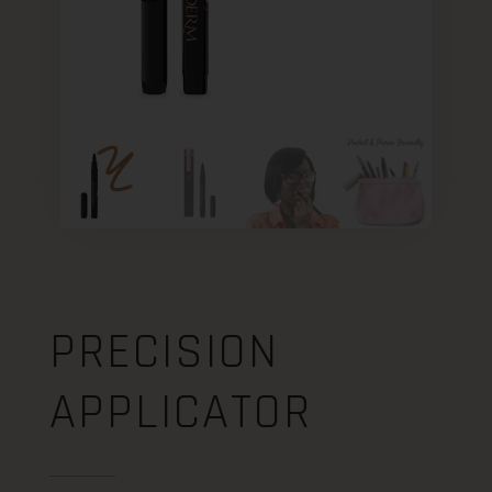
PRECISION
APPLICATOR