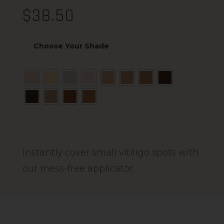
$
38.50
Choose Your Shade
Alternative:
Instantly cover small vitiligo spots with
our mess-free applicator.