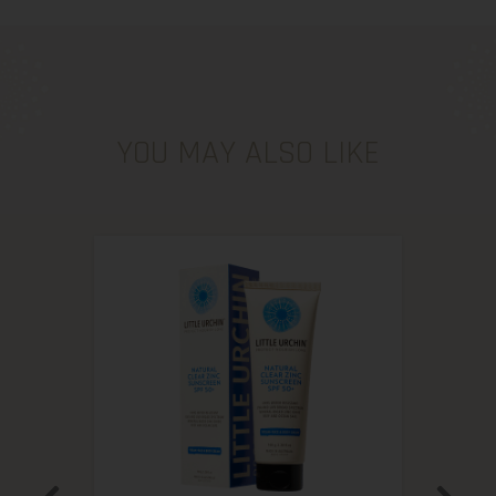
YOU MAY ALSO LIKE