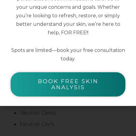
Light Neutral
your unique concerns and goals. Whether
Light Fair
you’re looking to refresh, restore, or simply
Light Nude
better understand your skin, we’re here to
help, FOR FREE!!
Light Honey
Light Tan
Spots are limited—book your free consultation
Medium Neutral
today.
Medium Tan
Neutral Olive
BOOK FREE SKIN
ANALYSIS
Warm Tan
Warm Dark
Neutral Deep
Neutral Dark