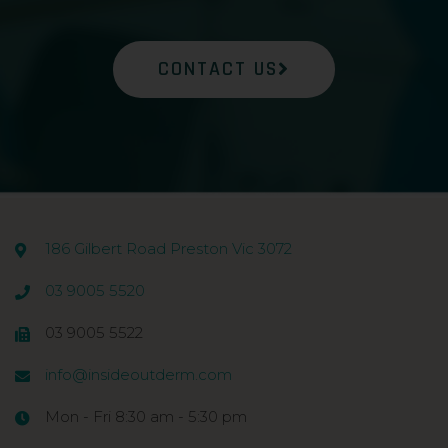
CONTACT US
186 Gilbert Road Preston Vic 3072
03 9005 5520
03 9005 5522
info@insideoutderm.com
Mon - Fri 8:30 am - 5:30 pm