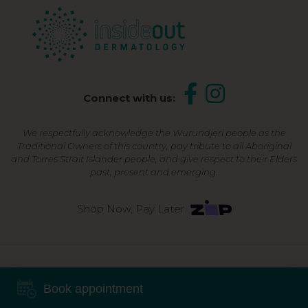
Connect with us:
We respectfully acknowledge the Wurundjeri people as the
Traditional Owners of this country, pay tribute to all Aboriginal
and Torres Strait Islander people, and give respect to their Elders
past, present and emerging.
Shop Now, Pay Later
©2026 Inside Out Dermatology | All Rights Reserved |
Sitemap
Book appointment
Powered by
Online Marketing For Doctors