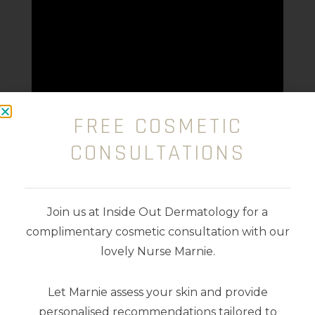
FREE COSMETIC
CONSULTATIONS
Join us at Inside Out Dermatology for a
complimentary cosmetic consultation with our
lovely Nurse Marnie.
Available colours:
Let Marnie assess your skin and provide
personalised recommendations tailored to