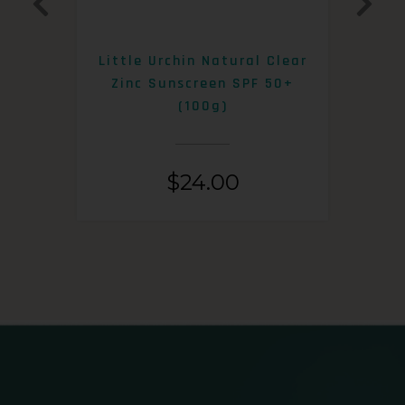
0+
Little Urchin Natural Clear
K
Zinc Sunscreen SPF 50+
S
(100g)
$
24.00