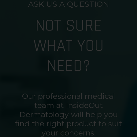
ASK US A QUESTION
NOT SURE
WHAT YOU
NEED?
Our professional medical
team at InsideOut
Dermatology will help you
find the right product to suit
your concerns.