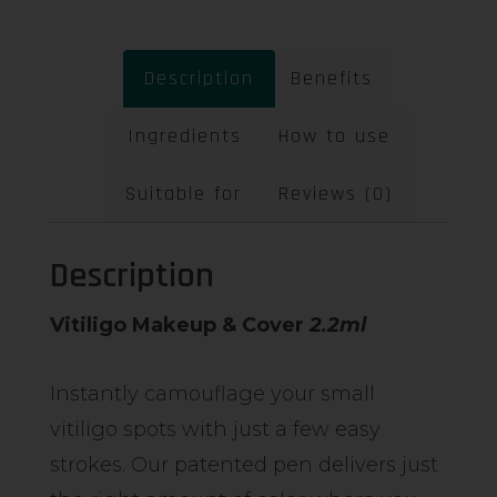
Description
Benefits
Ingredients
How to use
Suitable for
Reviews (0)
Description
Vitiligo Makeup & Cover
2.2ml
Instantly camouflage your small
vitiligo spots with just a few easy
strokes. Our patented pen delivers just