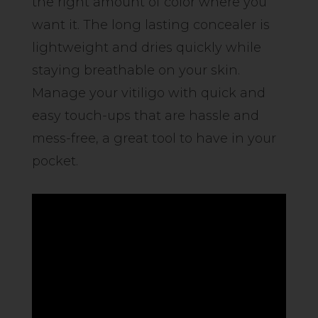
the right amount of color where you
want it. The long lasting concealer is
lightweight and dries quickly while
staying breathable on your skin.
Manage your vitiligo with quick and
easy touch-ups that are hassle and
mess-free, a great tool to have in your
pocket.