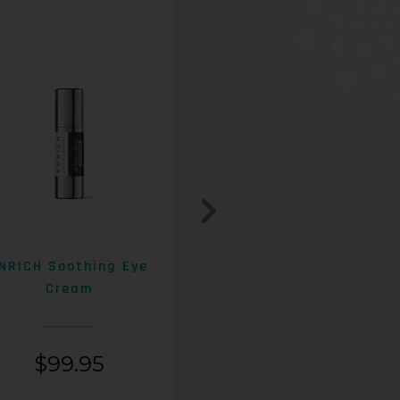
NRICH Soothing Eye
ENRICH 15% AHA+Beta
Cream
Exfoliating Lotion
$
99.95
$
99.95