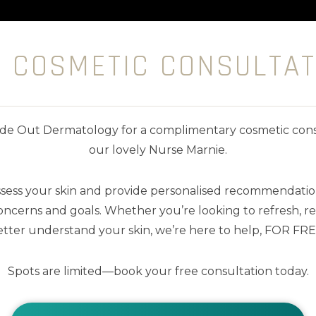
E COSMETIC CONSULTAT
nside Out Dermatology for a complimentary cosmetic cons
our lovely Nurse Marnie.
ssess your skin and provide personalised recommendation
ncerns and goals. Whether you’re looking to refresh, res
tter understand your skin, we’re here to help, FOR FRE
Spots are limited—book your free consultation today.