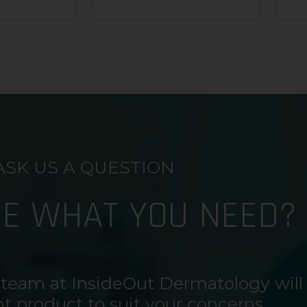
ASK US A QUESTION
RE WHAT YOU NEED?
 team at InsideOut Dermatology will
ht product to suit your concerns.