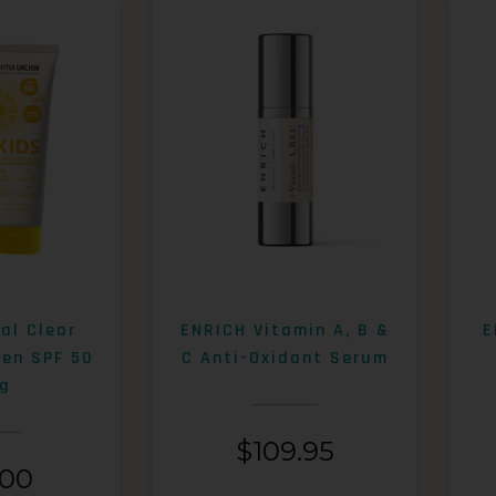
al Clear
ENRICH Vitamin A, B &
E
een SPF 50
C Anti-Oxidant Serum
g
$
109.95
.00