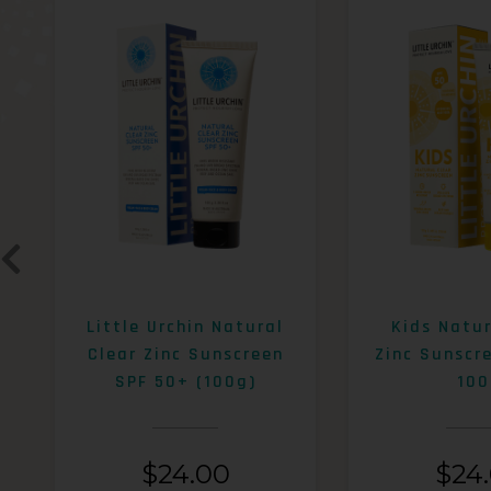
Little Urchin Natural
Kids Natur
Clear Zinc Sunscreen
Zinc Sunscr
SPF 50+ (100g)
100
$
24.00
$
24