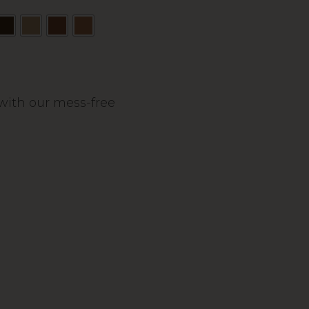
s with our mess-free