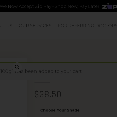
We Now Accept Zip Pay - Shop Now, Pay Later
UT US
OUR SERVICES
FOR REFERRING DOCTOR
PRECISION APP
 100g” has been added to your cart.
$
38.50
Choose Your Shade