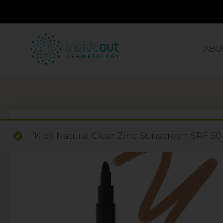
ABO
“Kids Natural Clear Zinc Sunscreen SPF 50