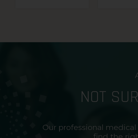
NOT SU
Our professional medical
find the rig