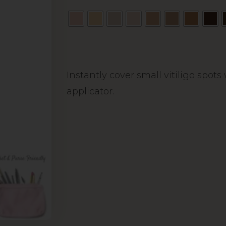
Alternative:
Instantly cover small vitiligo spot
applicator.