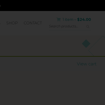
1 item –
$
24.00
S
SHOP
CONTACT
LICATOR
View cart