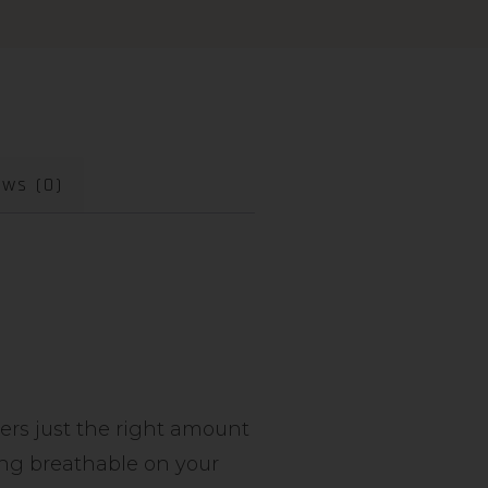
ews (0)
vers just the right amount
ying breathable on your