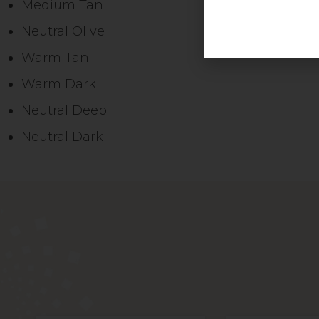
Medium Tan
Neutral Olive
Warm Tan
Warm Dark
Neutral Deep
Neutral Dark