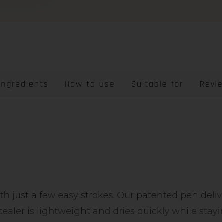
Ingredients
How to use
Suitable for
Revi
ith just a few easy strokes. Our patented pen deli
cealer is lightweight and dries quickly while sta