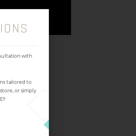
IONS
ultation with
s tailored to
tore, or simply
E!!