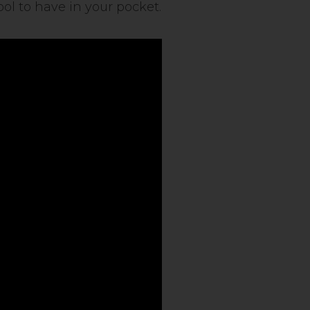
ol to have in your pocket.