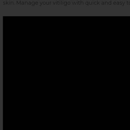
skin. Manage your vitiligo with quick and easy t