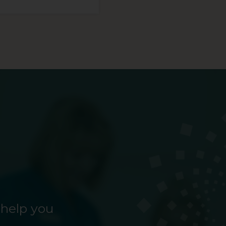
 help you