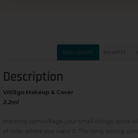
Description
Benefits
Description
Vitiligo Makeup & Cover
2.2ml
Instantly camouflage your small vitiligo spots w
of color where you want it. The long lasting con