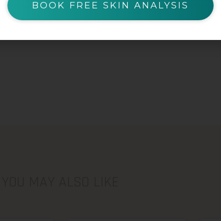
BOOK FREE SKIN ANALYSIS
YOU MAY ALSO LIKE