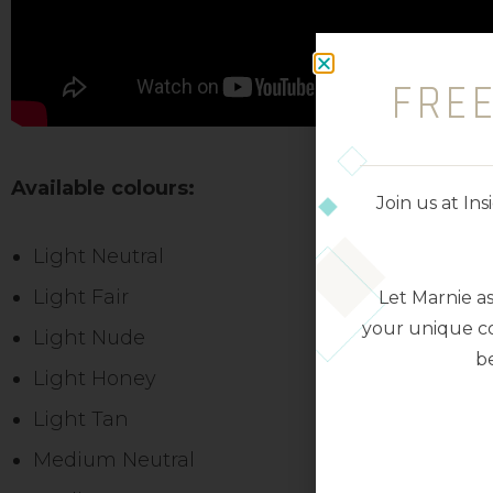
FRE
Available colours:
Join us at I
Light Neutral
Light Fair
Let Marnie a
your unique co
Light Nude
be
Light Honey
Light Tan
Medium Neutral