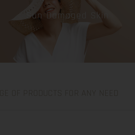
Sun Damaged Skin
GE OF PRODUCTS FOR ANY NEED