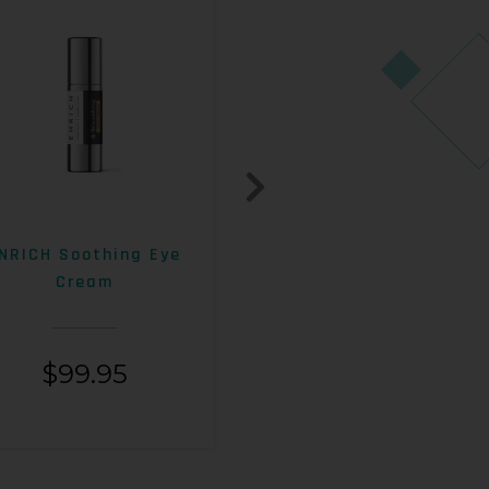
NRICH Soothing Eye
ENRICH 15% AHA+Beta
Cream
Exfoliating Lotion
$
99.95
$
99.95