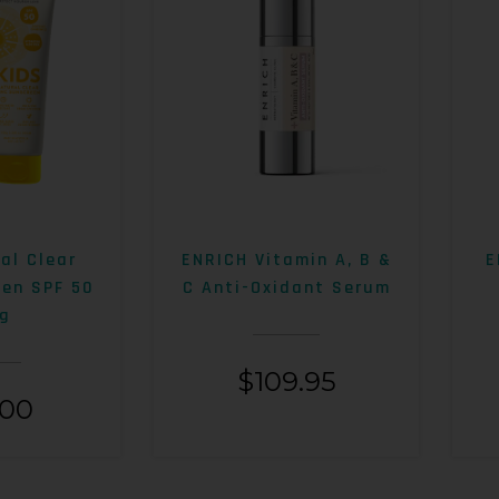
al Clear
ENRICH Vitamin A, B &
E
een SPF 50
C Anti-Oxidant Serum
g
$
109.95
.00