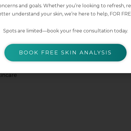
ncerns and goals. Whether you’re looking to refresh, res
BODY C
tter understand your skin, we’re here to help, FOR FRE
Find soothin
Spots are limited—book your free consultation today.
kin
help comfort
 the
minimise the
BOOK FREE SKIN ANALYSIS
egardless
Suitable for a
turiser is
kincare