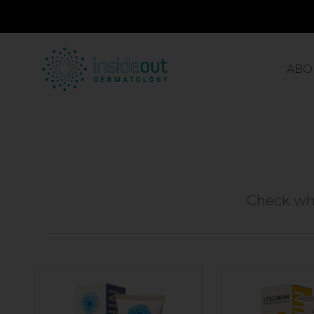
ABO
Check wha