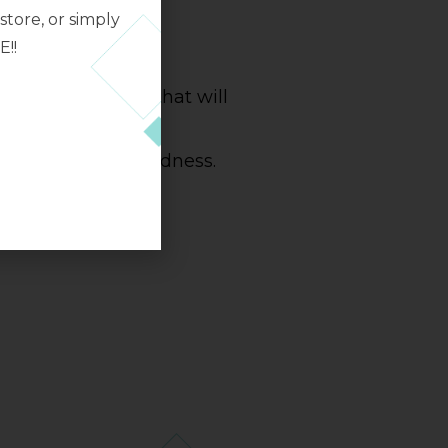
tore, or simply
ARE
E!!
g balms and gels that will
 stressed skin and
 appearance of redness.
ll types of skin.