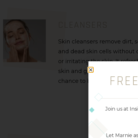
CLEANSERS
Skin cleansers remove dirt, 
and dead skin cells withou
or irritating the skin. It refre
skin and gives your complex
FRE
chance to breathe.
Join us at I
Let Marnie a