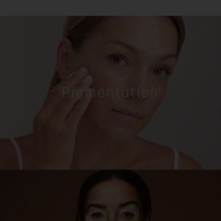
Pigmentation