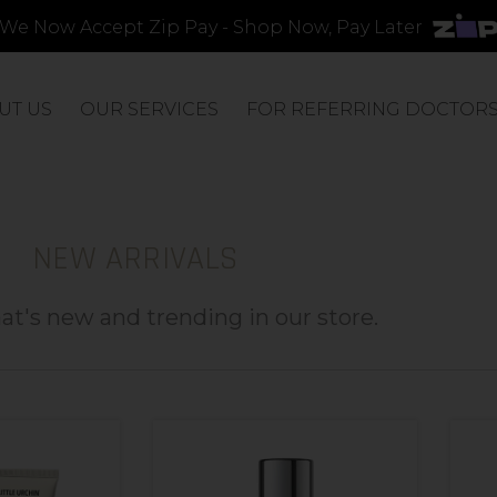
We Now Accept Zip Pay - Shop Now, Pay Later
UT US
OUR SERVICES
FOR REFERRING DOCTOR
NEW ARRIVALS
t's new and trending in our store.