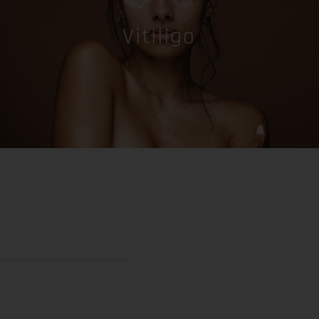
Vitiligo