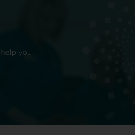
 help you