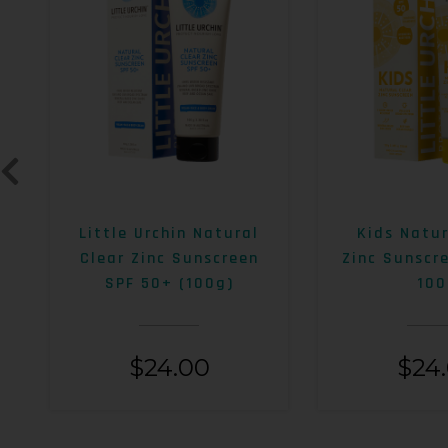
Little Urchin Natural
Kids Natur
Clear Zinc Sunscreen
Zinc Sunscr
SPF 50+ (100g)
100
$
24.00
$
24