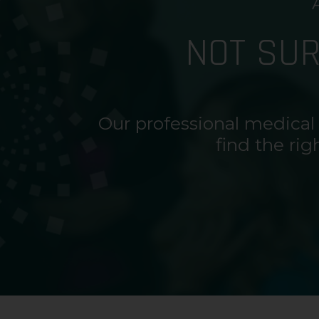
NOT SU
Our professional medical
find the rig