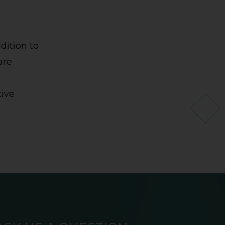
dition to
are
tive