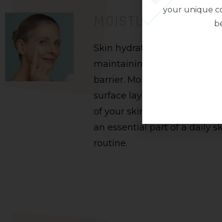
your unique co
MOISTURISERS
be
Skin hydration is crucial in
maintaining the protective s
barrier. Moisturizers hydrate
surface layers of the skin. R
of your skin type, a good mois
an essential part of a daily s
routine.