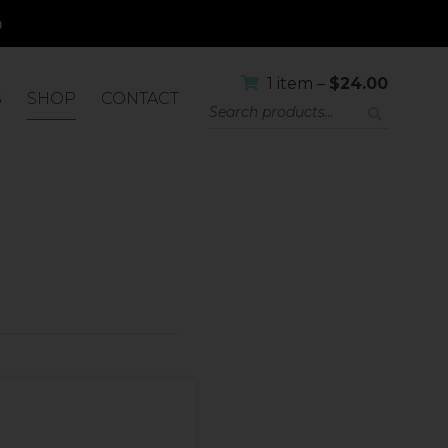
1 item –
$
24.00
S
SHOP
CONTACT