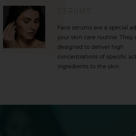
SERUMS
Face serums are a special ad
your skin care routine. They 
designed to deliver high
concentrations of specific ac
ingredients to the skin.