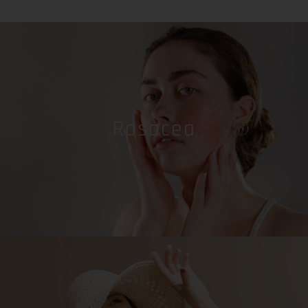
Rosacea