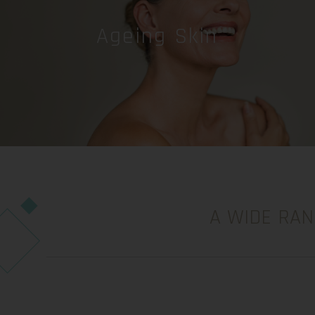
Ageing Skin
A WIDE RAN