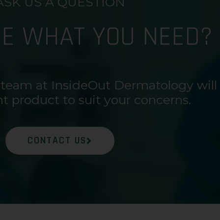
ASK US A QUESTION
RE WHAT YOU NEED?
 team at InsideOut Dermatology will
ht product to suit your concerns.
CONTACT US