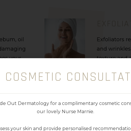
EXFOLIA
sebum, oil
Exfoliators r
t damaging
and wrinkles
shes your
texture and a
ion a
absorption of
E COSMETIC CONSULTAT
Exfoliators a
texture, colo
nside Out Dermatology for a complimentary cosmetic cons
our lovely Nurse Marnie.
ssess your skin and provide personalised recommendation